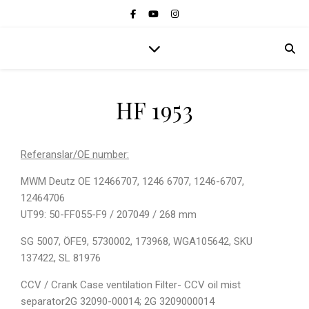
HF 1953
Referanslar/OE number:
MWM Deutz OE 12466707, 1246 6707, 1246-6707,
12464706
UT99: 50-FF055-F9 / 207049 / 268 mm
SG 5007, ÖFE9, 5730002, 173968, WGA105642, SKU
137422, SL 81976
CCV / Crank Case ventilation Filter- CCV oil mist
separator2G 32090-00014; 2G 3209000014