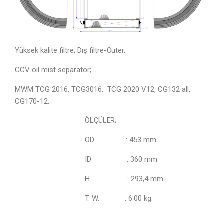
Yüksek kalite filtre; Dış filtre-Outer.
CCV oil mist separator;
MWM TCG 2016, TCG3016, TCG 2020 V12,
CG132 all,
CG170-12.
ÖLÇÜLER;
OD : 453 mm
ID : 360 mm
H : 293,4 mm
T. W. : 6.00 kg.