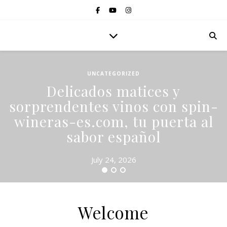
UNCATEGORIZED
Delicados matices y
sorprendentes vinos con spin-
wineras-es.com, tu puerta al
sabor español
July 24, 2026
Welcome