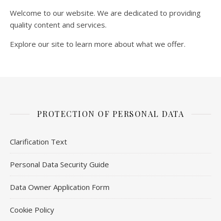
Welcome to our website. We are dedicated to providing
quality content and services.
Explore our site to learn more about what we offer.
PROTECTION OF PERSONAL DATA
Clarification Text
Personal Data Security Guide
Data Owner Application Form
Cookie Policy