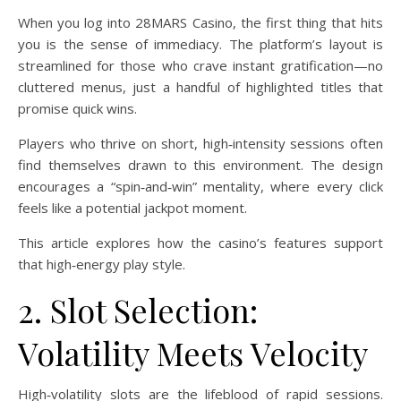
When you log into 28MARS Casino, the first thing that hits
you is the sense of immediacy. The platform’s layout is
streamlined for those who crave instant gratification—no
cluttered menus, just a handful of highlighted titles that
promise quick wins.
Players who thrive on short, high‑intensity sessions often
find themselves drawn to this environment. The design
encourages a “spin‑and‑win” mentality, where every click
feels like a potential jackpot moment.
This article explores how the casino’s features support
that high‑energy play style.
2. Slot Selection:
Volatility Meets Velocity
High‑volatility slots are the lifeblood of rapid sessions.