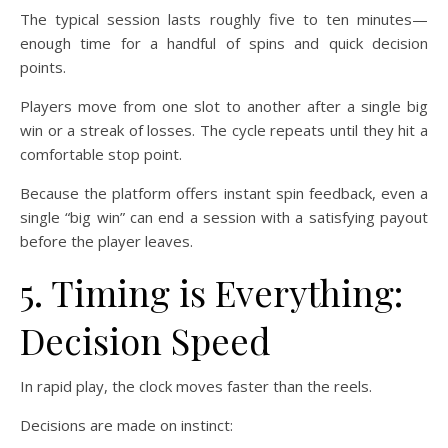
The typical session lasts roughly five to ten minutes—
enough time for a handful of spins and quick decision
points.
Players move from one slot to another after a single big
win or a streak of losses. The cycle repeats until they hit a
comfortable stop point.
Because the platform offers instant spin feedback, even a
single “big win” can end a session with a satisfying payout
before the player leaves.
5. Timing is Everything:
Decision Speed
In rapid play, the clock moves faster than the reels.
Decisions are made on instinct: