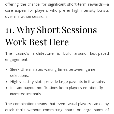
offering the chance for significant short‑term rewards—a
core appeal for players who prefer high‑intensity bursts
over marathon sessions.
11. Why Short Sessions
Work Best Here
The casino’s architecture is built around fast-paced
engagement:
Sleek UI eliminates waiting times between game
selections.
High volatility slots provide large payouts in few spins.
Instant payout notifications keep players emotionally
invested instantly.
The combination means that even casual players can enjoy
quick thrills without committing hours or large sums of