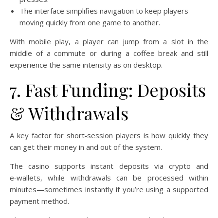
The interface simplifies navigation to keep players
moving quickly from one game to another.
With mobile play, a player can jump from a slot in the
middle of a commute or during a coffee break and still
experience the same intensity as on desktop.
7. Fast Funding: Deposits
& Withdrawals
A key factor for short‑session players is how quickly they
can get their money in and out of the system.
The casino supports instant deposits via crypto and
e‑wallets, while withdrawals can be processed within
minutes—sometimes instantly if you’re using a supported
payment method.