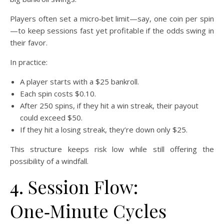
Players often set a micro‑bet limit—say, one coin per spin
—to keep sessions fast yet profitable if the odds swing in
their favor.
In practice:
A player starts with a $25 bankroll.
Each spin costs $0.10.
After 250 spins, if they hit a win streak, their payout
could exceed $50.
If they hit a losing streak, they’re down only $25.
This structure keeps risk low while still offering the
possibility of a windfall.
4. Session Flow:
One‑Minute Cycles