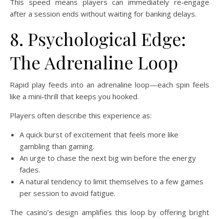
This speed means players can immediately re‑engage
after a session ends without waiting for banking delays.
8. Psychological Edge:
The Adrenaline Loop
Rapid play feeds into an adrenaline loop—each spin feels
like a mini‑thrill that keeps you hooked.
Players often describe this experience as:
A quick burst of excitement that feels more like
gambling than gaming.
An urge to chase the next big win before the energy
fades.
A natural tendency to limit themselves to a few games
per session to avoid fatigue.
The casino’s design amplifies this loop by offering bright