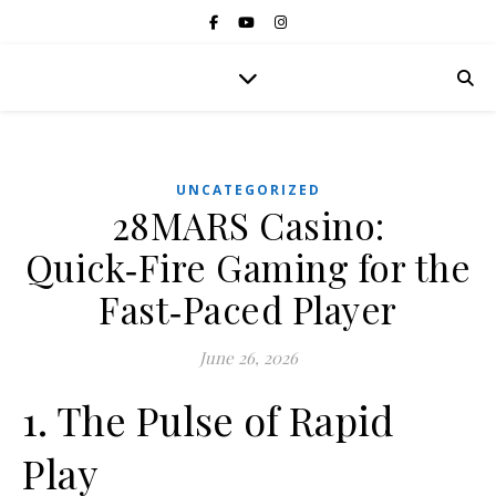
UNCATEGORIZED
28MARS Casino:
Quick‑Fire Gaming for the
Fast‑Paced Player
June 26, 2026
1. The Pulse of Rapid
Play