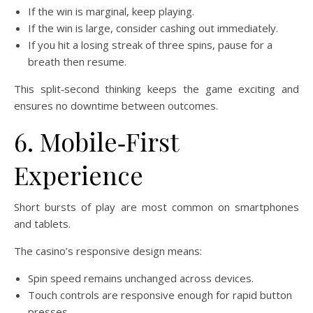
If the win is marginal, keep playing.
If the win is large, consider cashing out immediately.
If you hit a losing streak of three spins, pause for a
breath then resume.
This split‑second thinking keeps the game exciting and
ensures no downtime between outcomes.
6. Mobile‑First
Experience
Short bursts of play are most common on smartphones
and tablets.
The casino’s responsive design means:
Spin speed remains unchanged across devices.
Touch controls are responsive enough for rapid button
presses.