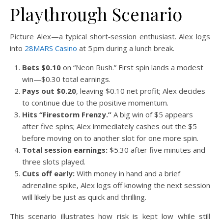
Playthrough Scenario
Picture Alex—a typical short‑session enthusiast. Alex logs
into
28MARS Casino
at 5 pm during a lunch break.
Bets $0.10
on “Neon Rush.” First spin lands a modest
win—$0.30 total earnings.
Pays out $0.20
, leaving $0.10 net profit; Alex decides
to continue due to the positive momentum.
Hits “Firestorm Frenzy.”
A big win of $5 appears
after five spins; Alex immediately cashes out the $5
before moving on to another slot for one more spin.
Total session earnings:
$5.30 after five minutes and
three slots played.
Cuts off early:
With money in hand and a brief
adrenaline spike, Alex logs off knowing the next session
will likely be just as quick and thrilling.
This scenario illustrates how risk is kept low while still