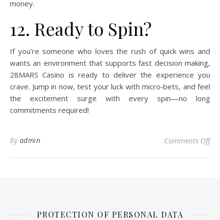
money.
12. Ready to Spin?
If you’re someone who loves the rush of quick wins and
wants an environment that supports fast decision making,
28MARS Casino is ready to deliver the experience you
crave. Jump in now, test your luck with micro‑bets, and feel
the excitement surge with every spin—no long
commitments required!
on 
By
admin
Comments Off
PROTECTION OF PERSONAL DATA