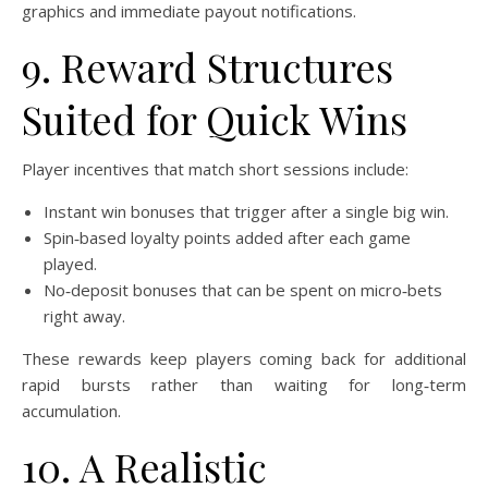
graphics and immediate payout notifications.
9. Reward Structures
Suited for Quick Wins
Player incentives that match short sessions include:
Instant win bonuses that trigger after a single big win.
Spin‑based loyalty points added after each game
played.
No‑deposit bonuses that can be spent on micro‑bets
right away.
These rewards keep players coming back for additional
rapid bursts rather than waiting for long‑term
accumulation.
10. A Realistic