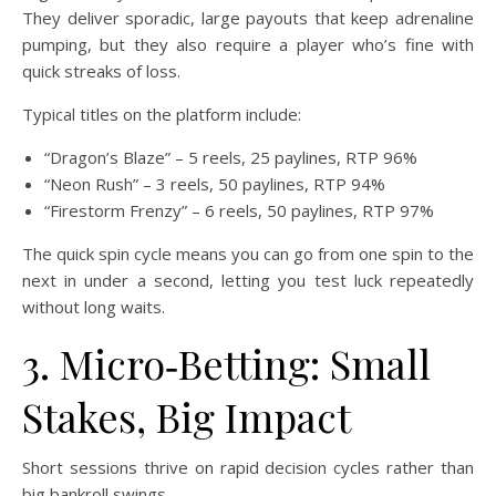
They deliver sporadic, large payouts that keep adrenaline
pumping, but they also require a player who’s fine with
quick streaks of loss.
Typical titles on the platform include:
“Dragon’s Blaze” – 5 reels, 25 paylines, RTP 96%
“Neon Rush” – 3 reels, 50 paylines, RTP 94%
“Firestorm Frenzy” – 6 reels, 50 paylines, RTP 97%
The quick spin cycle means you can go from one spin to the
next in under a second, letting you test luck repeatedly
without long waits.
3. Micro‑Betting: Small
Stakes, Big Impact
Short sessions thrive on rapid decision cycles rather than
big bankroll swings.