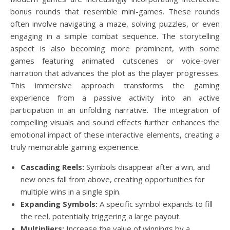
bonus rounds that resemble mini-games. These rounds
often involve navigating a maze, solving puzzles, or even
engaging in a simple combat sequence. The storytelling
aspect is also becoming more prominent, with some
games featuring animated cutscenes or voice-over
narration that advances the plot as the player progresses.
This immersive approach transforms the gaming
experience from a passive activity into an active
participation in an unfolding narrative. The integration of
compelling visuals and sound effects further enhances the
emotional impact of these interactive elements, creating a
truly memorable gaming experience.
Cascading Reels:
Symbols disappear after a win, and
new ones fall from above, creating opportunities for
multiple wins in a single spin.
Expanding Symbols:
A specific symbol expands to fill
the reel, potentially triggering a large payout.
Multipliers:
Increase the value of winnings by a