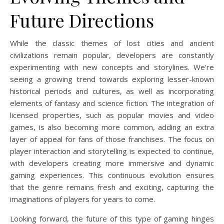
Future Directions
While the classic themes of lost cities and ancient
civilizations remain popular, developers are constantly
experimenting with new concepts and storylines. We're
seeing a growing trend towards exploring lesser-known
historical periods and cultures, as well as incorporating
elements of fantasy and science fiction. The integration of
licensed properties, such as popular movies and video
games, is also becoming more common, adding an extra
layer of appeal for fans of those franchises. The focus on
player interaction and storytelling is expected to continue,
with developers creating more immersive and dynamic
gaming experiences. This continuous evolution ensures
that the genre remains fresh and exciting, capturing the
imaginations of players for years to come.
Looking forward, the future of this type of gaming hinges