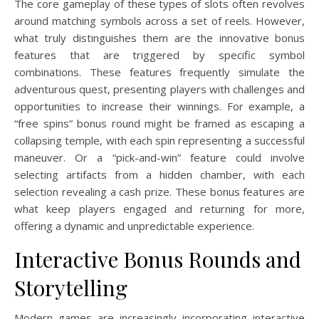
The core gameplay of these types of slots often revolves
around matching symbols across a set of reels. However,
what truly distinguishes them are the innovative bonus
features that are triggered by specific symbol
combinations. These features frequently simulate the
adventurous quest, presenting players with challenges and
opportunities to increase their winnings. For example, a
“free spins” bonus round might be framed as escaping a
collapsing temple, with each spin representing a successful
maneuver. Or a “pick-and-win” feature could involve
selecting artifacts from a hidden chamber, with each
selection revealing a cash prize. These bonus features are
what keep players engaged and returning for more,
offering a dynamic and unpredictable experience.
Interactive Bonus Rounds and
Storytelling
Modern games are increasingly incorporating interactive