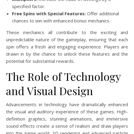
specified factor.
Free Spins with Special Features:
Offer additional
chances to win with enhanced bonus mechanics.
These mechanics all contribute to the exciting and
unpredictable nature of the gameplay, ensuring that each
spin offers a fresh and engaging experience. Players are
drawn in by the chance to unlock these features and the
potential for substantial rewards.
The Role of Technology
and Visual Design
Advancements in technology have dramatically enhanced
the visual and auditory experience of these games. High-
definition graphics, stunning animations, and immersive
sound effects create a sense of realism and draw players
into the game world. 3D rendering and advanced particle