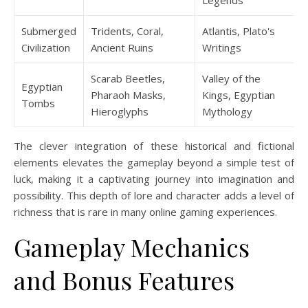
Legends
Submerged
Tridents, Coral,
Atlantis, Plato's
Civilization
Ancient Ruins
Writings
Scarab Beetles,
Valley of the
Egyptian
Pharaoh Masks,
Kings, Egyptian
Tombs
Hieroglyphs
Mythology
The clever integration of these historical and fictional
elements elevates the gameplay beyond a simple test of
luck, making it a captivating journey into imagination and
possibility. This depth of lore and character adds a level of
richness that is rare in many online gaming experiences.
Gameplay Mechanics
and Bonus Features