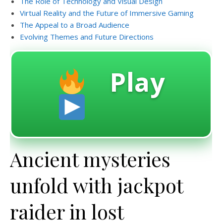
The Role of Technology and Visual Design
Virtual Reality and the Future of Immersive Gaming
The Appeal to a Broad Audience
Evolving Themes and Future Directions
Play
Ancient mysteries
unfold with jackpot
raider in lost