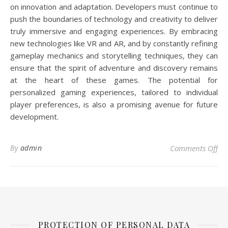
on innovation and adaptation. Developers must continue to
push the boundaries of technology and creativity to deliver
truly immersive and engaging experiences. By embracing
new technologies like VR and AR, and by constantly refining
gameplay mechanics and storytelling techniques, they can
ensure that the spirit of adventure and discovery remains
at the heart of these games. The potential for
personalized gaming experiences, tailored to individual
player preferences, is also a promising avenue for future
development.
on 
By
admin
Comments Off
PROTECTION OF PERSONAL DATA