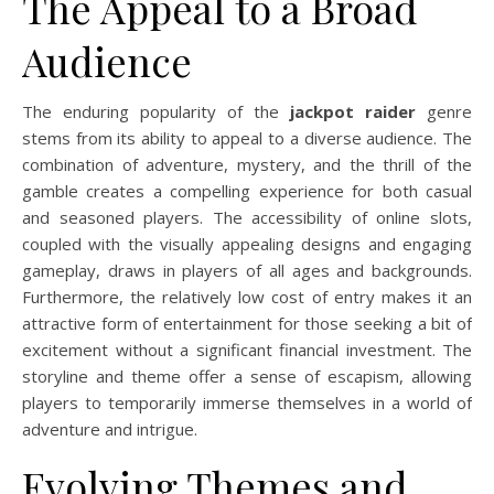
The Appeal to a Broad
Audience
The enduring popularity of the
jackpot raider
genre
stems from its ability to appeal to a diverse audience. The
combination of adventure, mystery, and the thrill of the
gamble creates a compelling experience for both casual
and seasoned players. The accessibility of online slots,
coupled with the visually appealing designs and engaging
gameplay, draws in players of all ages and backgrounds.
Furthermore, the relatively low cost of entry makes it an
attractive form of entertainment for those seeking a bit of
excitement without a significant financial investment. The
storyline and theme offer a sense of escapism, allowing
players to temporarily immerse themselves in a world of
adventure and intrigue.
Evolving Themes and