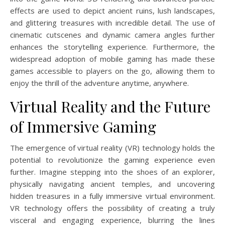
effects are used to depict ancient ruins, lush landscapes,
and glittering treasures with incredible detail. The use of
cinematic cutscenes and dynamic camera angles further
enhances the storytelling experience. Furthermore, the
widespread adoption of mobile gaming has made these
games accessible to players on the go, allowing them to
enjoy the thrill of the adventure anytime, anywhere.
Virtual Reality and the Future
of Immersive Gaming
The emergence of virtual reality (VR) technology holds the
potential to revolutionize the gaming experience even
further. Imagine stepping into the shoes of an explorer,
physically navigating ancient temples, and uncovering
hidden treasures in a fully immersive virtual environment.
VR technology offers the possibility of creating a truly
visceral and engaging experience, blurring the lines