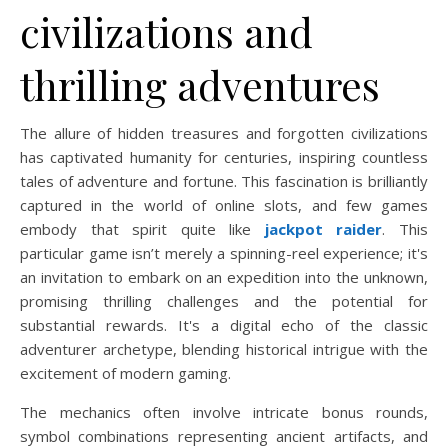
civilizations and
thrilling adventures
The allure of hidden treasures and forgotten civilizations
has captivated humanity for centuries, inspiring countless
tales of adventure and fortune. This fascination is brilliantly
captured in the world of online slots, and few games
embody that spirit quite like
jackpot raider
. This
particular game isn’t merely a spinning-reel experience; it's
an invitation to embark on an expedition into the unknown,
promising thrilling challenges and the potential for
substantial rewards. It's a digital echo of the classic
adventurer archetype, blending historical intrigue with the
excitement of modern gaming.
The mechanics often involve intricate bonus rounds,
symbol combinations representing ancient artifacts, and