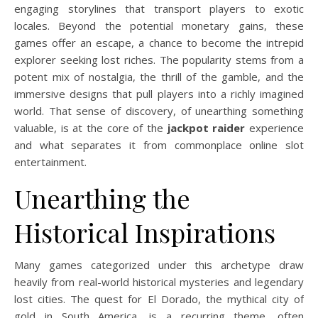
engaging storylines that transport players to exotic
locales. Beyond the potential monetary gains, these
games offer an escape, a chance to become the intrepid
explorer seeking lost riches. The popularity stems from a
potent mix of nostalgia, the thrill of the gamble, and the
immersive designs that pull players into a richly imagined
world. That sense of discovery, of unearthing something
valuable, is at the core of the
jackpot raider
experience
and what separates it from commonplace online slot
entertainment.
Unearthing the
Historical Inspirations
Many games categorized under this archetype draw
heavily from real-world historical mysteries and legendary
lost cities. The quest for El Dorado, the mythical city of
gold in South America, is a recurring theme, often