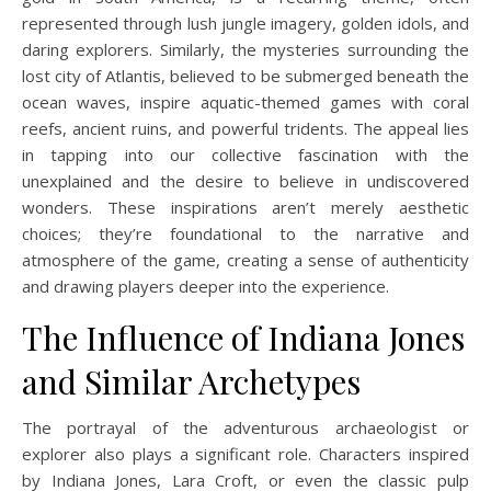
represented through lush jungle imagery, golden idols, and
daring explorers. Similarly, the mysteries surrounding the
lost city of Atlantis, believed to be submerged beneath the
ocean waves, inspire aquatic-themed games with coral
reefs, ancient ruins, and powerful tridents. The appeal lies
in tapping into our collective fascination with the
unexplained and the desire to believe in undiscovered
wonders. These inspirations aren’t merely aesthetic
choices; they’re foundational to the narrative and
atmosphere of the game, creating a sense of authenticity
and drawing players deeper into the experience.
The Influence of Indiana Jones
and Similar Archetypes
The portrayal of the adventurous archaeologist or
explorer also plays a significant role. Characters inspired
by Indiana Jones, Lara Croft, or even the classic pulp