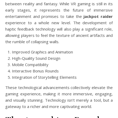
between reality and fantasy. While VR gaming is still in its
early stages, it represents the future of immersive
entertainment and promises to take the
jackpot raider
experience to a whole new level. The development of
haptic feedback technology will also play a significant role,
allowing players to feel the texture of ancient artifacts and
the rumble of collapsing walls.
Improved Graphics and Animation
High-Quality Sound Design
Mobile Compatibility
Interactive Bonus Rounds
Integration of Storytelling Elements
These technological advancements collectively elevate the
gaming experience, making it more immersive, engaging,
and visually stunning. Technology isn’t merely a tool, but a
gateway to a richer and more captivating world.