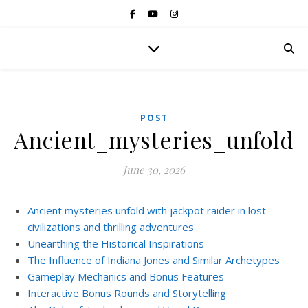
POST
Ancient_mysteries_unfold_w
June 30, 2026
Ancient mysteries unfold with jackpot raider in lost
civilizations and thrilling adventures
Unearthing the Historical Inspirations
The Influence of Indiana Jones and Similar Archetypes
Gameplay Mechanics and Bonus Features
Interactive Bonus Rounds and Storytelling