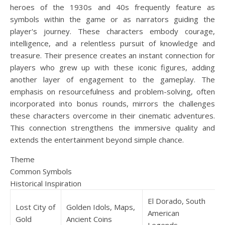
heroes of the 1930s and 40s frequently feature as
symbols within the game or as narrators guiding the
player's journey. These characters embody courage,
intelligence, and a relentless pursuit of knowledge and
treasure. Their presence creates an instant connection for
players who grew up with these iconic figures, adding
another layer of engagement to the gameplay. The
emphasis on resourcefulness and problem-solving, often
incorporated into bonus rounds, mirrors the challenges
these characters overcome in their cinematic adventures.
This connection strengthens the immersive quality and
extends the entertainment beyond simple chance.
Theme
Common Symbols
Historical Inspiration
El Dorado, South
Lost City of
Golden Idols, Maps,
American
Gold
Ancient Coins