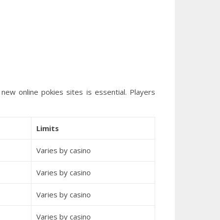
ew online pokies sites is essential. Players
Limits
Varies by casino
Varies by casino
Varies by casino
Varies by casino