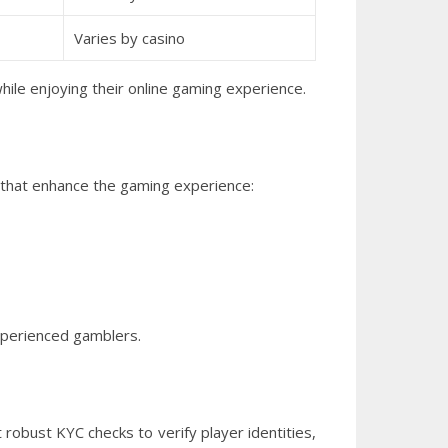
Varies by casino
hile enjoying their online gaming experience.
 that enhance the gaming experience:
xperienced gamblers.
robust KYC checks to verify player identities,