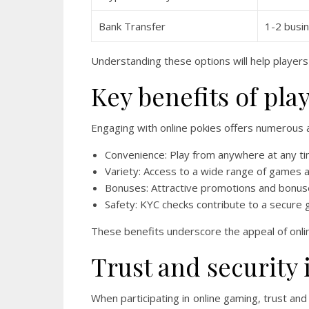
Bank Transfer
1-2 busi
Understanding these options will help players
Key benefits of pla
Engaging with online pokies offers numerous 
Convenience: Play from anywhere at any ti
Variety: Access to a wide range of games a
Bonuses: Attractive promotions and bonuses
Safety: KYC checks contribute to a secure 
These benefits underscore the appeal of onli
Trust and security
When participating in online gaming, trust an