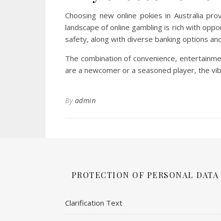
Choosing new online pokies in Australia pro
landscape of online gambling is rich with oppo
safety, along with diverse banking options an
The combination of convenience, entertainmen
are a newcomer or a seasoned player, the vibr
By
admin
PROTECTION OF PERSONAL DATA
Clarification Text