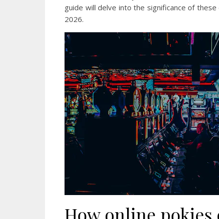
guide will delve into the significance of the
2026.
How online pokies 