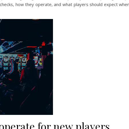
se checks, how they operate, and what players should expect when
operate for new players