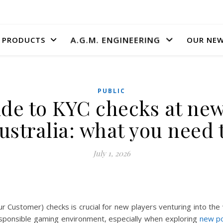
A.G.M. ENGINEERING
PRODUCTS
OUR NE
PUBLIC
ide to KYC checks at new
ustralia: what you need 
July 1, 2026
ustomer) checks is crucial for new players venturing into the w
esponsible gaming environment, especially when exploring
new po