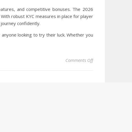
 features, and competitive bonuses. The 2026
s. With robust KYC measures in place for player
journey confidently.
anyone looking to try their luck. Whether you
on Beginner’s guide 
Comments Off