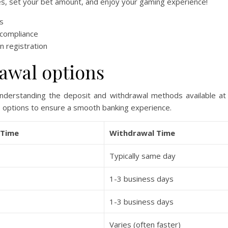
s, set your bet amount, and enjoy your gaming experience!
s
 compliance
n registration
awal options
derstanding the deposit and withdrawal methods available at n
s options to ensure a smooth banking experience.
 Time
Withdrawal Time
Typically same day
1-3 business days
1-3 business days
Varies (often faster)