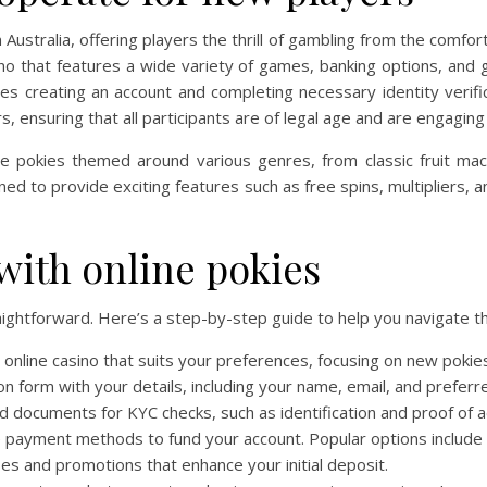
 Australia, offering players the thrill of gambling from the comfo
ino that features a wide variety of games, banking options, an
udes creating an account and completing necessary identity ver
s, ensuring that all participants are of legal age and are engagin
se pokies themed around various genres, from classic fruit ma
ed to provide exciting features such as free spins, multipliers, 
with online pokies
traightforward. Here’s a step-by-step guide to help you navigate 
 online casino that suits your preferences, focusing on new pok
tion form with your details, including your name, email, and prefe
 documents for KYC checks, such as identification and proof of 
 payment methods to fund your account. Popular options include 
 and promotions that enhance your initial deposit.