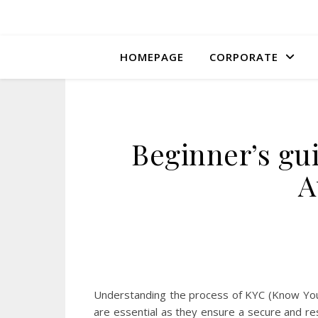
HOMEPAGE
CORPORATE
Beginner’s gu
A
Understanding the process of KYC (Know Your C
are essential as they ensure a secure and r