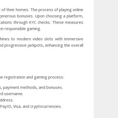
rt of their homes. The process of playing online
d generous bonuses. Upon choosing a platform,
ifications through KYC checks. These measures
g in responsible gaming.
chines to modern video slots with immersive
and progressive jackpots, enhancing the overall
the registration and gaming process:
ies, payment methods, and bonuses.
rred username.
address.
PayID, Visa, and cryptocurrencies.