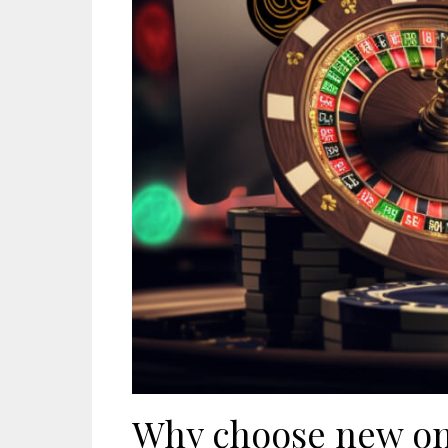
Why choose new onl