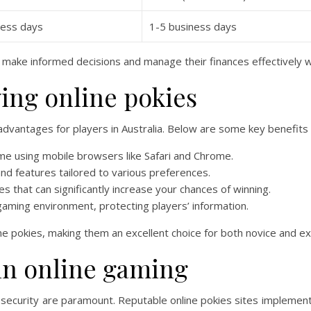
ness days
1-5 business days
 make informed decisions and manage their finances effectively w
ying online pokies
advantages for players in Australia. Below are some key benefits
me using mobile browsers like Safari and Chrome.
nd features tailored to various preferences.
 that can significantly increase your chances of winning.
gaming environment, protecting players’ information.
ne pokies, making them an excellent choice for both novice and e
 in online gaming
d security are paramount. Reputable online pokies sites implement 