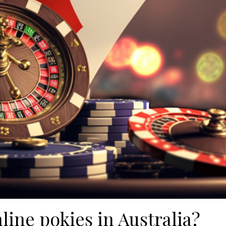
ine pokies in Australia?