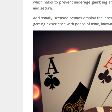
which helps to prevent underage gambling and 
and secure.
Additionally, licensed casinos employ the lat
gaming experience with peace of mind, knowing 