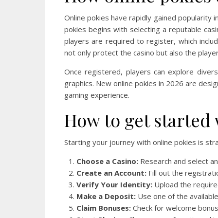
Online pokies have rapidly gained popularity in
pokies begins with selecting a reputable cas
players are required to register, which incl
not only protect the casino but also the player
Once registered, players can explore diver
graphics. New online pokies in 2026 are design
gaming experience.
How to get started 
Starting your journey with online pokies is s
Choose a Casino:
Research and select an
Create an Account:
Fill out the registra
Verify Your Identity:
Upload the required
Make a Deposit:
Use one of the available
Claim Bonuses:
Check for welcome bonuses