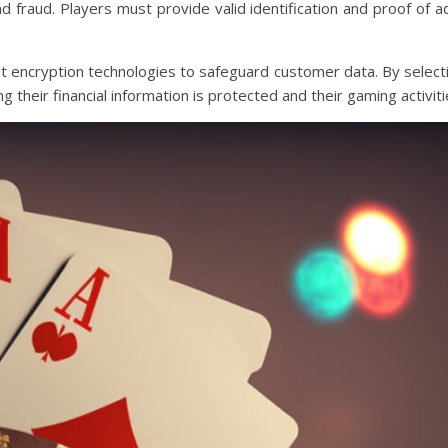
fraud. Players must provide valid identification and proof of ad
est encryption technologies to safeguard customer data. By selecti
their financial information is protected and their gaming activiti