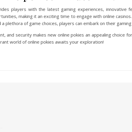
vides players with the latest gaming experiences, innovative
rtunities, making it an exciting time to engage with online casino
d a plethora of game choices, players can embark on their gaming 
t, and security makes new online pokies an appealing choice for 
ant world of online pokies awaits your exploration!