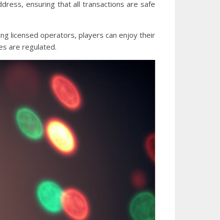
dress, ensuring that all transactions are safe
ng licensed operators, players can enjoy their
es are regulated.