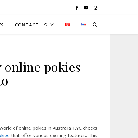
WS
CONTACT US
 online pokies
to
orld of online pokies in Australia. KYC checks
kies
that offer various exciting features. This