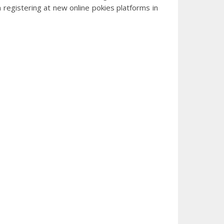
 registering at new online pokies platforms in