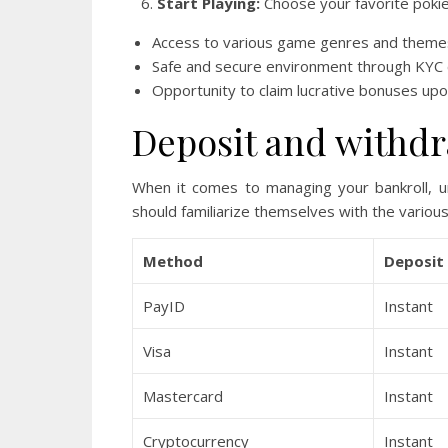
Start Playing:
Choose your favorite pokie
Access to various game genres and theme
Safe and secure environment through KYC
Opportunity to claim lucrative bonuses upo
Deposit and withdr
When it comes to managing your bankroll, un
should familiarize themselves with the variou
Method
Deposit
PayID
Instant
Visa
Instant
Mastercard
Instant
Cryptocurrency
Instant