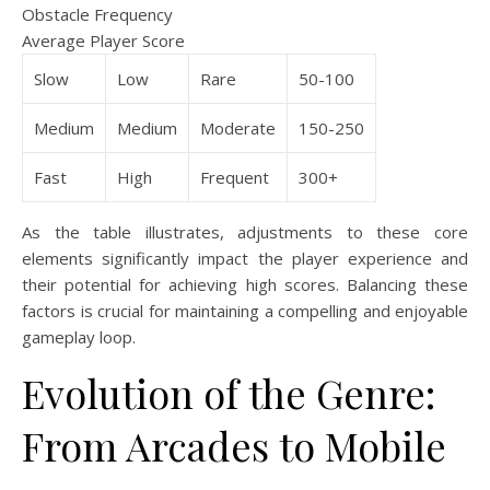
Obstacle Frequency
Average Player Score
Slow
Low
Rare
50-100
Medium
Medium
Moderate
150-250
Fast
High
Frequent
300+
As the table illustrates, adjustments to these core
elements significantly impact the player experience and
their potential for achieving high scores. Balancing these
factors is crucial for maintaining a compelling and enjoyable
gameplay loop.
Evolution of the Genre:
From Arcades to Mobile