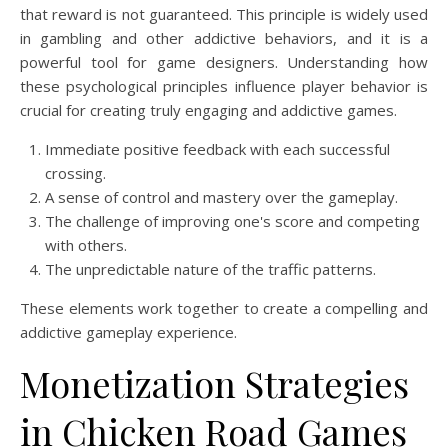
that reward is not guaranteed. This principle is widely used
in gambling and other addictive behaviors, and it is a
powerful tool for game designers. Understanding how
these psychological principles influence player behavior is
crucial for creating truly engaging and addictive games.
Immediate positive feedback with each successful
crossing.
A sense of control and mastery over the gameplay.
The challenge of improving one's score and competing
with others.
The unpredictable nature of the traffic patterns.
These elements work together to create a compelling and
addictive gameplay experience.
Monetization Strategies
in Chicken Road Games