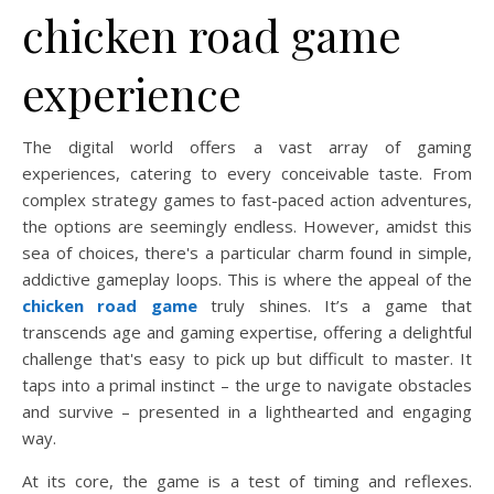
chicken road game
experience
The digital world offers a vast array of gaming
experiences, catering to every conceivable taste. From
complex strategy games to fast-paced action adventures,
the options are seemingly endless. However, amidst this
sea of choices, there's a particular charm found in simple,
addictive gameplay loops. This is where the appeal of the
chicken road game
truly shines. It’s a game that
transcends age and gaming expertise, offering a delightful
challenge that's easy to pick up but difficult to master. It
taps into a primal instinct – the urge to navigate obstacles
and survive – presented in a lighthearted and engaging
way.
At its core, the game is a test of timing and reflexes.