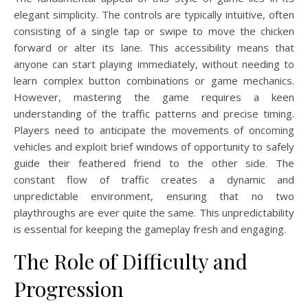
elegant simplicity. The controls are typically intuitive, often
consisting of a single tap or swipe to move the chicken
forward or alter its lane. This accessibility means that
anyone can start playing immediately, without needing to
learn complex button combinations or game mechanics.
However, mastering the game requires a keen
understanding of the traffic patterns and precise timing.
Players need to anticipate the movements of oncoming
vehicles and exploit brief windows of opportunity to safely
guide their feathered friend to the other side. The
constant flow of traffic creates a dynamic and
unpredictable environment, ensuring that no two
playthroughs are ever quite the same. This unpredictability
is essential for keeping the gameplay fresh and engaging.
The Role of Difficulty and
Progression