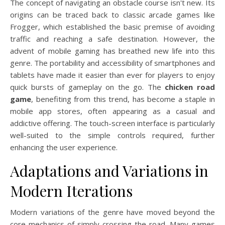
The concept of navigating an obstacle course isn't new. Its
origins can be traced back to classic arcade games like
Frogger, which established the basic premise of avoiding
traffic and reaching a safe destination. However, the
advent of mobile gaming has breathed new life into this
genre. The portability and accessibility of smartphones and
tablets have made it easier than ever for players to enjoy
quick bursts of gameplay on the go. The
chicken road
game
, benefiting from this trend, has become a staple in
mobile app stores, often appearing as a casual and
addictive offering. The touch-screen interface is particularly
well-suited to the simple controls required, further
enhancing the user experience.
Adaptations and Variations in
Modern Iterations
Modern variations of the genre have moved beyond the
core mechanics of simply crossing the road. Many games