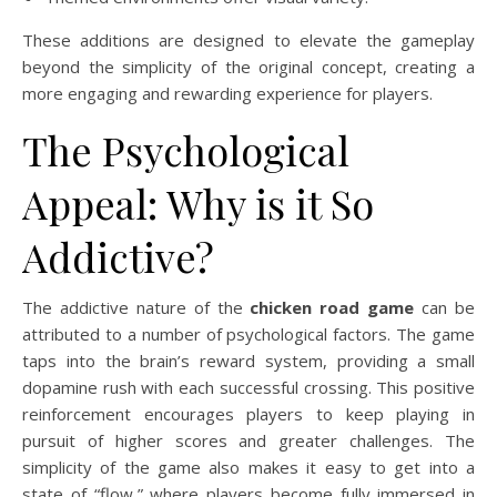
These additions are designed to elevate the gameplay
beyond the simplicity of the original concept, creating a
more engaging and rewarding experience for players.
The Psychological
Appeal: Why is it So
Addictive?
The addictive nature of the
chicken road game
can be
attributed to a number of psychological factors. The game
taps into the brain’s reward system, providing a small
dopamine rush with each successful crossing. This positive
reinforcement encourages players to keep playing in
pursuit of higher scores and greater challenges. The
simplicity of the game also makes it easy to get into a
state of “flow,” where players become fully immersed in