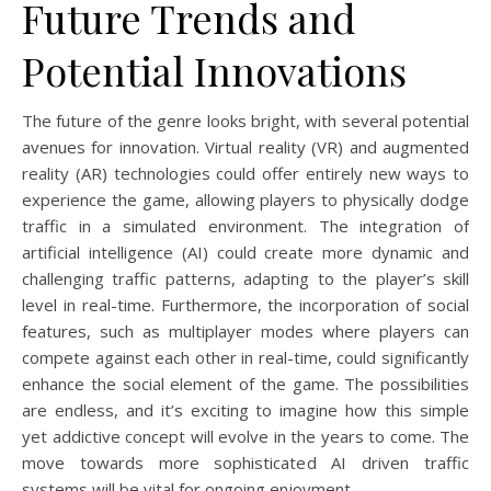
Future Trends and
Potential Innovations
The future of the genre looks bright, with several potential
avenues for innovation. Virtual reality (VR) and augmented
reality (AR) technologies could offer entirely new ways to
experience the game, allowing players to physically dodge
traffic in a simulated environment. The integration of
artificial intelligence (AI) could create more dynamic and
challenging traffic patterns, adapting to the player’s skill
level in real-time. Furthermore, the incorporation of social
features, such as multiplayer modes where players can
compete against each other in real-time, could significantly
enhance the social element of the game. The possibilities
are endless, and it’s exciting to imagine how this simple
yet addictive concept will evolve in the years to come. The
move towards more sophisticated AI driven traffic
systems will be vital for ongoing enjoyment.