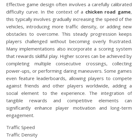
Effective game design often involves a carefully calibrated
difficulty curve. In the context of a
chicken road game
,
this typically involves gradually increasing the speed of the
vehicles, introducing more traffic density, or adding new
obstacles to overcome. This steady progression keeps
players challenged without becoming overly frustrated.
Many implementations also incorporate a scoring system
that rewards skillful play. Higher scores can be achieved by
completing multiple consecutive crossings, collecting
power-ups, or performing daring maneuvers. Some games
even feature leaderboards, allowing players to compete
against friends and other players worldwide, adding a
social element to the experience. The integration of
tangible rewards and competitive elements can
significantly enhance player motivation and long-term
engagement.
Traffic Speed
Traffic Density