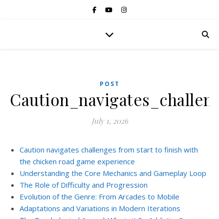
POST
Caution_navigates_challe
July 1, 2026
Caution navigates challenges from start to finish with
the chicken road game experience
Understanding the Core Mechanics and Gameplay Loop
The Role of Difficulty and Progression
Evolution of the Genre: From Arcades to Mobile
Adaptations and Variations in Modern Iterations