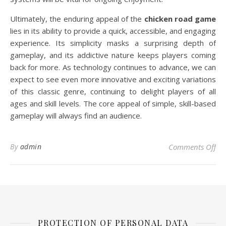
Ultimately, the enduring appeal of the
chicken road game
lies in its ability to provide a quick, accessible, and engaging
experience. Its simplicity masks a surprising depth of
gameplay, and its addictive nature keeps players coming
back for more. As technology continues to advance, we can
expect to see even more innovative and exciting variations
of this classic genre, continuing to delight players of all
ages and skill levels. The core appeal of simple, skill-based
gameplay will always find an audience.
on 
By
admin
Comments Off
PROTECTION OF PERSONAL DATA