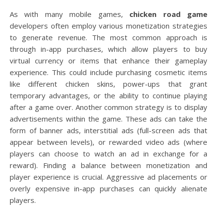
As with many mobile games,
chicken road game
developers often employ various monetization strategies
to generate revenue. The most common approach is
through in-app purchases, which allow players to buy
virtual currency or items that enhance their gameplay
experience. This could include purchasing cosmetic items
like different chicken skins, power-ups that grant
temporary advantages, or the ability to continue playing
after a game over. Another common strategy is to display
advertisements within the game. These ads can take the
form of banner ads, interstitial ads (full-screen ads that
appear between levels), or rewarded video ads (where
players can choose to watch an ad in exchange for a
reward). Finding a balance between monetization and
player experience is crucial. Aggressive ad placements or
overly expensive in-app purchases can quickly alienate
players.