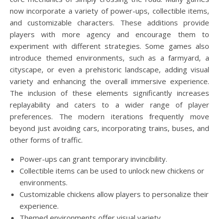
now incorporate a variety of power-ups, collectible items,
and customizable characters. These additions provide
players with more agency and encourage them to
experiment with different strategies. Some games also
introduce themed environments, such as a farmyard, a
cityscape, or even a prehistoric landscape, adding visual
variety and enhancing the overall immersive experience.
The inclusion of these elements significantly increases
replayability and caters to a wider range of player
preferences. The modern iterations frequently move
beyond just avoiding cars, incorporating trains, buses, and
other forms of traffic.
Power-ups can grant temporary invincibility.
Collectible items can be used to unlock new chickens or
environments.
Customizable chickens allow players to personalize their
experience.
Themed environments offer visual variety.