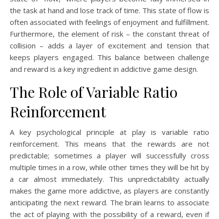
the task at hand and lose track of time. This state of flow is
often associated with feelings of enjoyment and fulfillment.
Furthermore, the element of risk – the constant threat of
collision – adds a layer of excitement and tension that
keeps players engaged. This balance between challenge
and reward is a key ingredient in addictive game design.
The Role of Variable Ratio
Reinforcement
A key psychological principle at play is variable ratio
reinforcement. This means that the rewards are not
predictable; sometimes a player will successfully cross
multiple times in a row, while other times they will be hit by
a car almost immediately. This unpredictability actually
makes the game more addictive, as players are constantly
anticipating the next reward. The brain learns to associate
the act of playing with the possibility of a reward, even if