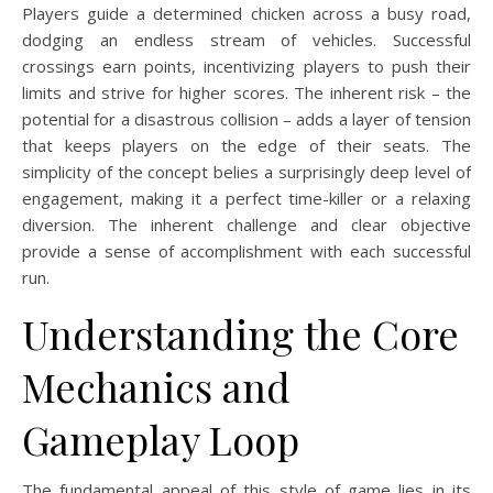
Players guide a determined chicken across a busy road,
dodging an endless stream of vehicles. Successful
crossings earn points, incentivizing players to push their
limits and strive for higher scores. The inherent risk – the
potential for a disastrous collision – adds a layer of tension
that keeps players on the edge of their seats. The
simplicity of the concept belies a surprisingly deep level of
engagement, making it a perfect time-killer or a relaxing
diversion. The inherent challenge and clear objective
provide a sense of accomplishment with each successful
run.
Understanding the Core
Mechanics and
Gameplay Loop
The fundamental appeal of this style of game lies in its