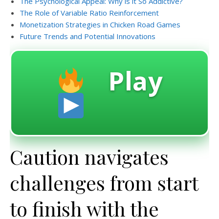
The Psychological Appeal: Why is it So Addictive?
The Role of Variable Ratio Reinforcement
Monetization Strategies in Chicken Road Games
Future Trends and Potential Innovations
Play
Caution navigates
challenges from start
to finish with the