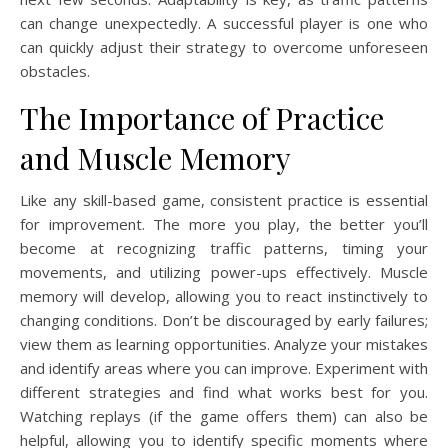
can change unexpectedly. A successful player is one who
can quickly adjust their strategy to overcome unforeseen
obstacles.
The Importance of Practice
and Muscle Memory
Like any skill-based game, consistent practice is essential
for improvement. The more you play, the better you’ll
become at recognizing traffic patterns, timing your
movements, and utilizing power-ups effectively. Muscle
memory will develop, allowing you to react instinctively to
changing conditions. Don’t be discouraged by early failures;
view them as learning opportunities. Analyze your mistakes
and identify areas where you can improve. Experiment with
different strategies and find what works best for you.
Watching replays (if the game offers them) can also be
helpful, allowing you to identify specific moments where