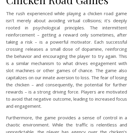
The rush experienced while playing a chicken road game
isn't merely about avoiding virtual collisions; it's deeply
rooted in psychological principles. The intermittent
reinforcement – getting a reward only sometimes, after
taking a risk – is a powerful motivator. Each successful
crossing releases a small dose of dopamine, reinforcing
the behavior and encouraging the player to try again. This
is a similar mechanism to what drives engagement with
slot machines or other games of chance. The game also
capitalizes on our innate aversion to loss. The fear of losing
the chicken – and consequently, the potential for further
rewards – is a strong driving force. Players are motivated
to avoid that negative outcome, leading to increased focus
and engagement.
Furthermore, the game provides a sense of control in a
chaotic environment. While the traffic is relentless and
unpredictable, the player has agency over the chicken’s