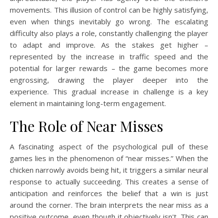
movements. This illusion of control can be highly satisfying,
even when things inevitably go wrong. The escalating
difficulty also plays a role, constantly challenging the player
to adapt and improve. As the stakes get higher –
represented by the increase in traffic speed and the
potential for larger rewards – the game becomes more
engrossing, drawing the player deeper into the
experience. This gradual increase in challenge is a key
element in maintaining long-term engagement.
The Role of Near Misses
A fascinating aspect of the psychological pull of these
games lies in the phenomenon of “near misses.” When the
chicken narrowly avoids being hit, it triggers a similar neural
response to actually succeeding. This creates a sense of
anticipation and reinforces the belief that a win is just
around the corner. The brain interprets the near miss as a
positive outcome, even though it objectively isn't. This can