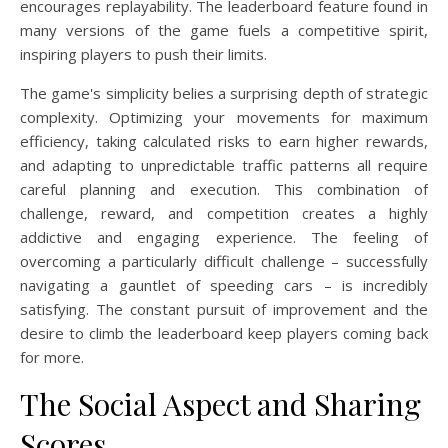
encourages replayability. The leaderboard feature found in
many versions of the game fuels a competitive spirit,
inspiring players to push their limits.
The game's simplicity belies a surprising depth of strategic
complexity. Optimizing your movements for maximum
efficiency, taking calculated risks to earn higher rewards,
and adapting to unpredictable traffic patterns all require
careful planning and execution. This combination of
challenge, reward, and competition creates a highly
addictive and engaging experience. The feeling of
overcoming a particularly difficult challenge – successfully
navigating a gauntlet of speeding cars – is incredibly
satisfying. The constant pursuit of improvement and the
desire to climb the leaderboard keep players coming back
for more.
The Social Aspect and Sharing
Scores