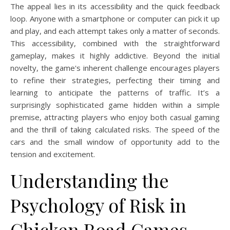
The appeal lies in its accessibility and the quick feedback
loop. Anyone with a smartphone or computer can pick it up
and play, and each attempt takes only a matter of seconds.
This accessibility, combined with the straightforward
gameplay, makes it highly addictive. Beyond the initial
novelty, the game's inherent challenge encourages players
to refine their strategies, perfecting their timing and
learning to anticipate the patterns of traffic. It’s a
surprisingly sophisticated game hidden within a simple
premise, attracting players who enjoy both casual gaming
and the thrill of taking calculated risks. The speed of the
cars and the small window of opportunity add to the
tension and excitement.
Understanding the
Psychology of Risk in
Chicken Road Games