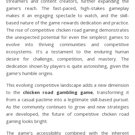
streamers and content creators, further expanding the
game’s reach. The fast-paced, high-stakes gameplay
makes it an engaging spectacle to watch, and the skill-
based nature of the game rewards dedication and practice.
The rise of competitive chicken road gaming demonstrates
the unexpected potential for even the simplest games to
evolve into thriving communities and competitive
ecosystems. It’s a testament to the enduring human
desire for challenge, competition, and mastery. The
dedication shown by players is quite astonishing, given the
game’s humble origins.
This evolving competitive landscape adds a new dimension
to the
chicken road gambling game
, transforming it
from a casual pastime into a legitimate skill-based pursuit.
As the community continues to grow and new strategies
are developed, the future of competitive chicken road
gaming looks bright.
The game’s accessibility combined with the inherent