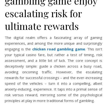
gambling game enjoy
escalating risk for
ultimate rewards
The digital realm offers a fascinating array of gaming
experiences, and among the more unique and surprisingly
engaging is the
chicken road gambling game
. This isn't
your typical casino fare, but rather a test of timing, risk
assessment, and a little bit of luck. The core concept is
deceptively simple: guide a chicken across a busy road,
avoiding oncoming traffic. However, the escalating
rewards for successful crossings – and the ever-increasing
speed of the vehicles – turn it into a compelling, albeit
anxiety-inducing, experience. It taps into a primal sense of
risk versus reward, mirroring some of the psychological
principles at play in more traditional forms of gambling.