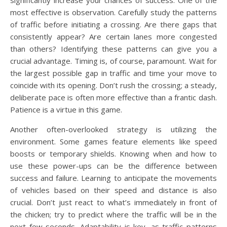
significantly increase your chances of success. One of the
most effective is observation. Carefully study the patterns
of traffic before initiating a crossing. Are there gaps that
consistently appear? Are certain lanes more congested
than others? Identifying these patterns can give you a
crucial advantage. Timing is, of course, paramount. Wait for
the largest possible gap in traffic and time your move to
coincide with its opening. Don’t rush the crossing; a steady,
deliberate pace is often more effective than a frantic dash.
Patience is a virtue in this game.
Another often-overlooked strategy is utilizing the
environment. Some games feature elements like speed
boosts or temporary shields. Knowing when and how to
use these power-ups can be the difference between
success and failure. Learning to anticipate the movements
of vehicles based on their speed and distance is also
crucial. Don’t just react to what’s immediately in front of
the chicken; try to predict where the traffic will be in the
next few seconds. Adaptability is key, as traffic patterns