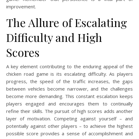
improvement.
The Allure of Escalating
Difficulty and High
Scores
A key element contributing to the enduring appeal of the
chicken road game is its escalating difficulty. As players
progress, the speed of the traffic increases, the gaps
between vehicles become narrower, and the challenges
become more demanding. This constant escalation keeps
players engaged and encourages them to continually
refine their skills. The pursuit of high scores adds another
layer of motivation. Competing against yourself – and
potentially against other players – to achieve the highest
possible score provides a sense of accomplishment and