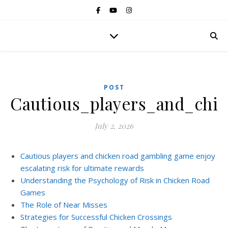
POST
Cautious_players_and_chi
July 2, 2026
Cautious players and chicken road gambling game enjoy
escalating risk for ultimate rewards
Understanding the Psychology of Risk in Chicken Road
Games
The Role of Near Misses
Strategies for Successful Chicken Crossings