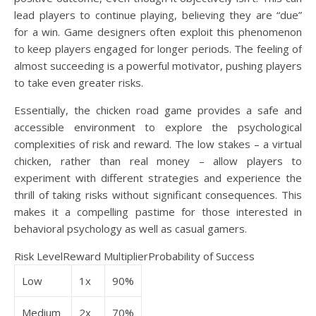
lead players to continue playing, believing they are “due”
for a win. Game designers often exploit this phenomenon
to keep players engaged for longer periods. The feeling of
almost succeeding is a powerful motivator, pushing players
to take even greater risks.
Essentially, the chicken road game provides a safe and
accessible environment to explore the psychological
complexities of risk and reward. The low stakes – a virtual
chicken, rather than real money – allow players to
experiment with different strategies and experience the
thrill of taking risks without significant consequences. This
makes it a compelling pastime for those interested in
behavioral psychology as well as casual gamers.
Risk LevelReward MultiplierProbability of Success
Low
1x
90%
Medium
2x
70%