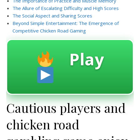
The Importance of Practice and Muscle Memory
The Allure of Escalating Difficulty and High Scores
The Social Aspect and Sharing Scores
Beyond Simple Entertainment: The Emergence of
Competitive Chicken Road Gaming
Play
Cautious players and
chicken road