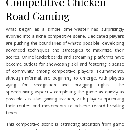
Competitive Chicken
Road Gaming
What began as a simple time-waster has surprisingly
evolved into a niche competitive scene. Dedicated players
are pushing the boundaries of what’s possible, developing
advanced techniques and strategies to maximize their
scores. Online leaderboards and streaming platforms have
become outlets for showcasing skill and fostering a sense
of community among competitive players. Tournaments,
although informal, are beginning to emerge, with players
vying for recognition and bragging rights. The
speedrunning aspect – completing the game as quickly as
possible – is also gaining traction, with players optimizing
their routes and movements to achieve record-breaking
times.
This competitive scene is attracting attention from game