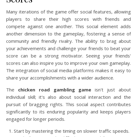
Many iterations of the game offer social features, allowing
players to share their high scores with friends and
compete against one another. This social element adds
another dimension to the gameplay, fostering a sense of
community and friendly rivalry. The ability to brag about
your achievements and challenge your friends to beat your
score can be a strong motivator. Seeing your friends'
scores can also inspire you to improve your own gameplay.
The integration of social media platforms makes it easy to
share your accomplishments with a wider audience.
The
chicken road gambling game
isn't just about
individual skill; it's also about social interaction and the
pursuit of bragging rights. This social aspect contributes
significantly to its enduring popularity and keeps players
engaged for longer periods.
Start by mastering the timing on slower traffic speeds.