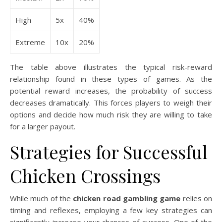
High
5x
40%
Extreme
10x
20%
The table above illustrates the typical risk-reward
relationship found in these types of games. As the
potential reward increases, the probability of success
decreases dramatically. This forces players to weigh their
options and decide how much risk they are willing to take
for a larger payout.
Strategies for Successful
Chicken Crossings
While much of the
chicken road gambling game
relies on
timing and reflexes, employing a few key strategies can