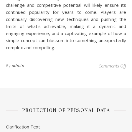
challenge and competitive potential will likely ensure its
continued popularity for years to come. Players are
continually discovering new techniques and pushing the
limits of what's achievable, making it a dynamic and
engaging experience, and a captivating example of how a
simple concept can blossom into something unexpectedly
complex and compelling.
on
By
admin
Comments Off
PROTECTION OF PERSONAL DATA
Clarification Text