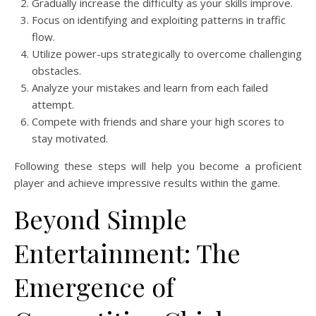
Gradually increase the difficulty as your skills improve.
Focus on identifying and exploiting patterns in traffic
flow.
Utilize power-ups strategically to overcome challenging
obstacles.
Analyze your mistakes and learn from each failed
attempt.
Compete with friends and share your high scores to
stay motivated.
Following these steps will help you become a proficient
player and achieve impressive results within the game.
Beyond Simple
Entertainment: The
Emergence of