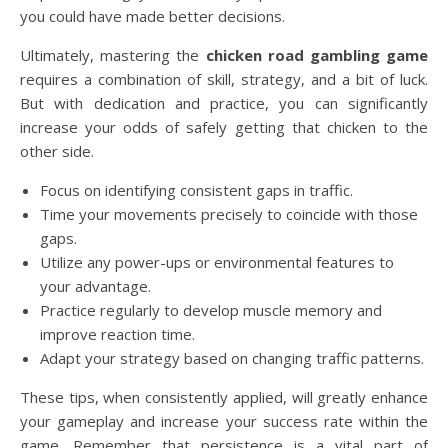
you could have made better decisions.
Ultimately, mastering the
chicken road gambling game
requires a combination of skill, strategy, and a bit of luck.
But with dedication and practice, you can significantly
increase your odds of safely getting that chicken to the
other side.
Focus on identifying consistent gaps in traffic.
Time your movements precisely to coincide with those
gaps.
Utilize any power-ups or environmental features to
your advantage.
Practice regularly to develop muscle memory and
improve reaction time.
Adapt your strategy based on changing traffic patterns.
These tips, when consistently applied, will greatly enhance
your gameplay and increase your success rate within the
game. Remember that persistence is a vital part of