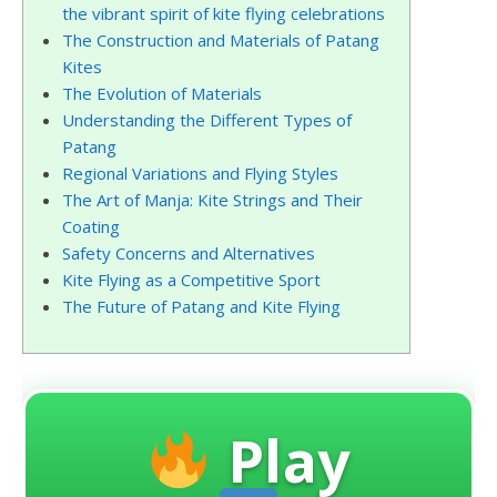
the vibrant spirit of kite flying celebrations
The Construction and Materials of Patang
Kites
The Evolution of Materials
Understanding the Different Types of
Patang
Regional Variations and Flying Styles
The Art of Manja: Kite Strings and Their
Coating
Safety Concerns and Alternatives
Kite Flying as a Competitive Sport
The Future of Patang and Kite Flying
Play