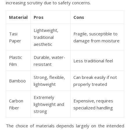
increasing scrutiny due to safety concerns.
Material
Pros
Cons
Lightweight,
Tasi
Fragile, susceptible to
traditional
Paper
damage from moisture
aesthetic
Plastic
Durable, water-
Less traditional feel
Film
resistant
Strong, flexible,
Can break easily if not
Bamboo
lightweight
properly treated
Extremely
Carbon
Expensive, requires
lightweight and
Fiber
specialized handling
strong
The choice of materials depends largely on the intended