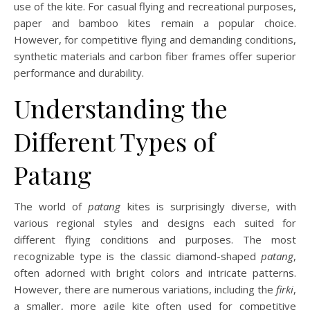
use of the kite. For casual flying and recreational purposes,
paper and bamboo kites remain a popular choice.
However, for competitive flying and demanding conditions,
synthetic materials and carbon fiber frames offer superior
performance and durability.
Understanding the
Different Types of
Patang
The world of
patang
kites is surprisingly diverse, with
various regional styles and designs each suited for
different flying conditions and purposes. The most
recognizable type is the classic diamond-shaped
patang
,
often adorned with bright colors and intricate patterns.
However, there are numerous variations, including the
firki
,
a smaller, more agile kite often used for competitive