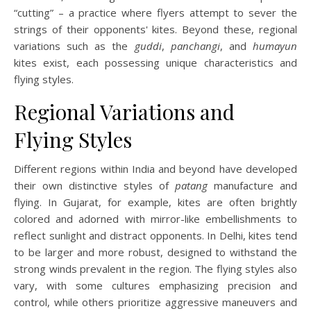
“cutting” – a practice where flyers attempt to sever the
strings of their opponents' kites. Beyond these, regional
variations such as the
guddi
,
panchangi
, and
humayun
kites exist, each possessing unique characteristics and
flying styles.
Regional Variations and
Flying Styles
Different regions within India and beyond have developed
their own distinctive styles of
patang
manufacture and
flying. In Gujarat, for example, kites are often brightly
colored and adorned with mirror-like embellishments to
reflect sunlight and distract opponents. In Delhi, kites tend
to be larger and more robust, designed to withstand the
strong winds prevalent in the region. The flying styles also
vary, with some cultures emphasizing precision and
control, while others prioritize aggressive maneuvers and