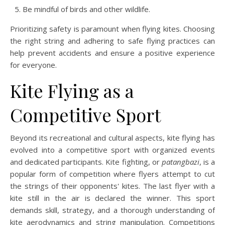
Be mindful of birds and other wildlife.
Prioritizing safety is paramount when flying kites. Choosing
the right string and adhering to safe flying practices can
help prevent accidents and ensure a positive experience
for everyone.
Kite Flying as a
Competitive Sport
Beyond its recreational and cultural aspects, kite flying has
evolved into a competitive sport with organized events
and dedicated participants. Kite fighting, or
patangbazi
, is a
popular form of competition where flyers attempt to cut
the strings of their opponents' kites. The last flyer with a
kite still in the air is declared the winner. This sport
demands skill, strategy, and a thorough understanding of
kite aerodynamics and string manipulation. Competitions