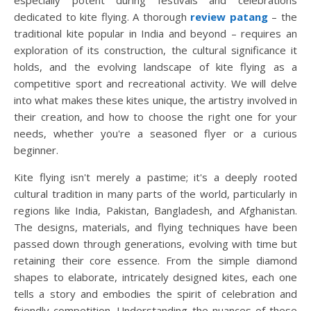
especially potent during festivals and celebrations
dedicated to kite flying. A thorough
review patang
– the
traditional kite popular in India and beyond – requires an
exploration of its construction, the cultural significance it
holds, and the evolving landscape of kite flying as a
competitive sport and recreational activity. We will delve
into what makes these kites unique, the artistry involved in
their creation, and how to choose the right one for your
needs, whether you're a seasoned flyer or a curious
beginner.
Kite flying isn't merely a pastime; it's a deeply rooted
cultural tradition in many parts of the world, particularly in
regions like India, Pakistan, Bangladesh, and Afghanistan.
The designs, materials, and flying techniques have been
passed down through generations, evolving with time but
retaining their core essence. From the simple diamond
shapes to elaborate, intricately designed kites, each one
tells a story and embodies the spirit of celebration and
friendly competition. Understanding the nuances of these