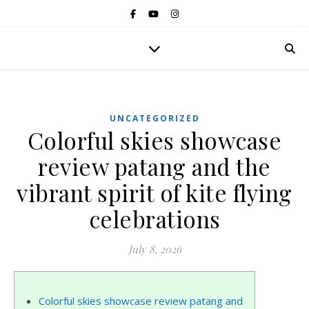
UNCATEGORIZED
Colorful skies showcase
review patang and the
vibrant spirit of kite flying
celebrations
July 8, 2026
Colorful skies showcase review patang and