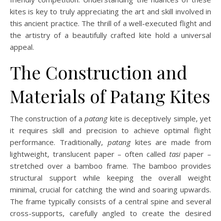
kites is key to truly appreciating the art and skill involved in
this ancient practice. The thrill of a well-executed flight and
the artistry of a beautifully crafted kite hold a universal
appeal.
The Construction and
Materials of Patang Kites
The construction of a
patang
kite is deceptively simple, yet
it requires skill and precision to achieve optimal flight
performance. Traditionally,
patang
kites are made from
lightweight, translucent paper – often called
tasi
paper –
stretched over a bamboo frame. The bamboo provides
structural support while keeping the overall weight
minimal, crucial for catching the wind and soaring upwards.
The frame typically consists of a central spine and several
cross-supports, carefully angled to create the desired