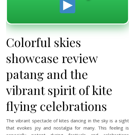
Colorful skies
showcase review
patang and the
vibrant spirit of kite
flying celebrations
The vibrant spectacle of kites dancing in the sky is a sight
that evokes joy and nostalgia for many. This feeling is