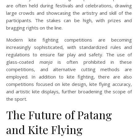
are often held during festivals and celebrations, drawing
large crowds and showcasing the artistry and skill of the
participants. The stakes can be high, with prizes and
bragging rights on the line.
Modern kite fighting competitions are becoming
increasingly sophisticated, with standardized rules and
regulations to ensure fair play and safety. The use of
glass-coated
manja
is often prohibited in these
competitions, and alternative cutting methods are
employed. In addition to kite fighting, there are also
competitions focused on kite design, kite flying accuracy,
and artistic kite displays, further broadening the scope of
the sport.
The Future of Patang
and Kite Flying