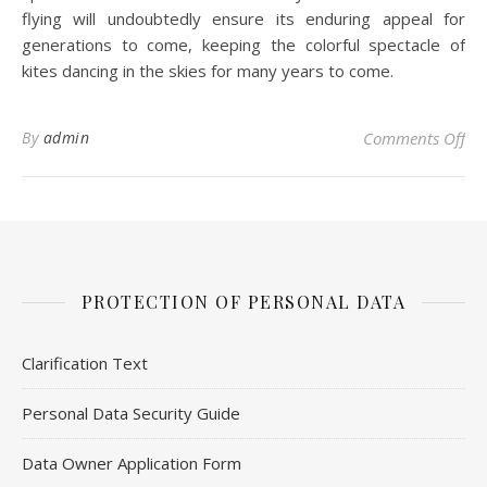
flying will undoubtedly ensure its enduring appeal for
generations to come, keeping the colorful spectacle of
kites dancing in the skies for many years to come.
on 
By
admin
Comments Off
PROTECTION OF PERSONAL DATA
Clarification Text
Personal Data Security Guide
Data Owner Application Form