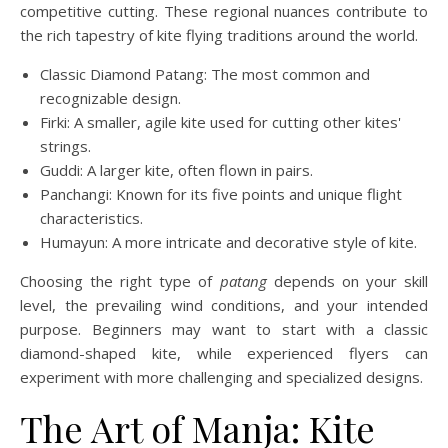
competitive cutting. These regional nuances contribute to
the rich tapestry of kite flying traditions around the world.
Classic Diamond Patang: The most common and
recognizable design.
Firki: A smaller, agile kite used for cutting other kites'
strings.
Guddi: A larger kite, often flown in pairs.
Panchangi: Known for its five points and unique flight
characteristics.
Humayun: A more intricate and decorative style of kite.
Choosing the right type of
patang
depends on your skill
level, the prevailing wind conditions, and your intended
purpose. Beginners may want to start with a classic
diamond-shaped kite, while experienced flyers can
experiment with more challenging and specialized designs.
The Art of Manja: Kite