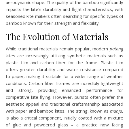
aerodynamic shape. The quality of the bamboo significantly
impacts the kite's durability and flight characteristics, with
seasoned kite makers often searching for specific types of
bamboo known for their strength and flexibility.
The Evolution of Materials
While traditional materials remain popular, modern
patang
kites are increasingly utilizing synthetic materials such as
plastic film and carbon fiber for the frame. Plastic film
offers greater durability and water resistance compared
to paper, making it suitable for a wider range of weather
conditions. Carbon fiber frames are incredibly lightweight
and strong, providing enhanced performance for
competitive kite flying. However, purists often prefer the
aesthetic appeal and traditional craftsmanship associated
with paper and bamboo kites. The string, known as
manja
,
is also a critical component, initially coated with a mixture
of glue and powdered glass – a practice now facing