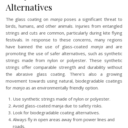
Alternatives
The glass coating on
manja
poses a significant threat to
birds, humans, and other animals. Injuries from entangled
strings and cuts are common, particularly during kite flying
festivals. In response to these concerns, many regions
have banned the use of glass-coated
manja
and are
promoting the use of safer alternatives, such as synthetic
strings made from nylon or polyester. These synthetic
strings offer comparable strength and durability without
the abrasive glass coating. There's also a growing
movement towards using natural, biodegradable coatings
for
manja
as an environmentally friendly option.
Use synthetic strings made of nylon or polyester.
Avoid glass-coated manja due to safety risks.
Look for biodegradable coating alternatives.
Always fly in open areas away from power lines and
roads.