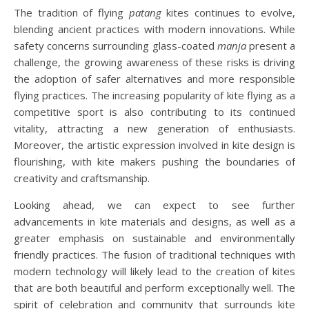
The tradition of flying
patang
kites continues to evolve,
blending ancient practices with modern innovations. While
safety concerns surrounding glass-coated
manja
present a
challenge, the growing awareness of these risks is driving
the adoption of safer alternatives and more responsible
flying practices. The increasing popularity of kite flying as a
competitive sport is also contributing to its continued
vitality, attracting a new generation of enthusiasts.
Moreover, the artistic expression involved in kite design is
flourishing, with kite makers pushing the boundaries of
creativity and craftsmanship.
Looking ahead, we can expect to see further
advancements in kite materials and designs, as well as a
greater emphasis on sustainable and environmentally
friendly practices. The fusion of traditional techniques with
modern technology will likely lead to the creation of kites
that are both beautiful and perform exceptionally well. The
spirit of celebration and community that surrounds kite