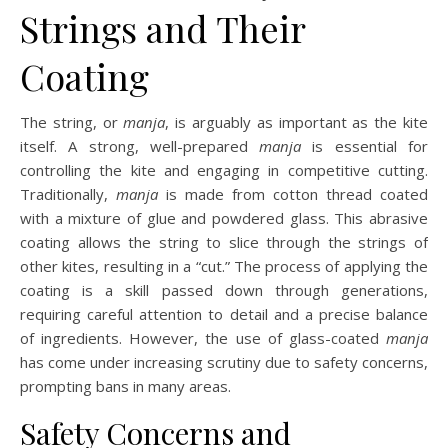
Strings and Their
Coating
The string, or
manja
, is arguably as important as the kite
itself. A strong, well-prepared
manja
is essential for
controlling the kite and engaging in competitive cutting.
Traditionally,
manja
is made from cotton thread coated
with a mixture of glue and powdered glass. This abrasive
coating allows the string to slice through the strings of
other kites, resulting in a “cut.” The process of applying the
coating is a skill passed down through generations,
requiring careful attention to detail and a precise balance
of ingredients. However, the use of glass-coated
manja
has come under increasing scrutiny due to safety concerns,
prompting bans in many areas.
Safety Concerns and