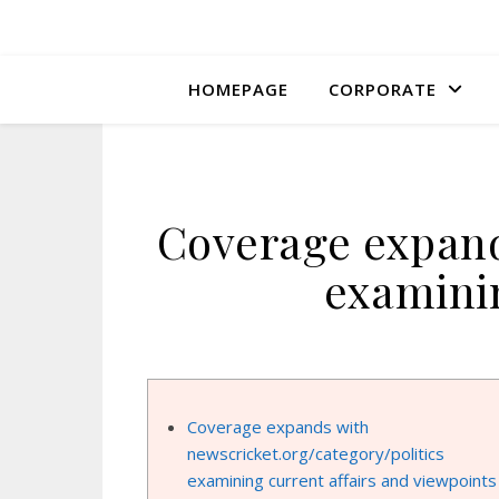
HOMEPAGE
CORPORATE
Coverage expand
examinin
Coverage expands with
newscricket.org/category/politics
examining current affairs and viewpoints