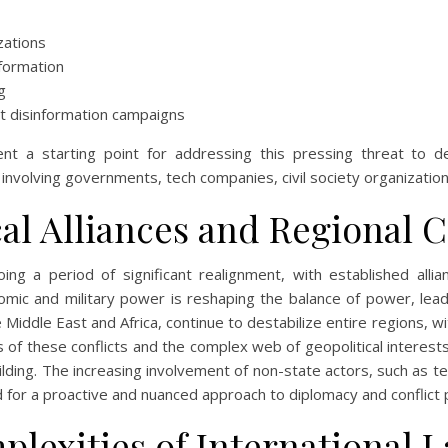
zations
formation
g
at disinformation campaigns
nt a starting point for addressing this pressing threat to de
involving governments, tech companies, civil society organizations,
al Alliances and Regional C
oing a period of significant realignment, with established all
omic and military power is reshaping the balance of power, lead
e Middle East and Africa, continue to destabilize entire regions, 
 of these conflicts and the complex web of geopolitical interests 
ilding. The increasing involvement of non-state actors, such as t
for a proactive and nuanced approach to diplomacy and conflict p
plexities of International