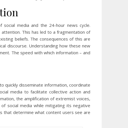
tion
of social media and the 24-hour news cycle.
e attention. This has led to a fragmentation of
existing beliefs. The consequences of this are
tical discourse. Understanding how these new
onment. The speed with which information – and
 to quickly disseminate information, coordinate
al media to facilitate collective action and
mation, the amplification of extremist voices,
 of social media while mitigating its negative
hms that determine what content users see are