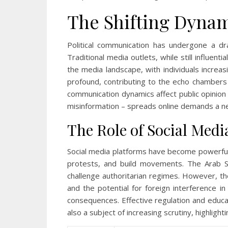
The Shifting Dynam
Political communication has undergone a dr
Traditional media outlets, while still influen
the media landscape, with individuals increas
profound, contributing to the echo chambers
communication dynamics affect public opinion 
misinformation – spreads online demands a new
The Role of Social Media
Social media platforms have become powerful to
protests, and build movements. The Arab Spr
challenge authoritarian regimes. However, the
and the potential for foreign interference in
consequences. Effective regulation and educa
also a subject of increasing scrutiny, highlig