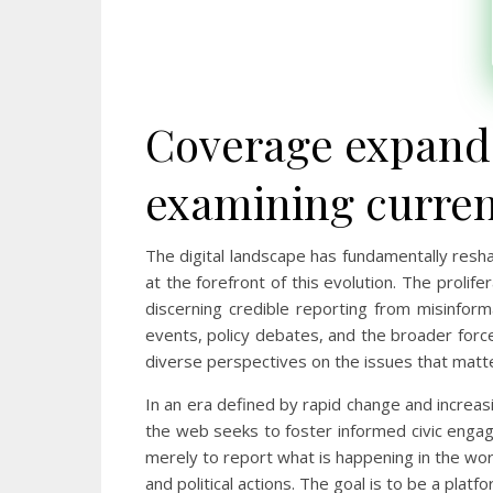
Coverage expands
examining current
The digital landscape has fundamentally res
at the forefront of this evolution. The prolif
discerning credible reporting from misinforma
events, policy debates, and the broader forc
diverse perspectives on the issues that matt
In an era defined by rapid change and increasin
the web seeks to foster informed civic engag
merely to report what is happening in the worl
and political actions. The goal is to be a plat