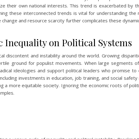
tize their own national interests. This trend is exacerbated by the
ng these interconnected trends is vital for understanding the 
e change and resource scarcity further complicates these dynamics,
Inequality on Political Systems
tical discontent and instability around the world. Growing dispari
 fertile ground for populist movements. When large segments of
adical ideologies and support political leaders who promise to
ncluding investments in education, job training, and social safety
ating a more equitable society. Ignoring the economic roots of pol
amples.