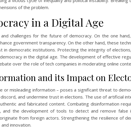
g a vicious cycle of inequality and political instability. Breaking 
mensions of the problem.
cracy in a Digital Age
s and challenges for the future of democracy. On the one hand
and enhance government transparency. On the other hand, these tec
t in democratic institutions. Protecting the integrity of electi
g democracy in the digital age. The development of effective re
debate over the role of tech companies in moderating online conten
ormation and its Impact on Electo
se or misleading information – poses a significant threat to demo
iscord, and undermine trust in elections. The use of artificial in
 authentic and fabricated content. Combating disinformation requ
ion, and the development of tools to detect and remove false in
originate from foreign actors. Strengthening the resilience of dem
 and innovation.