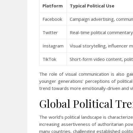
Platform
Typical Political Use
Facebook
Campaign advertising, communi
Twitter
Real-time political commentary
Instagram
Visual storytelling, influencer
TikTok
Short-form video content, poli
The role of visual communication is also gai
younger generations’ perceptions of political
trend towards more emotionally-driven and vis
Global Political Tr
The world’s political landscape is characterize
increasing assertiveness of authoritarian po
many countries, challenging established politi