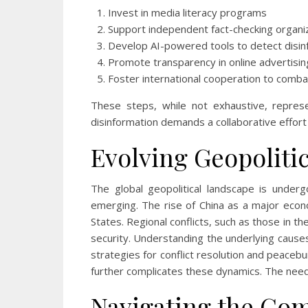
Invest in media literacy programs
Support independent fact-checking organi
Develop AI-powered tools to detect disin
Promote transparency in online advertisin
Foster international cooperation to comb
These steps, while not exhaustive, represe
disinformation demands a collaborative effort 
Evolving Geopolitic
The global geopolitical landscape is underg
emerging. The rise of China as a major econ
States. Regional conflicts, such as those in th
security. Understanding the underlying causes
strategies for conflict resolution and peacebu
further complicates these dynamics. The need 
Navigating the Com