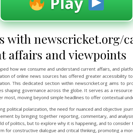
Play
 with newscricket.org/ca
 affairs and viewpoints
haped how we consume and understand current affairs, and platfo
eration of online news sources has offered greater accessibility t
tion. This dedicated section within newscricket.org aims to pro
es shaping governance across the globe. It serves as a resource 
er most, moving beyond simple headlines to offer contextual und
g political polarization, the need for nuanced and objective journ
ement by bringing together reporting, commentary, and analysis f
d of politics, but to explore why it is happening, and to consider
form for constructive dialogue and critical thinking, promoting a m