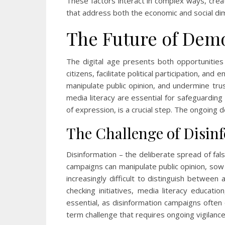
These factors interact in complex ways, creatin
that address both the economic and social di
The Future of Demo
The digital age presents both opportunitie
citizens, facilitate political participation, 
manipulate public opinion, and undermine trus
media literacy are essential for safeguardin
of expression, is a crucial step. The ongoing 
The Challenge of Disinf
Disinformation – the deliberate spread of fal
campaigns can manipulate public opinion, sow d
increasingly difficult to distinguish between
checking initiatives, media literacy educat
essential, as disinformation campaigns often 
term challenge that requires ongoing vigilance