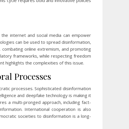
this cycle requires bold and innovative policies
, the internet and social media can empower
hnologies can be used to spread disinformation,
ons, combating online extremism, and promoting
gulatory frameworks, while respecting freedom
t highlights the complexities of this issue.
ral Processes
cratic processes. Sophisticated disinformation
telligence and deepfake technology is making it
ires a multi-pronged approach, including fact-
formation. International cooperation is also
ocratic societies to disinformation is a long-