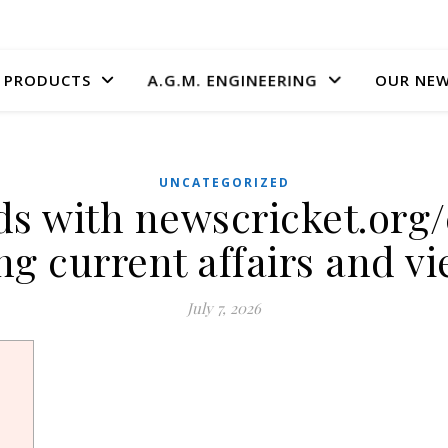
A.G.M. ENGINEERING
PRODUCTS
OUR NE
UNCATEGORIZED
s with newscricket.org/c
g current affairs and v
July 7, 2026