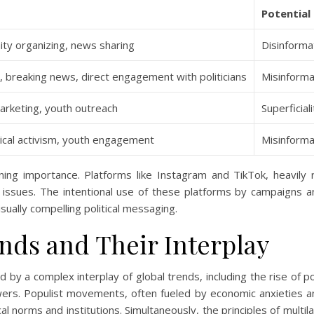
Potential 
ty organizing, news sharing
Disinforma
, breaking news, direct engagement with politicians
Misinforma
 marketing, youth outreach
Superficial
tical activism, youth engagement
Misinformat
ning importance. Platforms like Instagram and TikTok, heavily 
 issues. The intentional use of these platforms by campaigns an
ually compelling political messaging.
ends and Their Interplay
d by a complex interplay of global trends, including the rise of p
wers. Populist movements, often fueled by economic anxieties and
cal norms and institutions. Simultaneously, the principles of mult