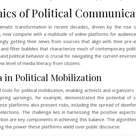
ics of Political Communica
amatic transformation in recent decades, driven by the rise 
tial, now compete with a multitude of online platforms for audienc
ingly getting their news from sources that align with their pre-
 and filter bubbles that characterize much of contemporary poli
and political behavior is crucial for navigating the current envir
 level of media literacy from citizens.
 in Political Mobilization
ols for political mobilization, enabling activists and organizers
ing uprisings, for example, demonstrated the potential of soci
se platforms also present risks, including the spread of disinfor
 elections. The challenge lies in harnessing the positive aspects
tion are key components in achieving this balance. The algorit
hting the power these platforms wield over public discourse.