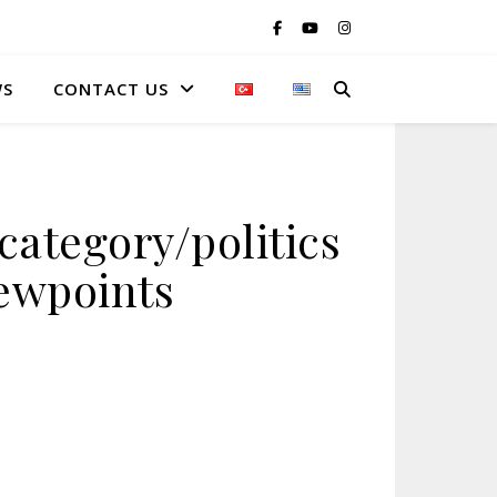
WS
CONTACT US
ategory/politics
iewpoints