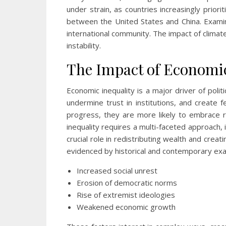
under strain, as countries increasingly priori
between the United States and China. Examini
international community. The impact of climat
instability.
The Impact of Economic 
Economic inequality is a major driver of poli
undermine trust in institutions, and create
progress, they are more likely to embrace r
inequality requires a multi-faceted approach, i
crucial role in redistributing wealth and cre
evidenced by historical and contemporary ex
Increased social unrest
Erosion of democratic norms
Rise of extremist ideologies
Weakened economic growth