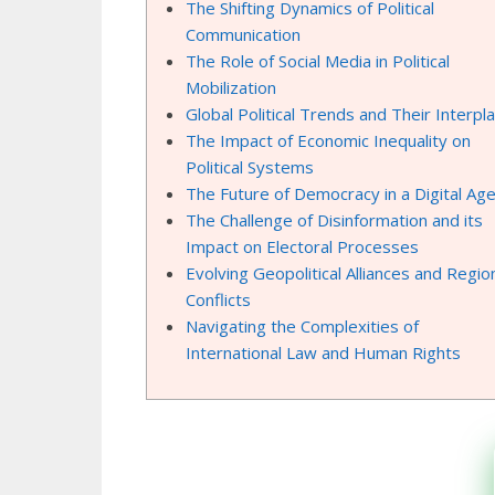
The Shifting Dynamics of Political
Communication
The Role of Social Media in Political
Mobilization
Global Political Trends and Their Interpl
The Impact of Economic Inequality on
Political Systems
The Future of Democracy in a Digital Ag
The Challenge of Disinformation and its
Impact on Electoral Processes
Evolving Geopolitical Alliances and Regio
Conflicts
Navigating the Complexities of
International Law and Human Rights