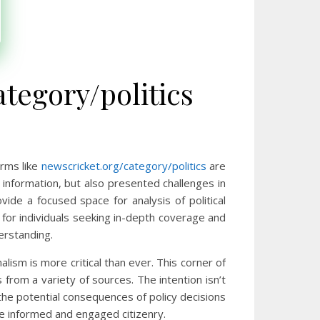
tegory/politics
rms like
newscricket.org/category/politics
are
o information, but also presented challenges in
vide a focused space for analysis of political
for individuals seeking in-depth coverage and
erstanding.
alism is more critical than ever. This corner of
rom a variety of sources. The intention isn’t
 the potential consequences of policy decisions
ore informed and engaged citizenry.