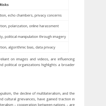
Risks
tion, echo chambers, privacy concerns
tion, polarization, online harassment
ity, political manipulation through imagery
ion, algorithmic bias, data privacy
reliant on images and videos, are influencing
d political organizations highlights a broader
opulism, the decline of multilateralism, and the
 cultural grievances, have gained traction in
ilateralism – cooperation between nations – are