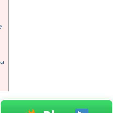
ay
e
nal