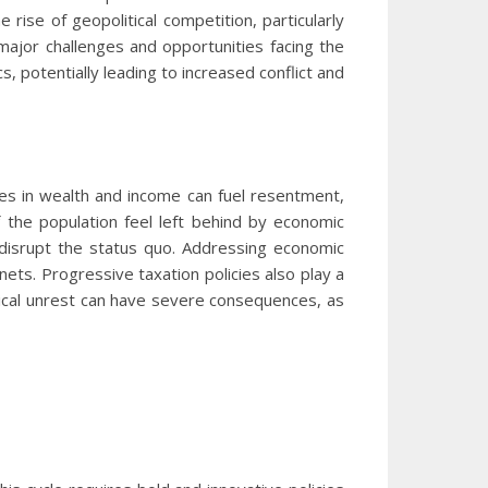
 rise of geopolitical competition, particularly
major challenges and opportunities facing the
 potentially leading to increased conflict and
ties in wealth and income can fuel resentment,
 the population feel left behind by economic
 disrupt the status quo. Addressing economic
 nets. Progressive taxation policies also play a
itical unrest can have severe consequences, as