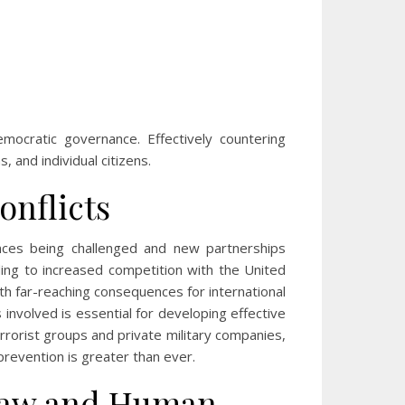
mocratic governance. Effectively countering
 and individual citizens.
onflicts
iances being challenged and new partnerships
ing to increased competition with the United
with far-reaching consequences for international
involved is essential for developing effective
errorist groups and private military companies,
revention is greater than ever.
 Law and Human