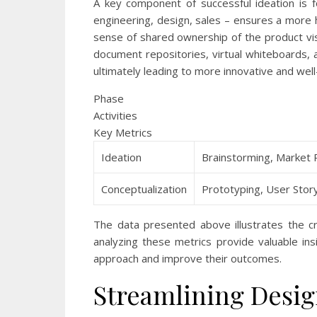
A key component of successful ideation is fo
engineering, design, sales – ensures a more h
sense of shared ownership of the product vis
document repositories, virtual whiteboards
ultimately leading to more innovative and we
Phase
Activities
Key Metrics
Ideation
Brainstorming, Market 
Conceptualization
Prototyping, User Story
The data presented above illustrates the c
analyzing these metrics provide valuable ins
approach and improve their outcomes.
Streamlining Desig