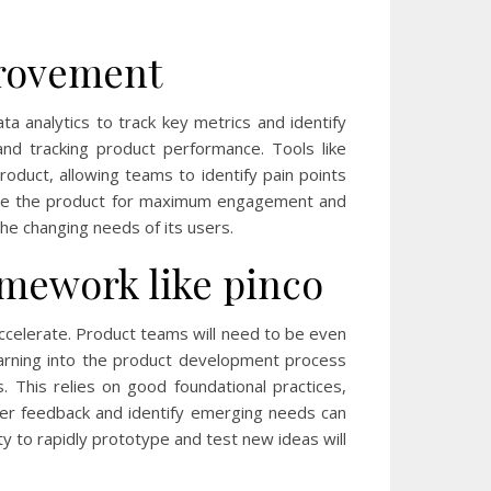
provement
a analytics to track key metrics and identify
and tracking product performance. Tools like
roduct, allowing teams to identify pain points
imize the product for maximum engagement and
the changing needs of its users.
mework like pinco
accelerate. Product teams will need to be even
 learning into the product development process
. This relies on good foundational practices,
mer feedback and identify emerging needs can
ty to rapidly prototype and test new ideas will