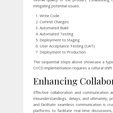
mitigating potential issues.
Write Code
Commit Changes
Automated Build
Automated Testing
Deployment to Staging
User Acceptance Testing (UAT)
Deployment to Production
The sequential steps above showcase a typic
CI/CD implementation requires a cultural shift
Enhancing Collabo
Effective collaboration and communication 
misunderstandings, delays, and ultimately, 
and facilitate seamless communication is cr
platforms to facilitate real-time discussio