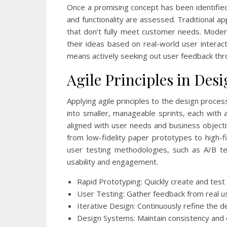
Once a promising concept has been identified,
and functionality are assessed. Traditional a
that don’t fully meet customer needs. Moder
their ideas based on real-world user interacti
means actively seeking out user feedback thr
Agile Principles in Des
Applying agile principles to the design proce
into smaller, manageable sprints, each with 
aligned with user needs and business objectiv
from low-fidelity paper prototypes to high-fi
user testing methodologies, such as A/B te
usability and engagement.
Rapid Prototyping: Quickly create and test
User Testing: Gather feedback from real u
Iterative Design: Continuously refine the 
Design Systems: Maintain consistency and e