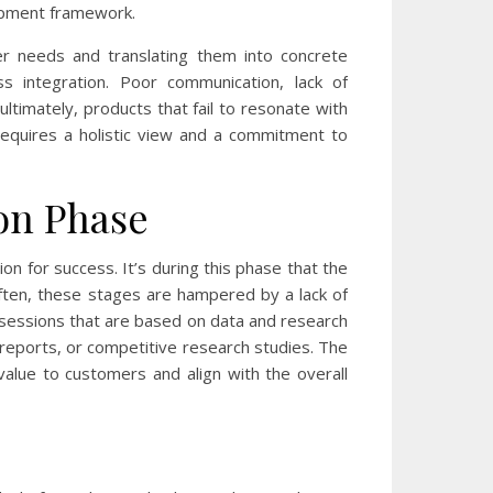
lopment framework.
er needs and translating them into concrete
integration. Poor communication, lack of
ltimately, products that fail to resonate with
requires a holistic view and a commitment to
on Phase
ion for success. It’s during this phase that the
often, these stages are hampered by a lack of
sessions that are based on data and research
 reports, or competitive research studies. The
 value to customers and align with the overall