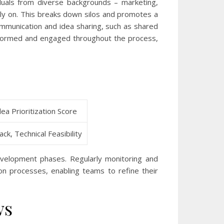
viduals from diverse backgrounds – marketing,
arly on. This breaks down silos and promotes a
ommunication and idea sharing, such as shared
nformed and engaged throughout the process,
a Prioritization Score
ck, Technical Feasibility
evelopment phases. Regularly monitoring and
ion processes, enabling teams to refine their
ws