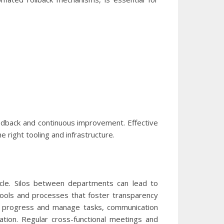
edback and continuous improvement. Effective
 right tooling and infrastructure.
ycle. Silos between departments can lead to
tools and processes that foster transparency
ack progress and manage tasks, communication
ation. Regular cross-functional meetings and