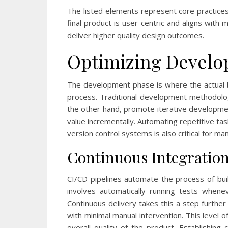
The listed elements represent core practice
final product is user-centric and aligns with
deliver higher quality design outcomes.
Optimizing Develo
The development phase is where the actual bu
process. Traditional development methodolog
the other hand, promote iterative developmen
value incrementally. Automating repetitive ta
version control systems is also critical for m
Continuous Integration
CI/CD pipelines automate the process of buil
involves automatically running tests when
Continuous delivery takes this a step furth
with minimal manual intervention. This level 
overall quality of the product. Establishin