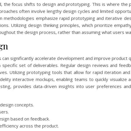
 the focus shifts to design and prototyping. This is where the p
pproaches often involve lengthy design cycles and limited opportun
n methodologies emphasize rapid prototyping and iterative desig
ons. Utilizing design thinking principles, which prioritize empat
oughout the design process, rather than assuming what users wa
ign
ss can significantly accelerate development and improve product q
a specific set of deliverables. Regular design reviews and fee
es. Utilizing prototyping tools that allow for rapid iteration and
delity interactive mockups, enabling teams to quickly visualize
sting, provides data-driven insights into user preferences a
 design concepts.
sers.
design based on feedback.
fficiency across the product.