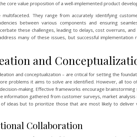
ly the core value proposition of a well-implemented product deve
multifaceted. They range from accurately identifying custom
dencies between various components and ensuring seamless 
erbate these challenges, leading to delays, cost overruns, and u
address many of these issues, but successful implementation 
deation and Conceptualizati
ation and conceptualization – are critical for setting the foundat
core problems it aims to solve are identified. However, all too 
 decision-making. Effective frameworks encourage brainstorming 
lude information gathered from customer surveys, market analysis
of ideas but to prioritize those that are most likely to deliver
ional Collaboration