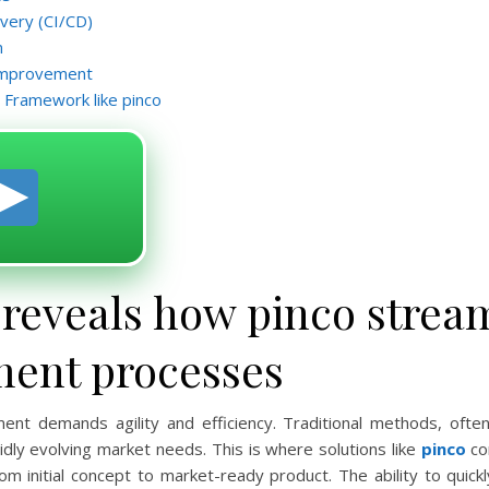
ivery (CI/CD)
n
 Improvement
 Framework like pinco
 reveals how pinco strea
ment processes
nt demands agility and efficiency. Traditional methods, ofte
dly evolving market needs. This is where solutions like
pinco
co
om initial concept to market-ready product. The ability to quick