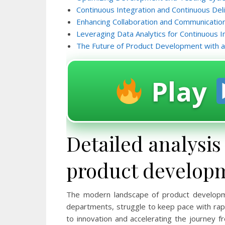
Continuous Integration and Continuous Del
Enhancing Collaboration and Communicatio
Leveraging Data Analytics for Continuous
The Future of Product Development with a
Play
Detailed analysis
product develop
The modern landscape of product developme
departments, struggle to keep pace with rapi
to innovation and accelerating the journey fr