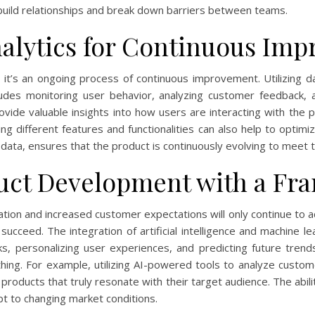
build relationships and break down barriers between teams.
alytics for Continuous Im
it’s an ongoing process of continuous improvement. Utilizing dat
ncludes monitoring user behavior, analyzing customer feedback, 
vide valuable insights into how users are interacting with the p
ing different features and functionalities can also help to opt
 data, ensures that the product is continuously evolving to meet 
uct Development with a Fra
tion and increased customer expectations will only continue to 
 succeed. The integration of artificial intelligence and machine
, personalizing user experiences, and predicting future trends
ing. For example, utilizing AI-powered tools to analyze custo
products that truly resonate with their target audience. The abili
dapt to changing market conditions.