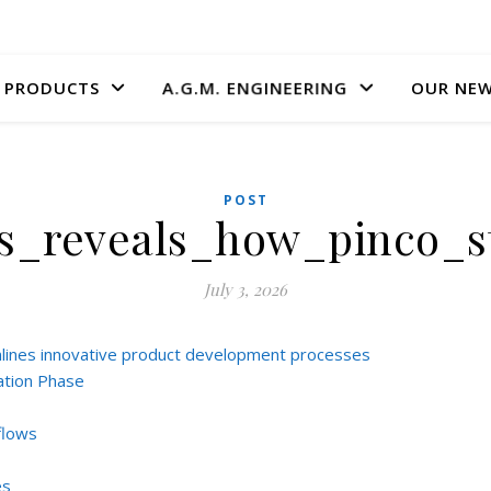
A.G.M. ENGINEERING
PRODUCTS
OUR NE
POST
is_reveals_how_pinco_
July 3, 2026
mlines innovative product development processes
ation Phase
flows
es