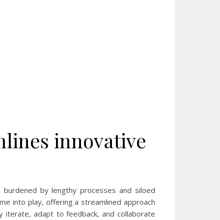
mlines innovative
n burdened by lengthy processes and siloed
me into play, offering a streamlined approach
ly iterate, adapt to feedback, and collaborate