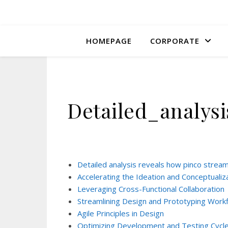
HOMEPAGE
CORPORATE
Detailed_analys
Detailed analysis reveals how pinco strea
Accelerating the Ideation and Conceptualiz
Leveraging Cross-Functional Collaboration
Streamlining Design and Prototyping Work
Agile Principles in Design
Optimizing Development and Testing Cycl