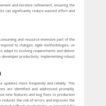
ement and iterative refinement, ensuring the
nts can significantly reduce wasted effort and
-consuming and resource-intensive part of the
 respond to changes. Agile methodologies, on
to adapt to evolving requirements and deliver
ve developer productivity. Implementing robust
)
se updates more frequently and reliably. This
ons are identified and addressed promptly.
ase new features and bug fixes to production
so reduces the risk of errors and improves the
omated rollback mechanisms, is essential for