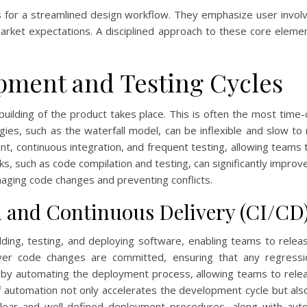
s for a streamlined design workflow. They emphasize user involv
 market expectations. A disciplined approach to these core eleme
pment and Testing Cycles
ilding of the product takes place. This is often the most time
ies, such as the waterfall model, can be inflexible and slow to
t, continuous integration, and frequent testing, allowing teams 
sks, such as code compilation and testing, can significantly impro
anaging code changes and preventing conflicts.
 and Continuous Delivery (CI/CD
ding, testing, and deploying software, enabling teams to relea
ever code changes are committed, ensuring that any regressi
er by automating the deployment process, allowing teams to rele
of automation not only accelerates the development cycle but al
g clear and well-defined deployment procedures, along with aut