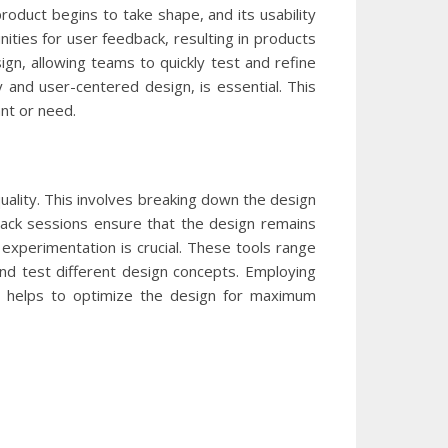
roduct begins to take shape, and its usability
ities for user feedback, resulting in products
n, allowing teams to quickly test and refine
hy and user-centered design, is essential. This
nt or need.
uality. This involves breaking down the design
dback sessions ensure that the design remains
 experimentation is crucial. These tools range
 and test different design concepts. Employing
nd helps to optimize the design for maximum