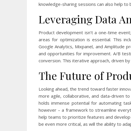
knowledge-sharing sessions can also help to 
Leveraging Data An
Product development isn’t a one-time event; 
areas for optimization is essential. This i
Google Analytics, Mixpanel, and Amplitude pro
and opportunities for improvement. A/B test
conversion. This iterative approach, driven by
The Future of Prod
Looking ahead, the trend toward faster innova
more agile, collaborative, and data-driven to
holds immense potential for automating tasks
however – a framework to streamline everyth
help teams to prioritize features and develop 
be even more critical, as will the ability to a