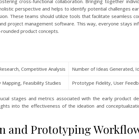
stering cross-functional collaboration. Bringing together indi
olistic perspective and helps to identify potential challenges e
ion. These teams should utilize tools that facilitate seamless c
, and project management software. This way, everyone stays i
ll-rounded product concepts.
Research, Competitive Analysis
Number of Ideas Generated, Ide
 Mapping, Feasibility Studies
Prototype Fidelity, User Feedba
rucial stages and metrics associated with the early product d
ights into the effectiveness of the ideation and conceptualizat
n and Prototyping Workflo