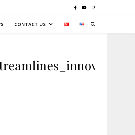
WS
CONTACT US
streamlines_innovative