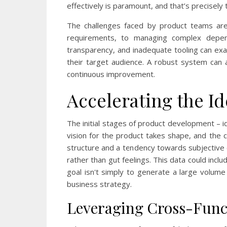
effectively is paramount, and that’s precise
The challenges faced by product teams are 
requirements, to managing complex depen
transparency, and inadequate tooling can exac
their target audience. A robust system can 
continuous improvement.
Accelerating the I
The initial stages of product development – ide
vision for the product takes shape, and the 
structure and a tendency towards subjective
rather than gut feelings. This data could inc
goal isn't simply to generate a large volume 
business strategy.
Leveraging Cross-Funct