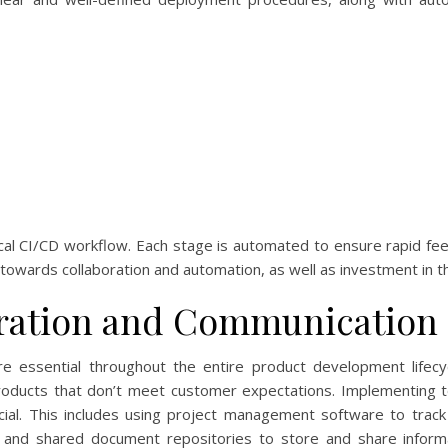
al CI/CD workflow. Each stage is automated to ensure rapid fe
 towards collaboration and automation, as well as investment in the
ration and Communication
are essential throughout the entire product development lifec
products that don’t meet customer expectations. Implementing 
ucial. This includes using project management software to tr
ns, and shared document repositories to store and share inform