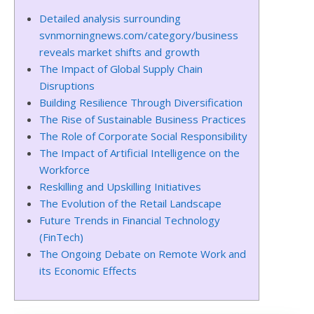
Detailed analysis surrounding
svnmorningnews.com/category/business
reveals market shifts and growth
The Impact of Global Supply Chain
Disruptions
Building Resilience Through Diversification
The Rise of Sustainable Business Practices
The Role of Corporate Social Responsibility
The Impact of Artificial Intelligence on the
Workforce
Reskilling and Upskilling Initiatives
The Evolution of the Retail Landscape
Future Trends in Financial Technology
(FinTech)
The Ongoing Debate on Remote Work and
its Economic Effects