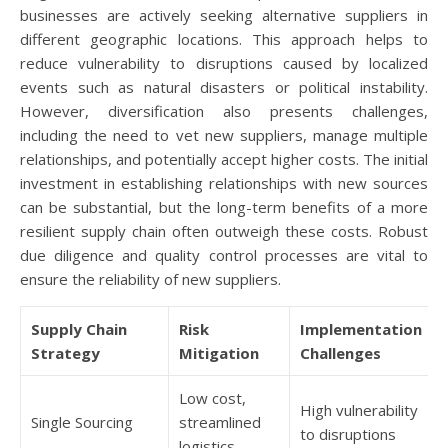
businesses are actively seeking alternative suppliers in
different geographic locations. This approach helps to
reduce vulnerability to disruptions caused by localized
events such as natural disasters or political instability.
However, diversification also presents challenges,
including the need to vet new suppliers, manage multiple
relationships, and potentially accept higher costs. The initial
investment in establishing relationships with new sources
can be substantial, but the long-term benefits of a more
resilient supply chain often outweigh these costs. Robust
due diligence and quality control processes are vital to
ensure the reliability of new suppliers.
Supply Chain
Risk
Implementation
Strategy
Mitigation
Challenges
Low cost,
High vulnerability
Single Sourcing
streamlined
to disruptions
logistics