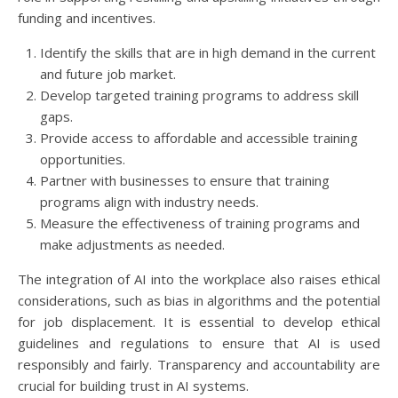
funding and incentives.
Identify the skills that are in high demand in the current
and future job market.
Develop targeted training programs to address skill
gaps.
Provide access to affordable and accessible training
opportunities.
Partner with businesses to ensure that training
programs align with industry needs.
Measure the effectiveness of training programs and
make adjustments as needed.
The integration of AI into the workplace also raises ethical
considerations, such as bias in algorithms and the potential
for job displacement. It is essential to develop ethical
guidelines and regulations to ensure that AI is used
responsibly and fairly. Transparency and accountability are
crucial for building trust in AI systems.