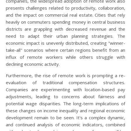
companies, the widespread adoption of remote work also
presents challenges related to productivity, collaboration,
and the impact on commercial real estate. Cities that rely
heavily on commuters spending money in central business
districts are grappling with decreased revenue and the
need to adapt their urban planning strategies. The
economic impact is unevenly distributed, creating "winner-
take-all" scenarios where certain regions benefit from an
influx of remote workers while others struggle with
declining economic activity.
Furthermore, the rise of remote work is prompting a re-
evaluation of traditional compensation structures.
Companies are experimenting with location-based pay
adjustments, leading to concerns about fairness and
potential wage disparities. The long-term implications of
these changes on income inequality and regional economic
development remain to be seen. It's a complex dynamic,
and continued analysis of economic indicators, combined