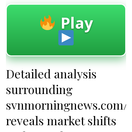
Play
Detailed analysis
surrounding
svnmorningnews.com/c
reveals market shifts