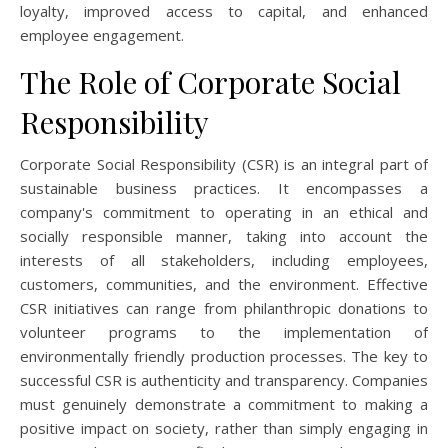
loyalty, improved access to capital, and enhanced
employee engagement.
The Role of Corporate Social
Responsibility
Corporate Social Responsibility (CSR) is an integral part of
sustainable business practices. It encompasses a
company's commitment to operating in an ethical and
socially responsible manner, taking into account the
interests of all stakeholders, including employees,
customers, communities, and the environment. Effective
CSR initiatives can range from philanthropic donations to
volunteer programs to the implementation of
environmentally friendly production processes. The key to
successful CSR is authenticity and transparency. Companies
must genuinely demonstrate a commitment to making a
positive impact on society, rather than simply engaging in