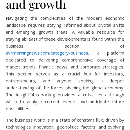
and growth
Navigating the complexities of the modern economic
landscape requires staying informed about pivotal shifts
and emerging growth areas. A valuable resource for
staying abreast of these developments is found within the
business section of
svnmorningnews.com/category/business
, a platform
dedicated to delivering comprehensive coverage of
market trends, financial news, and corporate strategies.
This section serves as a crucial hub for investors,
entrepreneurs, and anyone seeking a deeper
understanding of the forces shaping the global economy.
The insightful reporting provides a critical lens through
which to analyze current events and anticipate future
possibilities.
The business world is in a state of constant flux, driven by
technological innovation, geopolitical factors, and evolving