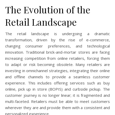
The Evolution of the
Retail Landscape
The retail landscape is undergoing a dramatic
transformation, driven by the rise of e-commerce,
changing consumer preferences, and technological
innovation. Traditional brick-and-mortar stores are facing
increasing competition from online retailers, forcing them
to adapt or risk becoming obsolete. Many retailers are
investing in omnichannel strategies, integrating their online
and offline channels to provide a seamless customer
experience. This includes offering services such as buy
online, pick up in store (BOPIS) and curbside pickup. The
customer journey is no longer linear; it is fragmented and
multi-faceted. Retailers must be able to meet customers
wherever they are and provide them with a consistent and
personalized experience.