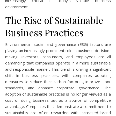
increasingly critical in today's volatile business
environment.
The Rise of Sustainable
Business Practices
Environmental, social, and governance (ESG) factors are
playing an increasingly prominent role in business decision-
making. Investors, consumers, and employees are all
demanding that companies operate in a more sustainable
and responsible manner. This trend is driving a significant
shift in business practices, with companies adopting
measures to reduce their carbon footprint, improve labor
standards, and enhance corporate governance. The
adoption of sustainable practices is no longer viewed as a
cost of doing business but as a source of competitive
advantage. Companies that demonstrate a commitment to
sustainability are often rewarded with increased brand