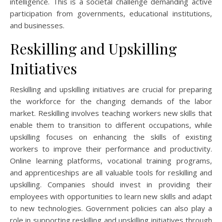
intelligence. This is a societal challenge demanding active
participation from governments, educational institutions,
and businesses.
Reskilling and Upskilling
Initiatives
Reskilling and upskilling initiatives are crucial for preparing
the workforce for the changing demands of the labor
market. Reskilling involves teaching workers new skills that
enable them to transition to different occupations, while
upskilling focuses on enhancing the skills of existing
workers to improve their performance and productivity.
Online learning platforms, vocational training programs,
and apprenticeships are all valuable tools for reskilling and
upskilling. Companies should invest in providing their
employees with opportunities to learn new skills and adapt
to new technologies. Government policies can also play a
role in supporting reskilling and upskilling initiatives through