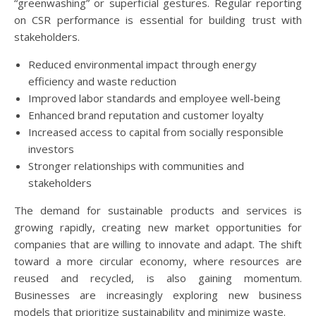
“greenwashing” or superficial gestures. Regular reporting
on CSR performance is essential for building trust with
stakeholders.
Reduced environmental impact through energy
efficiency and waste reduction
Improved labor standards and employee well-being
Enhanced brand reputation and customer loyalty
Increased access to capital from socially responsible
investors
Stronger relationships with communities and
stakeholders
The demand for sustainable products and services is
growing rapidly, creating new market opportunities for
companies that are willing to innovate and adapt. The shift
toward a more circular economy, where resources are
reused and recycled, is also gaining momentum.
Businesses are increasingly exploring new business
models that prioritize sustainability and minimize waste.