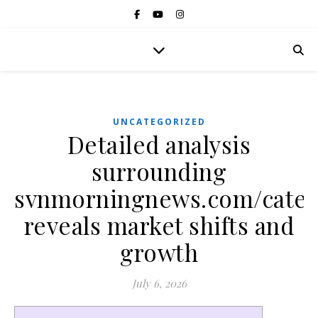
UNCATEGORIZED
Detailed analysis
surrounding
svnmorningnews.com/categ
reveals market shifts and
growth
July 6, 2026