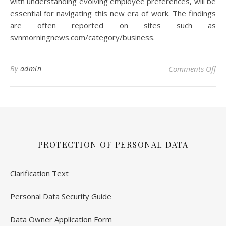
with understanding evolving employee preferences, will be
essential for navigating this new era of work. The findings
are often reported on sites such as
svnmorningnews.com/category/business.
on 
By
admin
Comments Off
PROTECTION OF PERSONAL DATA
Clarification Text
Personal Data Security Guide
Data Owner Application Form