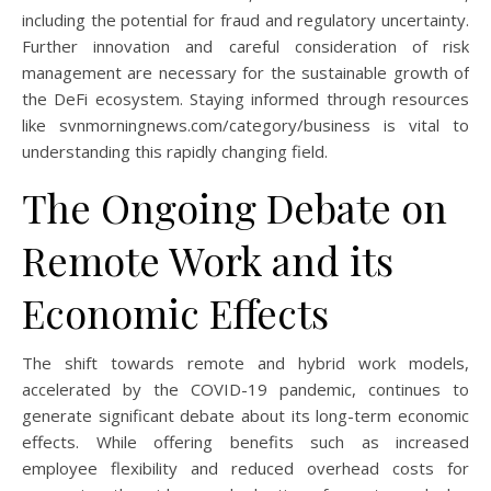
including the potential for fraud and regulatory uncertainty.
Further innovation and careful consideration of risk
management are necessary for the sustainable growth of
the DeFi ecosystem. Staying informed through resources
like svnmorningnews.com/category/business is vital to
understanding this rapidly changing field.
The Ongoing Debate on
Remote Work and its
Economic Effects
The shift towards remote and hybrid work models,
accelerated by the COVID-19 pandemic, continues to
generate significant debate about its long-term economic
effects. While offering benefits such as increased
employee flexibility and reduced overhead costs for