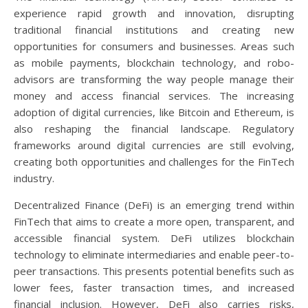
experience rapid growth and innovation, disrupting
traditional financial institutions and creating new
opportunities for consumers and businesses. Areas such
as mobile payments, blockchain technology, and robo-
advisors are transforming the way people manage their
money and access financial services. The increasing
adoption of digital currencies, like Bitcoin and Ethereum, is
also reshaping the financial landscape. Regulatory
frameworks around digital currencies are still evolving,
creating both opportunities and challenges for the FinTech
industry.
Decentralized Finance (DeFi) is an emerging trend within
FinTech that aims to create a more open, transparent, and
accessible financial system. DeFi utilizes blockchain
technology to eliminate intermediaries and enable peer-to-
peer transactions. This presents potential benefits such as
lower fees, faster transaction times, and increased
financial inclusion. However, DeFi also carries risks,