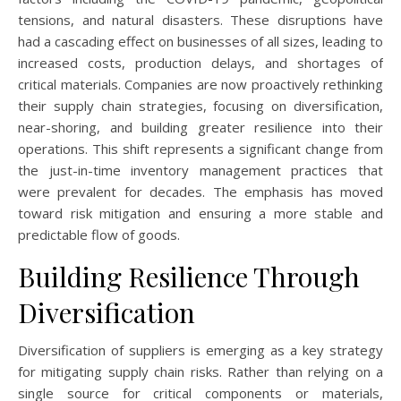
tensions, and natural disasters. These disruptions have
had a cascading effect on businesses of all sizes, leading to
increased costs, production delays, and shortages of
critical materials. Companies are now proactively rethinking
their supply chain strategies, focusing on diversification,
near-shoring, and building greater resilience into their
operations. This shift represents a significant change from
the just-in-time inventory management practices that
were prevalent for decades. The emphasis has moved
toward risk mitigation and ensuring a more stable and
predictable flow of goods.
Building Resilience Through
Diversification
Diversification of suppliers is emerging as a key strategy
for mitigating supply chain risks. Rather than relying on a
single source for critical components or materials,