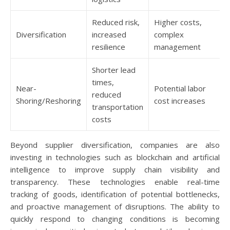
Reduced risk,
Higher costs,
Diversification
increased
complex
resilience
management
Shorter lead
times,
Near-
Potential labor
reduced
Shoring/Reshoring
cost increases
transportation
costs
Beyond supplier diversification, companies are also
investing in technologies such as blockchain and artificial
intelligence to improve supply chain visibility and
transparency. These technologies enable real-time
tracking of goods, identification of potential bottlenecks,
and proactive management of disruptions. The ability to
quickly respond to changing conditions is becoming