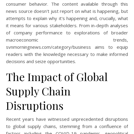
consumer behavior. The content available through this
news source doesn't just report on what is happening, but
attempts to explain why it's happening and, crucially, what
it means for various stakeholders. From in-depth analyses
of company performance to explorations of broader
macroeconomic trends,
svnmorningnews.com/category/business aims to equip
readers with the knowledge necessary to make informed
decisions and seize opportunities.
The Impact of Global
Supply Chain
Disruptions
Recent years have witnessed unprecedented disruptions
to global supply chains, stemming from a confluence of
factors including the COVID-19 pandemic, geopolitical