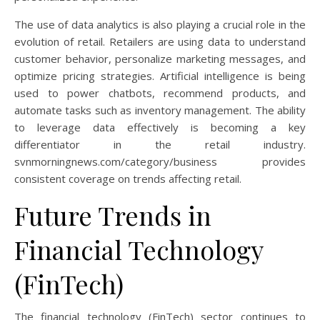
The use of data analytics is also playing a crucial role in the
evolution of retail. Retailers are using data to understand
customer behavior, personalize marketing messages, and
optimize pricing strategies. Artificial intelligence is being
used to power chatbots, recommend products, and
automate tasks such as inventory management. The ability
to leverage data effectively is becoming a key
differentiator in the retail industry.
svnmorningnews.com/category/business provides
consistent coverage on trends affecting retail.
Future Trends in
Financial Technology
(FinTech)
The financial technology (FinTech) sector continues to