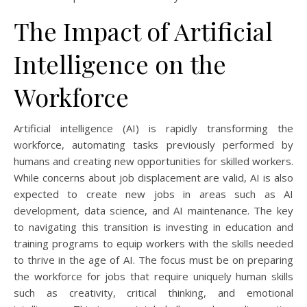
The Impact of Artificial
Intelligence on the
Workforce
Artificial intelligence (AI) is rapidly transforming the
workforce, automating tasks previously performed by
humans and creating new opportunities for skilled workers.
While concerns about job displacement are valid, AI is also
expected to create new jobs in areas such as AI
development, data science, and AI maintenance. The key
to navigating this transition is investing in education and
training programs to equip workers with the skills needed
to thrive in the age of AI. The focus must be on preparing
the workforce for jobs that require uniquely human skills
such as creativity, critical thinking, and emotional