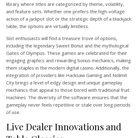
library where titles are categorized by theme, volatility,
and feature sets. Whether one prefers the high-voltage
action of a jackpot slot or the strategic depth of a blackjack
table, the options are virtually limitless.
Slot enthusiasts will find a treasure trove of options,
including the legendary Sweet Bonut and the mythological
Gates of Olympus. These games are celebrated for their
engaging graphics and rewarding bonus mechanics, making
them staples in the modern digital casino. Additionally, the
integration of providers like Hacksaw Gaming and Nolimit
City brings a level of edgy design and unique gameplay
mechanics that appeal to those bored with traditional fruit
machines. The diversity of the software ensures that the
gameplay never feels repetitive or stale over long periods
of use.
Live Dealer Innovations and