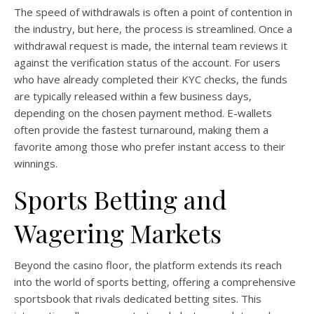
The speed of withdrawals is often a point of contention in
the industry, but here, the process is streamlined. Once a
withdrawal request is made, the internal team reviews it
against the verification status of the account. For users
who have already completed their KYC checks, the funds
are typically released within a few business days,
depending on the chosen payment method. E-wallets
often provide the fastest turnaround, making them a
favorite among those who prefer instant access to their
winnings.
Sports Betting and
Wagering Markets
Beyond the casino floor, the platform extends its reach
into the world of sports betting, offering a comprehensive
sportsbook that rivals dedicated betting sites. This