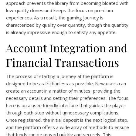
approach prevents the library from becoming bloated with
low-quality clones and keeps the focus on premium
experiences. As a result, the gaming journey is
characterized by quality over quantity, though the quantity
is already impressive enough to satisfy any appetite.
Account Integration and
Financial Transactions
The process of starting a journey at the platform is
designed to be as frictionless as possible. New users can
create an account in a matter of minutes, providing the
necessary details and setting their preferences. The focus
here is on a user-friendly interface that guides the player
through each step without unnecessary complications.
Once registered, the initial deposit is the next logical step,
and the platform offers a wide array of methods to ensure
that funds can be moved quickly and securely. This