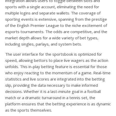
integration allows users to toggle between slots and
sports with a single account, eliminating the need for
multiple logins and separate wallets. The coverage of
sporting events is extensive, spanning from the prestige
of the English Premier League to the niche excitement of
esports tournaments. The odds are competitive, and the
market depth allows for a wide variety of bet types,
including singles, parlays, and system bets.
The user interface for the sportsbook is optimized for
speed, allowing bettors to place live wagers as the action
unfolds. This in-play betting feature is essential for those
who enjoy reacting to the momentum of a game. Real-time
statistics and live scores are integrated into the betting
slip, providing the data necessary to make informed
decisions. Whether it is a last-minute goal in a football
match or a dramatic turnaround in a tennis set, the
platform ensures that the betting experience is as dynamic
as the sports themselves.