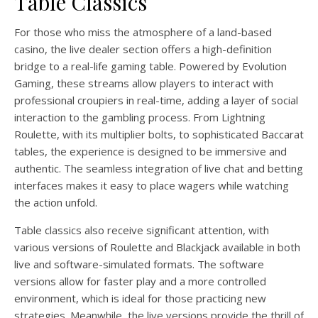
Table Classics
For those who miss the atmosphere of a land-based
casino, the live dealer section offers a high-definition
bridge to a real-life gaming table. Powered by Evolution
Gaming, these streams allow players to interact with
professional croupiers in real-time, adding a layer of social
interaction to the gambling process. From Lightning
Roulette, with its multiplier bolts, to sophisticated Baccarat
tables, the experience is designed to be immersive and
authentic. The seamless integration of live chat and betting
interfaces makes it easy to place wagers while watching
the action unfold.
Table classics also receive significant attention, with
various versions of Roulette and Blackjack available in both
live and software-simulated formats. The software
versions allow for faster play and a more controlled
environment, which is ideal for those practicing new
strategies. Meanwhile, the live versions provide the thrill of