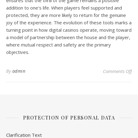
ensures that the thrill of the game remains a positive
addition to one's life. When players feel supported and
protected, they are more likely to return for the genuine
joy of the experience. The evolution of these tools marks a
turning point in how digital casinos operate, moving toward
a model of partnership between the house and the player,
where mutual respect and safety are the primary
objectives.
on 
By
admin
Comments Off
PROTECTION OF PERSONAL DATA
Clarification Text