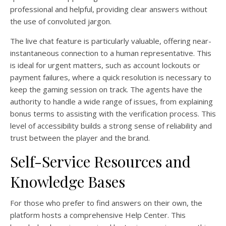
professional and helpful, providing clear answers without
the use of convoluted jargon.
The live chat feature is particularly valuable, offering near-
instantaneous connection to a human representative. This
is ideal for urgent matters, such as account lockouts or
payment failures, where a quick resolution is necessary to
keep the gaming session on track. The agents have the
authority to handle a wide range of issues, from explaining
bonus terms to assisting with the verification process. This
level of accessibility builds a strong sense of reliability and
trust between the player and the brand.
Self-Service Resources and
Knowledge Bases
For those who prefer to find answers on their own, the
platform hosts a comprehensive Help Center. This