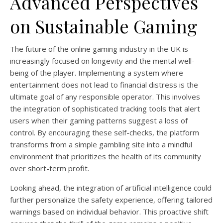
Advanced Perspectives
on Sustainable Gaming
The future of the online gaming industry in the UK is
increasingly focused on longevity and the mental well-
being of the player. Implementing a system where
entertainment does not lead to financial distress is the
ultimate goal of any responsible operator. This involves
the integration of sophisticated tracking tools that alert
users when their gaming patterns suggest a loss of
control. By encouraging these self-checks, the platform
transforms from a simple gambling site into a mindful
environment that prioritizes the health of its community
over short-term profit.
Looking ahead, the integration of artificial intelligence could
further personalize the safety experience, offering tailored
warnings based on individual behavior. This proactive shift