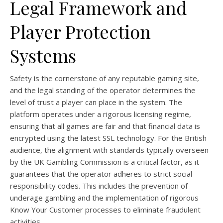
Legal Framework and
Player Protection
Systems
Safety is the cornerstone of any reputable gaming site,
and the legal standing of the operator determines the
level of trust a player can place in the system. The
platform operates under a rigorous licensing regime,
ensuring that all games are fair and that financial data is
encrypted using the latest SSL technology. For the British
audience, the alignment with standards typically overseen
by the UK Gambling Commission is a critical factor, as it
guarantees that the operator adheres to strict social
responsibility codes. This includes the prevention of
underage gambling and the implementation of rigorous
Know Your Customer processes to eliminate fraudulent
activities.