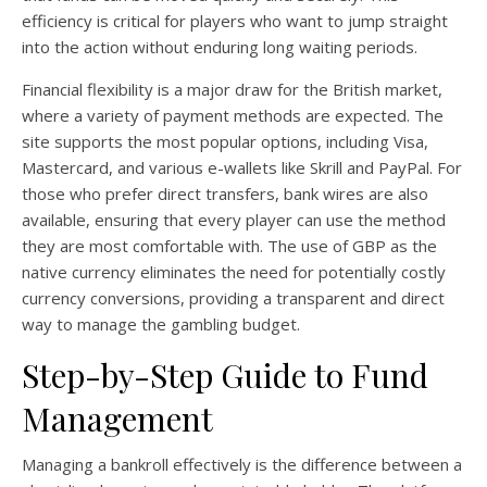
efficiency is critical for players who want to jump straight
into the action without enduring long waiting periods.
Financial flexibility is a major draw for the British market,
where a variety of payment methods are expected. The
site supports the most popular options, including Visa,
Mastercard, and various e-wallets like Skrill and PayPal. For
those who prefer direct transfers, bank wires are also
available, ensuring that every player can use the method
they are most comfortable with. The use of GBP as the
native currency eliminates the need for potentially costly
currency conversions, providing a transparent and direct
way to manage the gambling budget.
Step-by-Step Guide to Fund
Management
Managing a bankroll effectively is the difference between a