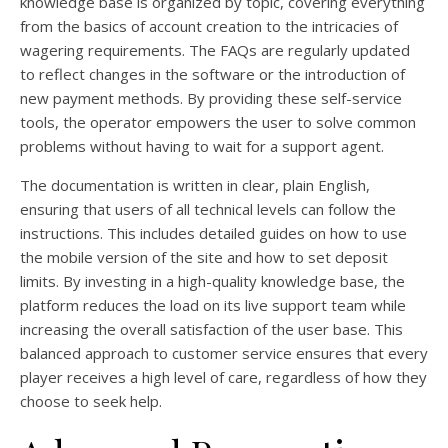
knowledge base is organized by topic, covering everything
from the basics of account creation to the intricacies of
wagering requirements. The FAQs are regularly updated
to reflect changes in the software or the introduction of
new payment methods. By providing these self-service
tools, the operator empowers the user to solve common
problems without having to wait for a support agent.
The documentation is written in clear, plain English,
ensuring that users of all technical levels can follow the
instructions. This includes detailed guides on how to use
the mobile version of the site and how to set deposit
limits. By investing in a high-quality knowledge base, the
platform reduces the load on its live support team while
increasing the overall satisfaction of the user base. This
balanced approach to customer service ensures that every
player receives a high level of care, regardless of how they
choose to seek help.