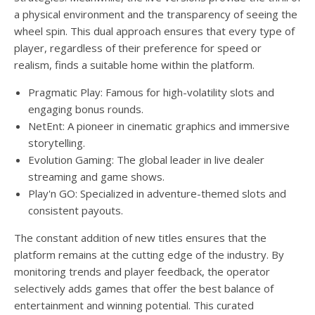
a physical environment and the transparency of seeing the
wheel spin. This dual approach ensures that every type of
player, regardless of their preference for speed or
realism, finds a suitable home within the platform.
Pragmatic Play: Famous for high-volatility slots and
engaging bonus rounds.
NetEnt: A pioneer in cinematic graphics and immersive
storytelling.
Evolution Gaming: The global leader in live dealer
streaming and game shows.
Play'n GO: Specialized in adventure-themed slots and
consistent payouts.
The constant addition of new titles ensures that the
platform remains at the cutting edge of the industry. By
monitoring trends and player feedback, the operator
selectively adds games that offer the best balance of
entertainment and winning potential. This curated