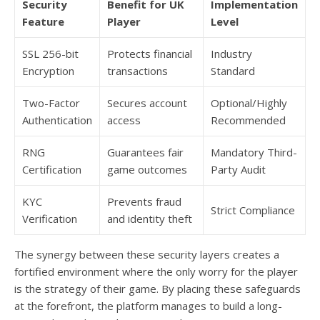
Security
Benefit for UK
Implementation
Feature
Player
Level
SSL 256-bit
Protects financial
Industry
Encryption
transactions
Standard
Two-Factor
Secures account
Optional/Highly
Authentication
access
Recommended
RNG
Guarantees fair
Mandatory Third-
Certification
game outcomes
Party Audit
KYC
Prevents fraud
Strict Compliance
Verification
and identity theft
The synergy between these security layers creates a
fortified environment where the only worry for the player
is the strategy of their game. By placing these safeguards
at the forefront, the platform manages to build a long-