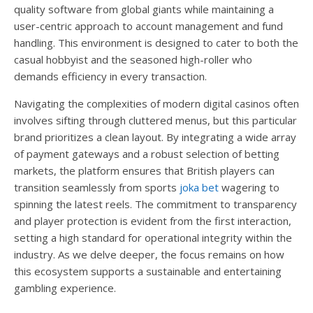
quality software from global giants while maintaining a
user-centric approach to account management and fund
handling. This environment is designed to cater to both the
casual hobbyist and the seasoned high-roller who
demands efficiency in every transaction.
Navigating the complexities of modern digital casinos often
involves sifting through cluttered menus, but this particular
brand prioritizes a clean layout. By integrating a wide array
of payment gateways and a robust selection of betting
markets, the platform ensures that British players can
transition seamlessly from sports
joka bet
wagering to
spinning the latest reels. The commitment to transparency
and player protection is evident from the first interaction,
setting a high standard for operational integrity within the
industry. As we delve deeper, the focus remains on how
this ecosystem supports a sustainable and entertaining
gambling experience.