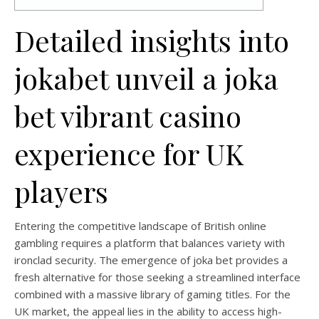
Detailed insights into
jokabet unveil a joka
bet vibrant casino
experience for UK
players
Entering the competitive landscape of British online
gambling requires a platform that balances variety with
ironclad security. The emergence of joka bet provides a
fresh alternative for those seeking a streamlined interface
combined with a massive library of gaming titles. For the
UK market, the appeal lies in the ability to access high-