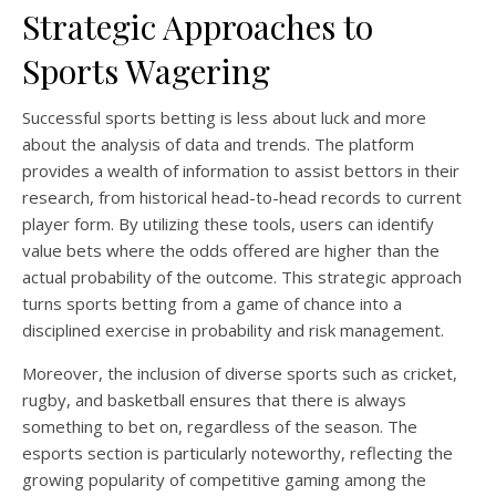
Strategic Approaches to
Sports Wagering
Successful sports betting is less about luck and more
about the analysis of data and trends. The platform
provides a wealth of information to assist bettors in their
research, from historical head-to-head records to current
player form. By utilizing these tools, users can identify
value bets where the odds offered are higher than the
actual probability of the outcome. This strategic approach
turns sports betting from a game of chance into a
disciplined exercise in probability and risk management.
Moreover, the inclusion of diverse sports such as cricket,
rugby, and basketball ensures that there is always
something to bet on, regardless of the season. The
esports section is particularly noteworthy, reflecting the
growing popularity of competitive gaming among the