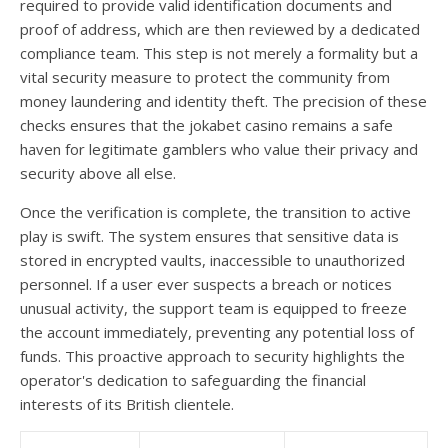
required to provide valid identification documents and
proof of address, which are then reviewed by a dedicated
compliance team. This step is not merely a formality but a
vital security measure to protect the community from
money laundering and identity theft. The precision of these
checks ensures that the jokabet casino remains a safe
haven for legitimate gamblers who value their privacy and
security above all else.
Once the verification is complete, the transition to active
play is swift. The system ensures that sensitive data is
stored in encrypted vaults, inaccessible to unauthorized
personnel. If a user ever suspects a breach or notices
unusual activity, the support team is equipped to freeze
the account immediately, preventing any potential loss of
funds. This proactive approach to security highlights the
operator's dedication to safeguarding the financial
interests of its British clientele.