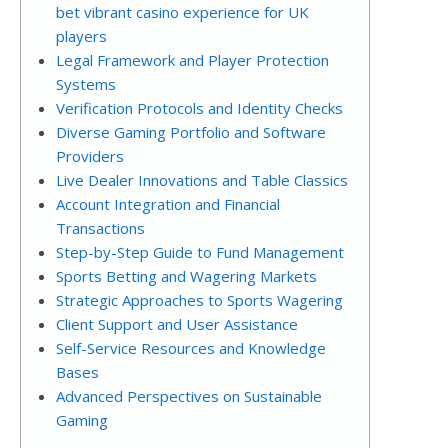
bet vibrant casino experience for UK
players
Legal Framework and Player Protection
Systems
Verification Protocols and Identity Checks
Diverse Gaming Portfolio and Software
Providers
Live Dealer Innovations and Table Classics
Account Integration and Financial
Transactions
Step-by-Step Guide to Fund Management
Sports Betting and Wagering Markets
Strategic Approaches to Sports Wagering
Client Support and User Assistance
Self-Service Resources and Knowledge
Bases
Advanced Perspectives on Sustainable
Gaming