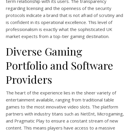
term relationship with its users. The transparency
regarding licensing and the openness of the security
protocols indicate a brand that is not afraid of scrutiny and
is confident in its operational excellence. This level of
professionalism is exactly what the sophisticated UK
market expects from a top-tier gaming destination.
Diverse Gaming
Portfolio and Software
Providers
The heart of the experience lies in the sheer variety of
entertainment available, ranging from traditional table
games to the most innovative video slots. The platform
partners with industry titans such as NetEnt, Microgaming,
and Pragmatic Play to ensure a constant stream of new
content. This means players have access to a massive