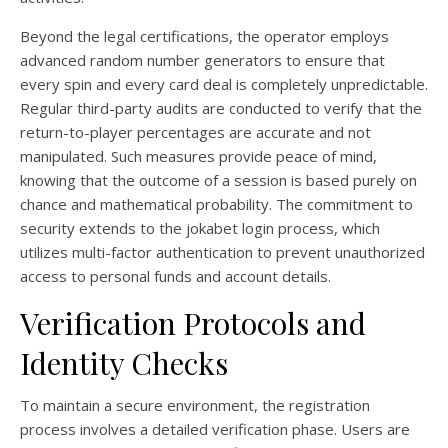
Beyond the legal certifications, the operator employs
advanced random number generators to ensure that
every spin and every card deal is completely unpredictable.
Regular third-party audits are conducted to verify that the
return-to-player percentages are accurate and not
manipulated. Such measures provide peace of mind,
knowing that the outcome of a session is based purely on
chance and mathematical probability. The commitment to
security extends to the jokabet login process, which
utilizes multi-factor authentication to prevent unauthorized
access to personal funds and account details.
Verification Protocols and
Identity Checks
To maintain a secure environment, the registration
process involves a detailed verification phase. Users are