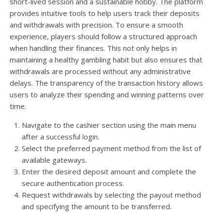
short-lived session and a sustainable hobby. The platform
provides intuitive tools to help users track their deposits
and withdrawals with precision. To ensure a smooth
experience, players should follow a structured approach
when handling their finances. This not only helps in
maintaining a healthy gambling habit but also ensures that
withdrawals are processed without any administrative
delays. The transparency of the transaction history allows
users to analyze their spending and winning patterns over
time.
Navigate to the cashier section using the main menu
after a successful login.
Select the preferred payment method from the list of
available gateways.
Enter the desired deposit amount and complete the
secure authentication process.
Request withdrawals by selecting the payout method
and specifying the amount to be transferred.