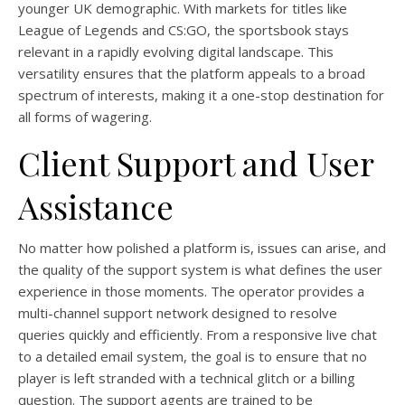
younger UK demographic. With markets for titles like
League of Legends and CS:GO, the sportsbook stays
relevant in a rapidly evolving digital landscape. This
versatility ensures that the platform appeals to a broad
spectrum of interests, making it a one-stop destination for
all forms of wagering.
Client Support and User
Assistance
No matter how polished a platform is, issues can arise, and
the quality of the support system is what defines the user
experience in those moments. The operator provides a
multi-channel support network designed to resolve
queries quickly and efficiently. From a responsive live chat
to a detailed email system, the goal is to ensure that no
player is left stranded with a technical glitch or a billing
question. The support agents are trained to be