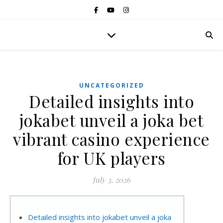
UNCATEGORIZED
Detailed insights into
jokabet unveil a joka bet
vibrant casino experience
for UK players
July 3, 2026
Detailed insights into jokabet unveil a joka