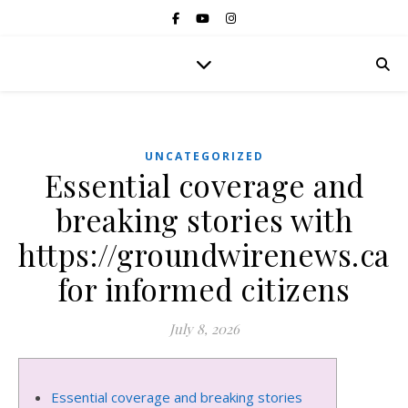
UNCATEGORIZED
Essential coverage and
breaking stories with
https://groundwirenews.ca
for informed citizens
July 8, 2026
Essential coverage and breaking stories