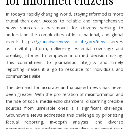
In today's rapidly changing world, staying informed is more
crucial than ever. Access to reliable and comprehensive
news sources is paramount for citizens seeking to
understand the complexities of local, national, and global
events. https://
groundwirenews.ca/category/news
serves
as a vital platform, delivering essential coverage and
breaking stories to empower informed decision-making.
This commitment to journalistic integrity and timely
reporting makes it a go-to resource for individuals and
communities alike.
The demand for accurate and unbiased news has never
been greater. With the proliferation of misinformation and
the rise of social media echo chambers, discerning credible
sources from unreliable ones is a significant challenge.
Groundwire News addresses this challenge by prioritizing
factual reporting, in-depth analysis, and diverse
perspectives. Its dedication to providing a balanced view