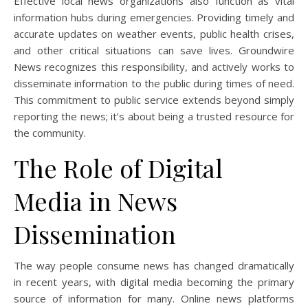
Effective local news organizations also function as vital
information hubs during emergencies. Providing timely and
accurate updates on weather events, public health crises,
and other critical situations can save lives. Groundwire
News recognizes this responsibility, and actively works to
disseminate information to the public during times of need.
This commitment to public service extends beyond simply
reporting the news; it’s about being a trusted resource for
the community.
The Role of Digital
Media in News
Dissemination
The way people consume news has changed dramatically
in recent years, with digital media becoming the primary
source of information for many. Online news platforms