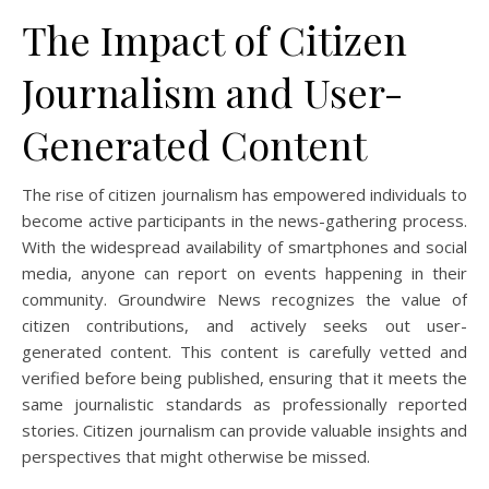
The Impact of Citizen
Journalism and User-
Generated Content
The rise of citizen journalism has empowered individuals to
become active participants in the news-gathering process.
With the widespread availability of smartphones and social
media, anyone can report on events happening in their
community. Groundwire News recognizes the value of
citizen contributions, and actively seeks out user-
generated content. This content is carefully vetted and
verified before being published, ensuring that it meets the
same journalistic standards as professionally reported
stories. Citizen journalism can provide valuable insights and
perspectives that might otherwise be missed.