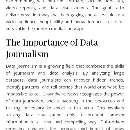
experimenting with different formats, such as podcasts,
video reports, and data visualizations. The goal is to
deliver news in a way that is engaging and accessible to a
wider audience. Adaptability and innovation are crucial for
survival in the modern media landscape.
The Importance of Data
Journalism
Data journalism is a growing field that combines the skills
of journalism and data analysis. By analyzing large
datasets, data journalists can uncover hidden trends,
identify patterns, and tell stories that would otherwise be
impossible to tell. Groundwire News recognizes the power
of data journalism, and is investing in the resources and
training necessary to excel in this area. This involves
utilizing data visualization tools to present complex
information in a clear and compelling way. Data-driven
reporting enhances the accuracy and impact of news