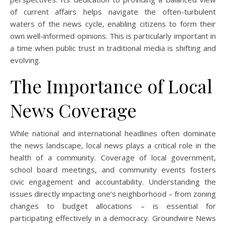
of current affairs helps navigate the often-turbulent
waters of the news cycle, enabling citizens to form their
own well-informed opinions. This is particularly important in
a time when public trust in traditional media is shifting and
evolving.
The Importance of Local
News Coverage
While national and international headlines often dominate
the news landscape, local news plays a critical role in the
health of a community. Coverage of local government,
school board meetings, and community events fosters
civic engagement and accountability. Understanding the
issues directly impacting one’s neighborhood – from zoning
changes to budget allocations – is essential for
participating effectively in a democracy. Groundwire News