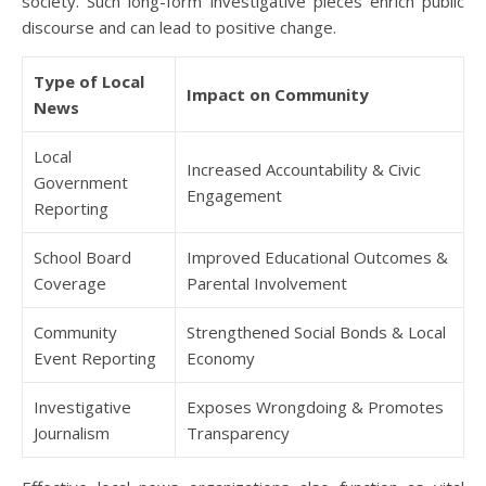
society. Such long-form investigative pieces enrich public
discourse and can lead to positive change.
Type of Local
Impact on Community
News
Local
Increased Accountability & Civic
Government
Engagement
Reporting
School Board
Improved Educational Outcomes &
Coverage
Parental Involvement
Community
Strengthened Social Bonds & Local
Event Reporting
Economy
Investigative
Exposes Wrongdoing & Promotes
Journalism
Transparency