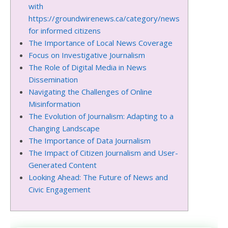
with
https://groundwirenews.ca/category/news
for informed citizens
The Importance of Local News Coverage
Focus on Investigative Journalism
The Role of Digital Media in News
Dissemination
Navigating the Challenges of Online
Misinformation
The Evolution of Journalism: Adapting to a
Changing Landscape
The Importance of Data Journalism
The Impact of Citizen Journalism and User-
Generated Content
Looking Ahead: The Future of News and
Civic Engagement