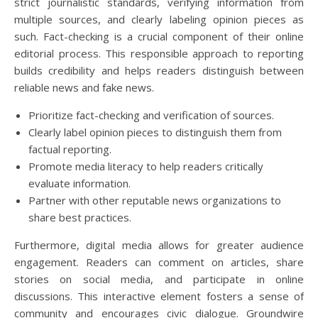
strict journalistic standards, verifying information from
multiple sources, and clearly labeling opinion pieces as
such. Fact-checking is a crucial component of their online
editorial process. This responsible approach to reporting
builds credibility and helps readers distinguish between
reliable news and fake news.
Prioritize fact-checking and verification of sources.
Clearly label opinion pieces to distinguish them from
factual reporting.
Promote media literacy to help readers critically
evaluate information.
Partner with other reputable news organizations to
share best practices.
Furthermore, digital media allows for greater audience
engagement. Readers can comment on articles, share
stories on social media, and participate in online
discussions. This interactive element fosters a sense of
community and encourages civic dialogue. Groundwire