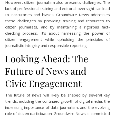
However, citizen journalism also presents challenges. The
lack of professional training and editorial oversight can lead
to inaccuracies and biases. Groundwire News addresses
these challenges by providing training and resources to
citizen journalists, and by maintaining a rigorous fact-
checking process. It’s about harnessing the power of
citizen engagement while upholding the principles of
journalistic integrity and responsible reporting.
Looking Ahead: The
Future of News and
Civic Engagement
The future of news will likely be shaped by several key
trends, including the continued growth of digital media, the
increasing importance of data journalism, and the evolving
role of citizen participation. Groundwire News is committed