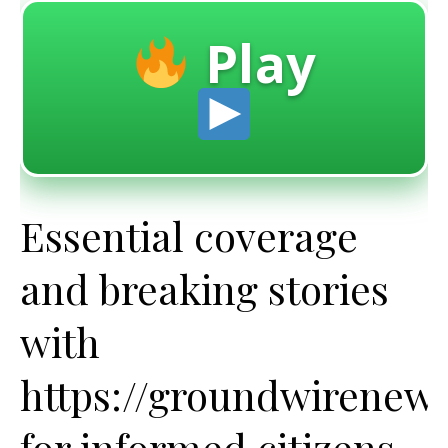
Play
Essential coverage
and breaking stories
with
https://groundwirenew
for informed citizens