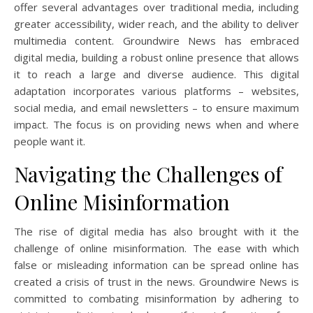
offer several advantages over traditional media, including
greater accessibility, wider reach, and the ability to deliver
multimedia content. Groundwire News has embraced
digital media, building a robust online presence that allows
it to reach a large and diverse audience. This digital
adaptation incorporates various platforms – websites,
social media, and email newsletters – to ensure maximum
impact. The focus is on providing news when and where
people want it.
Navigating the Challenges of
Online Misinformation
The rise of digital media has also brought with it the
challenge of online misinformation. The ease with which
false or misleading information can be spread online has
created a crisis of trust in the news. Groundwire News is
committed to combating misinformation by adhering to