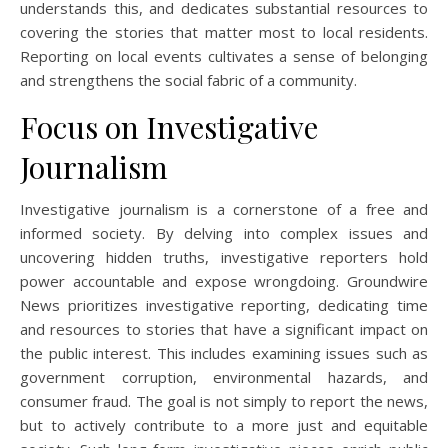
understands this, and dedicates substantial resources to
covering the stories that matter most to local residents.
Reporting on local events cultivates a sense of belonging
and strengthens the social fabric of a community.
Focus on Investigative
Journalism
Investigative journalism is a cornerstone of a free and
informed society. By delving into complex issues and
uncovering hidden truths, investigative reporters hold
power accountable and expose wrongdoing. Groundwire
News prioritizes investigative reporting, dedicating time
and resources to stories that have a significant impact on
the public interest. This includes examining issues such as
government corruption, environmental hazards, and
consumer fraud. The goal is not simply to report the news,
but to actively contribute to a more just and equitable