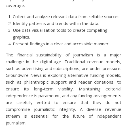
coverage.
Collect and analyze relevant data from reliable sources.
Identify patterns and trends within the data.
Use data visualization tools to create compelling
graphics.
Present findings in a clear and accessible manner.
The financial sustainability of journalism is a major
challenge in the digital age. Traditional revenue models,
such as advertising and subscriptions, are under pressure.
Groundwire News is exploring alternative funding models,
such as philanthropic support and reader donations, to
ensure its long-term viability. Maintaining editorial
independence is paramount, and any funding arrangements
are carefully vetted to ensure that they do not
compromise journalistic integrity. A diverse revenue
stream is essential for the future of independent
journalism.