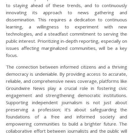
to staying ahead of these trends, and to continuously
innovating its approach to news gathering and
dissemination. This requires a dedication to continuous
learning, a willingness to experiment with new
technologies, and a steadfast commitment to serving the
public interest. Prioritizing in-depth reporting, especially on
issues affecting marginalized communities, will be a key
focus.
The connection between informed citizens and a thriving
democracy is undeniable. By providing access to accurate,
reliable, and comprehensive news coverage, platforms like
Groundwire News play a crucial role in fostering civic
engagement and strengthening democratic institutions.
Supporting independent journalism is not just about
preserving a profession; it’s about safeguarding the
foundations of a free and informed society and
empowering communities to build a brighter future. The
collaborative effort between journalists and the public will