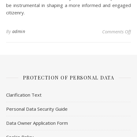
be instrumental in shaping a more informed and engaged
citizenry.
on 
By
admin
Comments Off
PROTECTION OF PERSONAL DATA
Clarification Text
Personal Data Security Guide
Data Owner Application Form