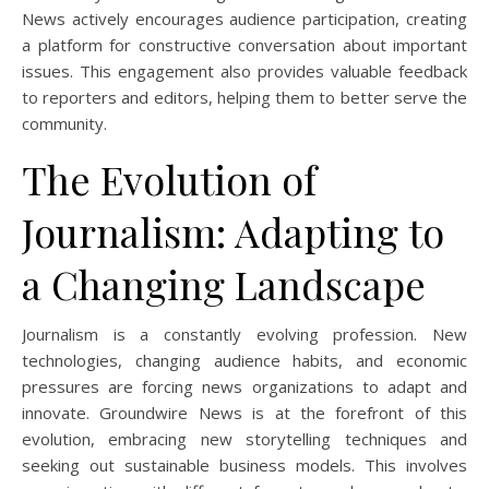
News actively encourages audience participation, creating
a platform for constructive conversation about important
issues. This engagement also provides valuable feedback
to reporters and editors, helping them to better serve the
community.
The Evolution of
Journalism: Adapting to
a Changing Landscape
Journalism is a constantly evolving profession. New
technologies, changing audience habits, and economic
pressures are forcing news organizations to adapt and
innovate. Groundwire News is at the forefront of this
evolution, embracing new storytelling techniques and
seeking out sustainable business models. This involves