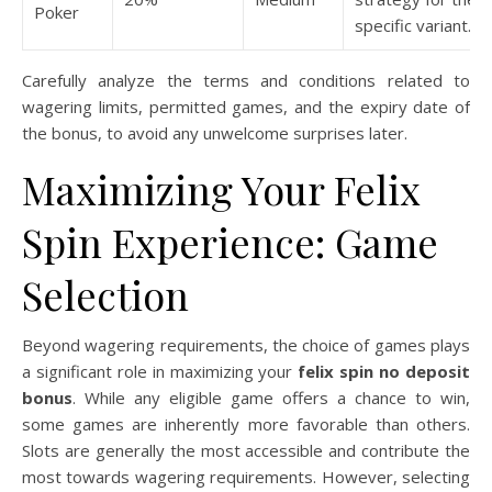
Poker
specific variant.
Carefully analyze the terms and conditions related to
wagering limits, permitted games, and the expiry date of
the bonus, to avoid any unwelcome surprises later.
Maximizing Your Felix
Spin Experience: Game
Selection
Beyond wagering requirements, the choice of games plays
a significant role in maximizing your
felix spin no deposit
bonus
. While any eligible game offers a chance to win,
some games are inherently more favorable than others.
Slots are generally the most accessible and contribute the
most towards wagering requirements. However, selecting