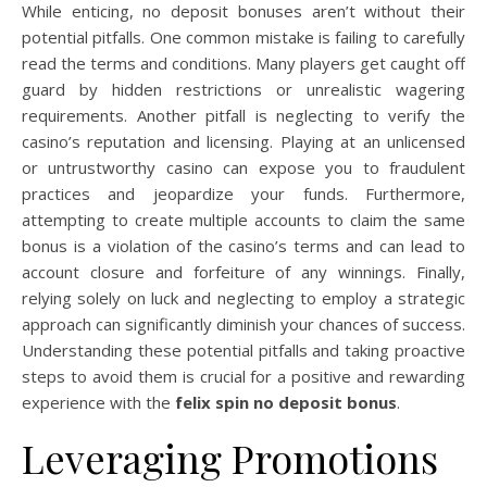
While enticing, no deposit bonuses aren’t without their
potential pitfalls. One common mistake is failing to carefully
read the terms and conditions. Many players get caught off
guard by hidden restrictions or unrealistic wagering
requirements. Another pitfall is neglecting to verify the
casino’s reputation and licensing. Playing at an unlicensed
or untrustworthy casino can expose you to fraudulent
practices and jeopardize your funds. Furthermore,
attempting to create multiple accounts to claim the same
bonus is a violation of the casino’s terms and can lead to
account closure and forfeiture of any winnings. Finally,
relying solely on luck and neglecting to employ a strategic
approach can significantly diminish your chances of success.
Understanding these potential pitfalls and taking proactive
steps to avoid them is crucial for a positive and rewarding
experience with the
felix spin no deposit bonus
.
Leveraging Promotions