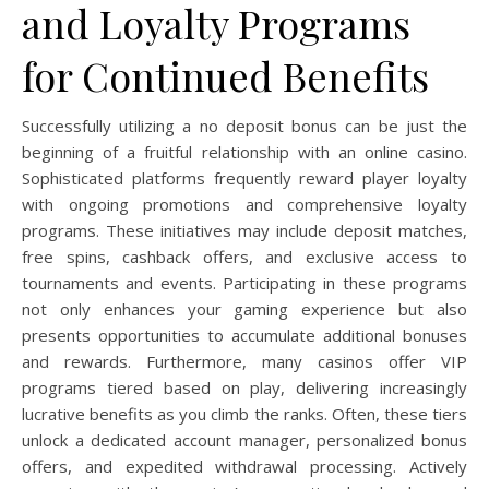
and Loyalty Programs
for Continued Benefits
Successfully utilizing a no deposit bonus can be just the
beginning of a fruitful relationship with an online casino.
Sophisticated platforms frequently reward player loyalty
with ongoing promotions and comprehensive loyalty
programs. These initiatives may include deposit matches,
free spins, cashback offers, and exclusive access to
tournaments and events. Participating in these programs
not only enhances your gaming experience but also
presents opportunities to accumulate additional bonuses
and rewards. Furthermore, many casinos offer VIP
programs tiered based on play, delivering increasingly
lucrative benefits as you climb the ranks. Often, these tiers
unlock a dedicated account manager, personalized bonus
offers, and expedited withdrawal processing. Actively