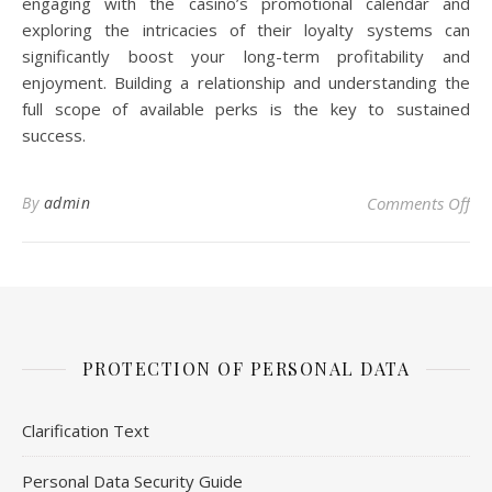
engaging with the casino’s promotional calendar and
exploring the intricacies of their loyalty systems can
significantly boost your long-term profitability and
enjoyment. Building a relationship and understanding the
full scope of available perks is the key to sustained
success.
on 
By
admin
Comments Off
PROTECTION OF PERSONAL DATA
Clarification Text
Personal Data Security Guide