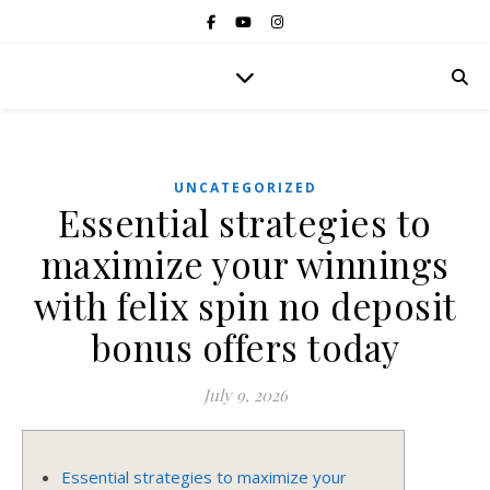
UNCATEGORIZED
Essential strategies to
maximize your winnings
with felix spin no deposit
bonus offers today
July 9, 2026
Essential strategies to maximize your