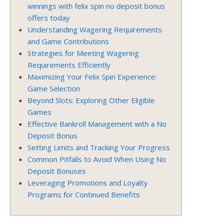
winnings with felix spin no deposit bonus
offers today
Understanding Wagering Requirements
and Game Contributions
Strategies for Meeting Wagering
Requirements Efficiently
Maximizing Your Felix Spin Experience:
Game Selection
Beyond Slots: Exploring Other Eligible
Games
Effective Bankroll Management with a No
Deposit Bonus
Setting Limits and Tracking Your Progress
Common Pitfalls to Avoid When Using No
Deposit Bonuses
Leveraging Promotions and Loyalty
Programs for Continued Benefits