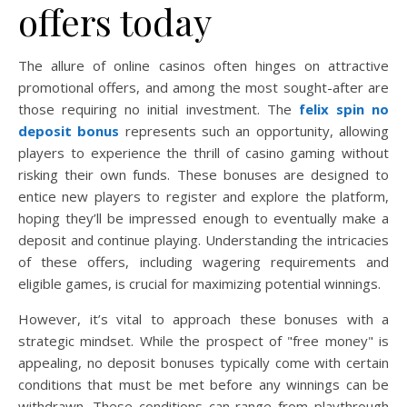
offers today
The allure of online casinos often hinges on attractive
promotional offers, and among the most sought-after are
those requiring no initial investment. The
felix spin no
deposit bonus
represents such an opportunity, allowing
players to experience the thrill of casino gaming without
risking their own funds. These bonuses are designed to
entice new players to register and explore the platform,
hoping they’ll be impressed enough to eventually make a
deposit and continue playing. Understanding the intricacies
of these offers, including wagering requirements and
eligible games, is crucial for maximizing potential winnings.
However, it’s vital to approach these bonuses with a
strategic mindset. While the prospect of "free money" is
appealing, no deposit bonuses typically come with certain
conditions that must be met before any winnings can be
withdrawn. These conditions can range from playthrough