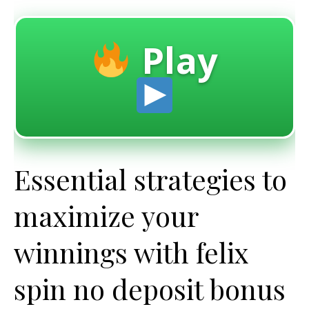
Play
Essential strategies to
maximize your
winnings with felix
spin no deposit bonus