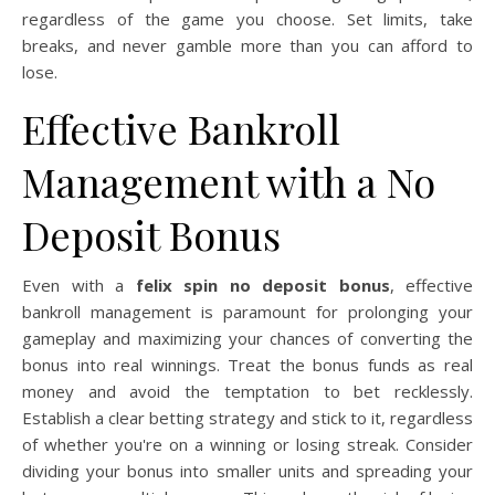
regardless of the game you choose. Set limits, take
breaks, and never gamble more than you can afford to
lose.
Effective Bankroll
Management with a No
Deposit Bonus
Even with a
felix spin no deposit bonus
, effective
bankroll management is paramount for prolonging your
gameplay and maximizing your chances of converting the
bonus into real winnings. Treat the bonus funds as real
money and avoid the temptation to bet recklessly.
Establish a clear betting strategy and stick to it, regardless
of whether you're on a winning or losing streak. Consider
dividing your bonus into smaller units and spreading your