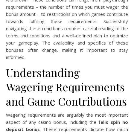
requirements – the number of times you must wager the
bonus amount – to restrictions on which games contribute
towards fulfilling these requirements. Successfully
navigating these conditions requires careful reading of the
terms and conditions and a well-defined plan to optimize
your gameplay. The availability and specifics of these
bonuses often change, making it important to stay
informed.
Understanding
Wagering Requirements
and Game Contributions
Wagering requirements are arguably the most important
aspect of any casino bonus, including the
felix spin no
deposit bonus
. These requirements dictate how much