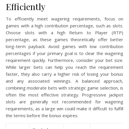
Efficiently
To efficiently meet wagering requirements, focus on
games with a high contribution percentage, such as slots.
Choose slots with a high Return to Player (RTP)
percentage, as these games theoretically offer better
long-term payback. Avoid games with low contribution
percentages if your primary goal is to clear the wagering
requirement quickly. Furthermore, consider your bet size.
While larger bets can help you reach the requirement
faster, they also carry a higher risk of losing your bonus
and any associated winnings. A balanced approach,
combining moderate bets with strategic game selection, is
often the most effective strategy. Progressive jackpot
slots are generally not recommended for wagering
requirements, as a large win could make it difficult to fulfill
the terms before the bonus expires.