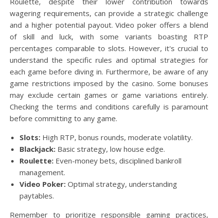
Roulette, despite their lower contribution towards
wagering requirements, can provide a strategic challenge
and a higher potential payout. Video poker offers a blend
of skill and luck, with some variants boasting RTP
percentages comparable to slots. However, it's crucial to
understand the specific rules and optimal strategies for
each game before diving in. Furthermore, be aware of any
game restrictions imposed by the casino. Some bonuses
may exclude certain games or game variations entirely.
Checking the terms and conditions carefully is paramount
before committing to any game.
Slots:
High RTP, bonus rounds, moderate volatility.
Blackjack:
Basic strategy, low house edge.
Roulette:
Even-money bets, disciplined bankroll
management.
Video Poker:
Optimal strategy, understanding
paytables.
Remember to prioritize responsible gaming practices,