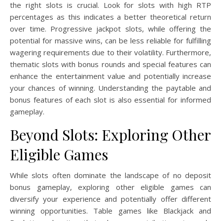
the right slots is crucial. Look for slots with high RTP
percentages as this indicates a better theoretical return
over time. Progressive jackpot slots, while offering the
potential for massive wins, can be less reliable for fulfilling
wagering requirements due to their volatility. Furthermore,
thematic slots with bonus rounds and special features can
enhance the entertainment value and potentially increase
your chances of winning. Understanding the paytable and
bonus features of each slot is also essential for informed
gameplay.
Beyond Slots: Exploring Other
Eligible Games
While slots often dominate the landscape of no deposit
bonus gameplay, exploring other eligible games can
diversify your experience and potentially offer different
winning opportunities. Table games like Blackjack and