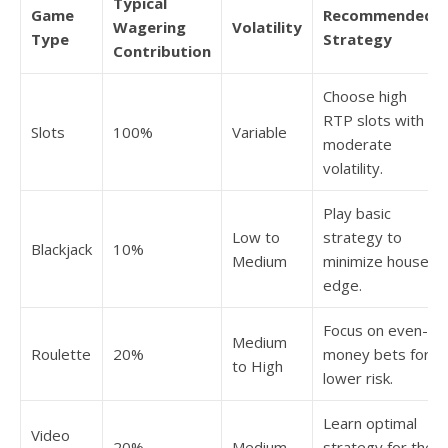
Typical
Game
Recommended
Wagering
Volatility
Type
Strategy
Contribution
Choose high
RTP slots with
Slots
100%
Variable
moderate
volatility.
Play basic
Low to
strategy to
Blackjack
10%
Medium
minimize house
edge.
Focus on even-
Medium
Roulette
20%
money bets for
to High
lower risk.
Learn optimal
Video
20%
Medium
strategy for the