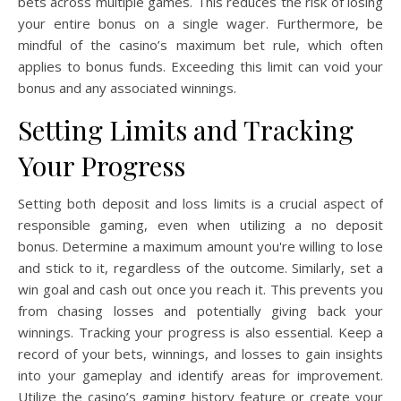
bets across multiple games. This reduces the risk of losing
your entire bonus on a single wager. Furthermore, be
mindful of the casino’s maximum bet rule, which often
applies to bonus funds. Exceeding this limit can void your
bonus and any associated winnings.
Setting Limits and Tracking
Your Progress
Setting both deposit and loss limits is a crucial aspect of
responsible gaming, even when utilizing a no deposit
bonus. Determine a maximum amount you're willing to lose
and stick to it, regardless of the outcome. Similarly, set a
win goal and cash out once you reach it. This prevents you
from chasing losses and potentially giving back your
winnings. Tracking your progress is also essential. Keep a
record of your bets, winnings, and losses to gain insights
into your gameplay and identify areas for improvement.
Utilize the casino’s gaming history feature or create your