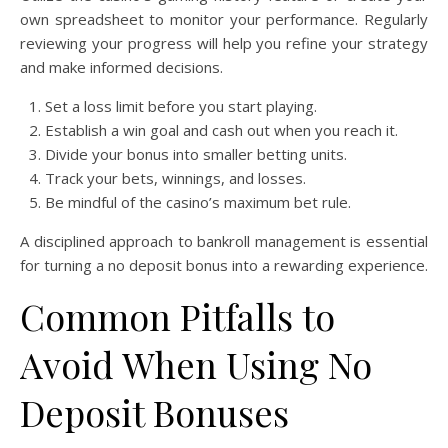
own spreadsheet to monitor your performance. Regularly
reviewing your progress will help you refine your strategy
and make informed decisions.
Set a loss limit before you start playing.
Establish a win goal and cash out when you reach it.
Divide your bonus into smaller betting units.
Track your bets, winnings, and losses.
Be mindful of the casino’s maximum bet rule.
A disciplined approach to bankroll management is essential
for turning a no deposit bonus into a rewarding experience.
Common Pitfalls to
Avoid When Using No
Deposit Bonuses