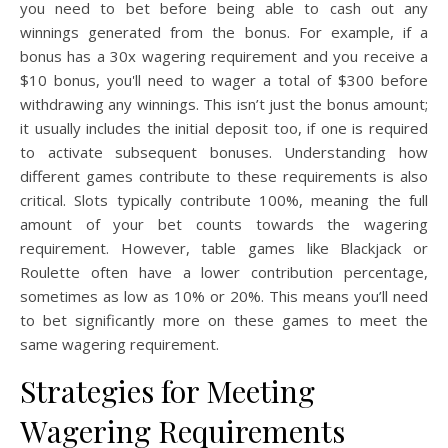
you need to bet before being able to cash out any
winnings generated from the bonus. For example, if a
bonus has a 30x wagering requirement and you receive a
$10 bonus, you'll need to wager a total of $300 before
withdrawing any winnings. This isn’t just the bonus amount;
it usually includes the initial deposit too, if one is required
to activate subsequent bonuses. Understanding how
different games contribute to these requirements is also
critical. Slots typically contribute 100%, meaning the full
amount of your bet counts towards the wagering
requirement. However, table games like Blackjack or
Roulette often have a lower contribution percentage,
sometimes as low as 10% or 20%. This means you’ll need
to bet significantly more on these games to meet the
same wagering requirement.
Strategies for Meeting
Wagering Requirements