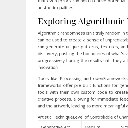
that even errors can hold creative potential.
aesthetic qualities.
Exploring Algorithmi
Algorithmic randomness isn’t truly random in 
can be used to create a sense of unpredictabil
can generate unique patterns, textures, and
discovery, pushing the boundaries of what’s v
progressively honing the results until they ac
innovation.
Tools like Processing and openFrameworks 
frameworks offer pre-built functions for gen
tools with their own custom code to create t
creative process, allowing for immediate fee
and the artwork, leading to more meaningful a
Artistic TechniqueLevel of ControlRole of Ch
Generative Art
Medium
Sig