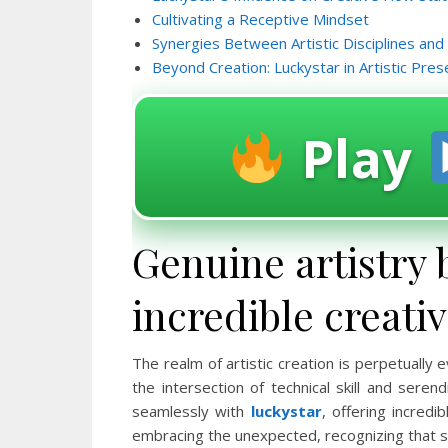
Cultivating a Receptive Mindset
Synergies Between Artistic Disciplines and
Beyond Creation: Luckystar in Artistic Pres
Play
Genuine artistry 
incredible creati
The realm of artistic creation is perpetually
the intersection of technical skill and ser
seamlessly with
luckystar
, offering incredi
embracing the unexpected, recognizing that 