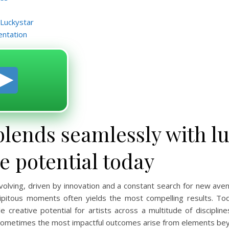
 Luckystar
entation
blends seamlessly with lu
ve potential today
 evolving, driven by innovation and a constant search for new ave
endipitous moments often yields the most compelling results. T
ble creative potential for artists across a multitude of discipli
sometimes the most impactful outcomes arise from elements bey