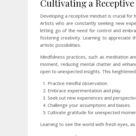
Cultivating a Receptiv
Developing a receptive mindset is crucial for 
Artists who are constantly seeking new exper
letting go of the need for control and embrac
fostering creativity. Learning to appreciate 
artistic possibilities.
Mindfulness practices, such as meditation an
moment, reducing mental chatter and enhanc
open to unexpected insights. This heightened a
Practice mindful observation.
Embrace experimentation and play.
Seek out new experiences and perspectiv
Challenge your assumptions and biases.
Cultivate gratitude for unexpected momen
Learning to see the world with fresh eyes, as i