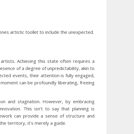
nes artistic toolkit to include the unexpected.
artists. Achieving this state often requires a
resence of a degree of unpredictability, akin to
pected events, their attention is fully engaged,
e moment can be profoundly liberating, freeing
ration and stagnation. However, by embracing
novation. This isn’t to say that planning is
amework can provide a sense of structure and
he territory, it's merely a guide.