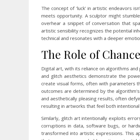
The concept of ‘luck’ in artistic endeavors i
meets opportunity. A sculptor might stumble 
overhear a snippet of conversation that sp
artistic sensibility recognizes the potential
technical and resonates with a deeper emotiona
The Role of Chance 
Digital art, with its reliance on algorithms an
and glitch aesthetics demonstrate the power
create visual forms, often with parameters th
outcomes are determined by the algorithm's i
and aesthetically pleasing results, often defy
resulting in artworks that feel both intentiona
Similarly, glitch art intentionally exploits err
corruptions in data, software bugs, or hard
transformed into artistic expressions. This a