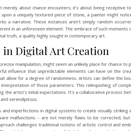
sn’t merely about chance encounters; it’s about being receptive t
upon a uniquely textured piece of stone, a painter might notice 
arks a narrative. These instances aren’t simply random occur
 inherent in an unforeseen element. The embrace of such moments 
l truth, a quality highly sought in contemporary art.
in Digital Art Creation
d precise manipulation, might seem an unlikely place for chance to 
ful influence that unpredictable elements can have on the creat
at allow for a degree of randomness. Artists can define the boun
nterpretation of those parameters. This relinquishing of complet
ing the artist's initial expectations. It's a collaborative process
l and serendipitous.
ors and imperfections in digital systems to create visually striking
ware malfunctions – are not merely flaws to be corrected, bu
pproach challenges traditional notions of artistic control and e