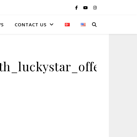
WS
CONTACT US
h_luckystar_offering_i