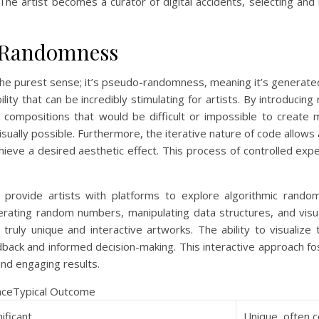
 The artist becomes a curator of digital accidents, selecting and
c Randomness
the purest sense; it’s pseudo-randomness, meaning it’s generate
ity that can be incredibly stimulating for artists. By introducing 
 compositions that would be difficult or impossible to create m
isually possible. Furthermore, the iterative nature of code allows
hieve a desired aesthetic effect. This process of controlled expe
provide artists with platforms to explore algorithmic random
erating random numbers, manipulating data structures, and visua
ruly unique and interactive artworks. The ability to visualize 
dback and informed decision-making. This interactive approach f
nd engaging results.
anceTypical Outcome
nificant
Unique, often 