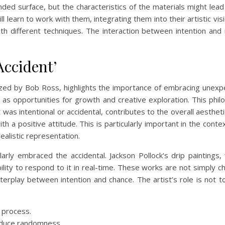
ded surface, but the characteristics of the materials might lead
will learn to work with them, integrating them into their artistic v
th different techniques. The interaction between intention and m
ccident’
rized by Bob Ross, highlights the importance of embracing unex
 as opportunities for growth and creative exploration. This phil
as intentional or accidental, contributes to the overall aesthetic
h a positive attitude. This is particularly important in the conte
ealistic representation.
larly embraced the accidental. Jackson Pollock's drip paintings,
bility to respond to it in real-time. These works are not simply ch
rplay between intention and chance. The artist’s role is not t
c process.
roduce randomness.