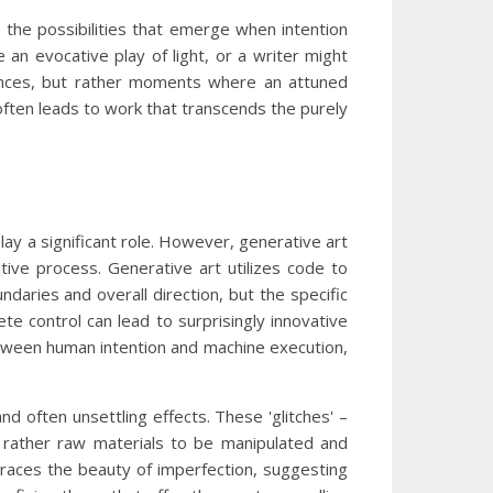
o the possibilities that emerge when intention
an evocative play of light, or a writer might
rences, but rather moments where an attuned
often leads to work that transcends the purely
play a significant role. However, generative art
ive process. Generative art utilizes code to
daries and overall direction, but the specific
e control can lead to surprisingly innovative
 between human intention and machine execution,
 and often unsettling effects. These 'glitches' –
t rather raw materials to be manipulated and
mbraces the beauty of imperfection, suggesting