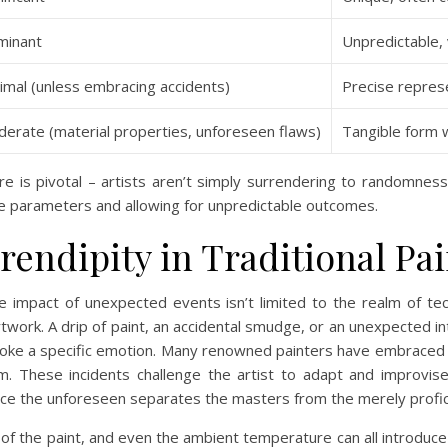
minant
Unpredictable, v
imal (unless embracing accidents)
Precise repres
erate (material properties, unforeseen flaws)
Tangible form wi
is pivotal – artists aren’t simply surrendering to randomness, t
he parameters and allowing for unpredictable outcomes.
rendipity in Traditional Pa
e impact of unexpected events isn’t limited to the realm of tech
rtwork. A drip of paint, an accidental smudge, or an unexpected in
oke a specific emotion. Many renowned painters have embraced t
. These incidents challenge the artist to adapt and improvise
ace the unforeseen separates the masters from the merely profic
y of the paint, and even the ambient temperature can all introduc