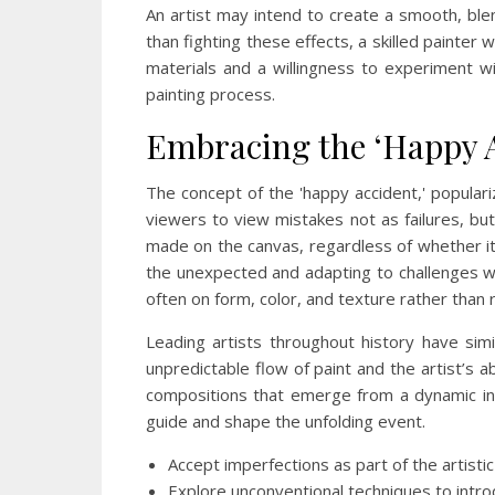
An artist may intend to create a smooth, blen
than fighting these effects, a skilled painter 
materials and a willingness to experiment wi
painting process.
Embracing the ‘Happy A
The concept of the 'happy accident,' popula
viewers to view mistakes not as failures, but
made on the canvas, regardless of whether it w
the unexpected and adapting to challenges wit
often on form, color, and texture rather than r
Leading artists throughout history have simi
unpredictable flow of paint and the artist’s a
compositions that emerge from a dynamic inte
guide and shape the unfolding event.
Accept imperfections as part of the artisti
Explore unconventional techniques to int