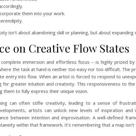
ccordingly.
incorporate them into your work.
erendipity.
ity isn't about abandoning skill or planning, but about expanding o
ce on Creative Flow States
 complete immersion and effortless focus – is highly prized by 
here the task at hand is neither too easy nor too difficult. The p
itate entry into flow. When an artist is forced to respond to unex
ng for greater intuition and creativity. This responsiveness to th
g them to fully express their unique vision.
ing can often stifle creativity, leading to a sense of frust
elopments, artists can unlock new levels of inspiration and in
balance between intention and improvisation. A well-defined fr
ontaneity within that framework. It’s remembering that a map isn't t