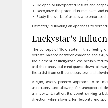
Be open to unexpected results and adapt a
Recognize the potential in ‘mistakes’ and 
Study the works of artists who embraced s
Ultimately, cultivating an openness to serendip
Luckystar’s Influen
The concept of ‘flow state’ – that feeling of
delicate balance between challenge and skill, w
the element of
luckystar
, can actually facil
and their analytical mind quiets down, allowi
the artist from self-consciousness and allowin
A rigid, overly planned approach to art-mak
uncertainty and allowing for unexpected dev
unimportant; rather, it's about striking a 
direction, while allowing for flexibility and sp