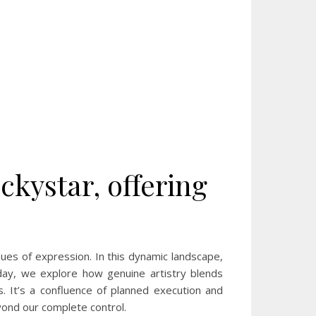
ckystar, offering
nues of expression. In this dynamic landscape,
oday, we explore how genuine artistry blends
nes. It’s a confluence of planned execution and
ond our complete control.