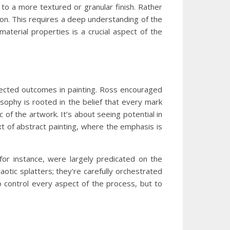
 to a more textured or granular finish. Rather
ision. This requires a deep understanding of the
aterial properties is a crucial aspect of the
pected outcomes in painting. Ross encouraged
osophy is rooted in the belief that every mark
 of the artwork. It’s about seeing potential in
xt of abstract painting, where the emphasis is
 for instance, were largely predicated on the
aotic splatters; they're carefully orchestrated
o control every aspect of the process, but to