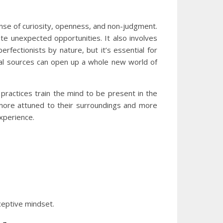
sense of curiosity, openness, and non-judgment.
te unexpected opportunities. It also involves
rfectionists by nature, but it’s essential for
ional sources can open up a whole new world of
practices train the mind to be present in the
more attuned to their surroundings and more
experience.
eceptive mindset.