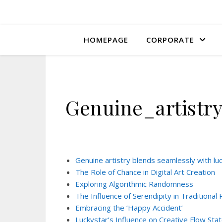
HOMEPAGE
CORPORATE
Genuine_artistr
Genuine artistry blends seamlessly with luc
The Role of Chance in Digital Art Creation
Exploring Algorithmic Randomness
The Influence of Serendipity in Traditional 
Embracing the ‘Happy Accident’
Luckystar’s Influence on Creative Flow Sta