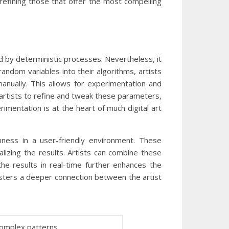
 refining those that offer the most compelling
d by deterministic processes. Nevertheless, it
random variables into their algorithms, artists
anually. This allows for experimentation and
 artists to refine and tweak these parameters,
rimentation is at the heart of much digital art
ness in a user-friendly environment. These
lizing the results. Artists can combine these
the results in real-time further enhances the
osters a deeper connection between the artist
complex patterns