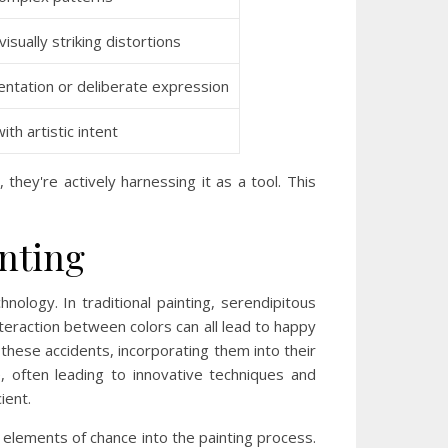
isually striking distortions
entation or deliberate expression
th artistic intent
hey're actively harnessing it as a tool. This
inting
nology. In traditional painting, serendipitous
teraction between colors can all lead to happy
hese accidents, incorporating them into their
, often leading to innovative techniques and
ient.
e elements of chance into the painting process.