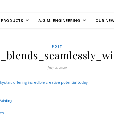
A.G.M. ENGINEERING
PRODUCTS
OUR NE
POST
y_blends_seamlessly_wit
July 2, 2026
kystar, offering incredible creative potential today
Painting
tes