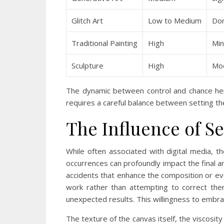
Glitch Art
Low to Medium
Do
Traditional Painting
High
Min
Sculpture
High
Mod
The dynamic between control and chance here 
requires a careful balance between setting t
The Influence of Se
While often associated with digital media, th
occurrences can profoundly impact the final a
accidents that enhance the composition or ev
work rather than attempting to correct them
unexpected results. This willingness to embr
The texture of the canvas itself, the viscosit