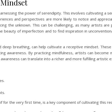
e Mindset
harnessing the power of serendipity. This involves cultivating a 
iences and perspectives are more likely to notice and apprecia
ing the unknown. This can be challenging, as many artists are pe
the beauty of imperfection and to find inspiration in unconvent
d deep breathing, can help cultivate a receptive mindset. These 
ing awareness. By practicing mindfulness, artists can become 
wareness can translate into a richer and more fulfilling artistic 
es.
ts.
f for the very first time, is a key component of cultivating this r