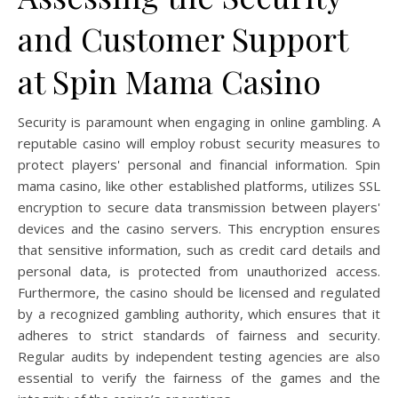
and Customer Support
at Spin Mama Casino
Security is paramount when engaging in online gambling. A
reputable casino will employ robust security measures to
protect players' personal and financial information. Spin
mama casino, like other established platforms, utilizes SSL
encryption to secure data transmission between players'
devices and the casino servers. This encryption ensures
that sensitive information, such as credit card details and
personal data, is protected from unauthorized access.
Furthermore, the casino should be licensed and regulated
by a recognized gambling authority, which ensures that it
adheres to strict standards of fairness and security.
Regular audits by independent testing agencies are also
essential to verify the fairness of the games and the