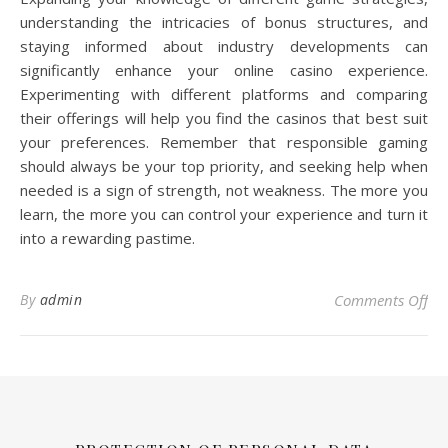
understanding the intricacies of bonus structures, and
staying informed about industry developments can
significantly enhance your online casino experience.
Experimenting with different platforms and comparing
their offerings will help you find the casinos that best suit
your preferences. Remember that responsible gaming
should always be your top priority, and seeking help when
needed is a sign of strength, not weakness. The more you
learn, the more you can control your experience and turn it
into a rewarding pastime.
on 
By
admin
Comments Off