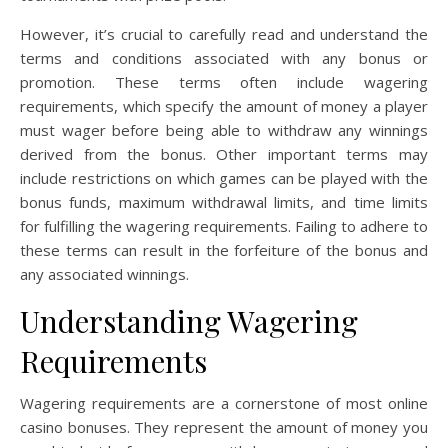
However, it’s crucial to carefully read and understand the
terms and conditions associated with any bonus or
promotion. These terms often include wagering
requirements, which specify the amount of money a player
must wager before being able to withdraw any winnings
derived from the bonus. Other important terms may
include restrictions on which games can be played with the
bonus funds, maximum withdrawal limits, and time limits
for fulfilling the wagering requirements. Failing to adhere to
these terms can result in the forfeiture of the bonus and
any associated winnings.
Understanding Wagering
Requirements
Wagering requirements are a cornerstone of most online
casino bonuses. They represent the amount of money you