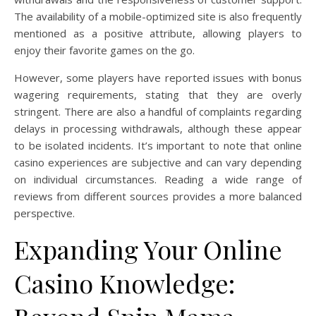
The availability of a mobile-optimized site is also frequently
mentioned as a positive attribute, allowing players to
enjoy their favorite games on the go.
However, some players have reported issues with bonus
wagering requirements, stating that they are overly
stringent. There are also a handful of complaints regarding
delays in processing withdrawals, although these appear
to be isolated incidents. It’s important to note that online
casino experiences are subjective and can vary depending
on individual circumstances. Reading a wide range of
reviews from different sources provides a more balanced
perspective.
Expanding Your Online
Casino Knowledge: