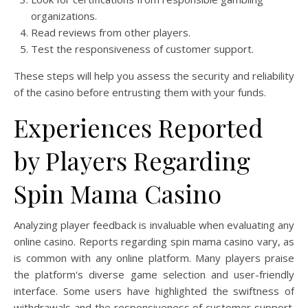
organizations.
Read reviews from other players.
Test the responsiveness of customer support.
These steps will help you assess the security and reliability
of the casino before entrusting them with your funds.
Experiences Reported
by Players Regarding
Spin Mama Casino
Analyzing player feedback is invaluable when evaluating any
online casino. Reports regarding spin mama casino vary, as
is common with any online platform. Many players praise
the platform's diverse game selection and user-friendly
interface. Some users have highlighted the swiftness of
withdrawals and the responsiveness of customer support.