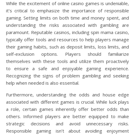
While the excitement of online casino games is undeniable,
it’s critical to emphasize the importance of responsible
gaming. Setting limits on both time and money spent, and
understanding the risks associated with gambling are
paramount. Reputable casinos, including spin mama casino,
typically offer tools and resources to help players manage
their gaming habits, such as deposit limits, loss limits, and
self-exclusion options. Players should familiarize
themselves with these tools and utilize them proactively
to ensure a safe and enjoyable gaming experience.
Recognizing the signs of problem gambling and seeking
help when needed is also essential.
Furthermore, understanding the odds and house edge
associated with different games is crucial. While luck plays
a role, certain games inherently offer better odds than
others. Informed players are better equipped to make
strategic decisions and avoid unnecessary risks.
Responsible gaming isn’t about avoiding enjoyment