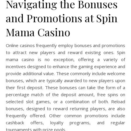
Navigating the Bonuses
and Promotions at Spin
Mama Casino
Online casinos frequently employ bonuses and promotions
to attract new players and reward existing ones. Spin
mama casino is no exception, offering a variety of
incentives designed to enhance the gaming experience and
provide additional value. These commonly include welcome
bonuses, which are typically awarded to new players upon
their first deposit. These bonuses can take the form of a
percentage match of the deposit amount, free spins on
selected slot games, or a combination of both. Reload
bonuses, designed to reward returning players, are also
frequently offered. Other common promotions include
cashback offers, loyalty programs, and regular
tournaments with prize pools.