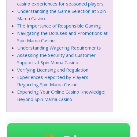
casino experiences for seasoned players
Understanding the Game Selection at Spin
Mama Casino
The Importance of Responsible Gaming
Navigating the Bonuses and Promotions at
Spin Mama Casino
Understanding Wagering Requirements
Assessing the Security and Customer
Support at Spin Mama Casino
Verifying Licensing and Regulation
Experiences Reported by Players
Regarding Spin Mama Casino
Expanding Your Online Casino Knowledge:
Beyond Spin Mama Casino