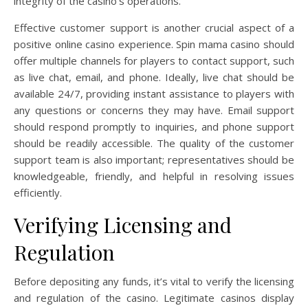
integrity of the casino’s operations.
Effective customer support is another crucial aspect of a
positive online casino experience. Spin mama casino should
offer multiple channels for players to contact support, such
as live chat, email, and phone. Ideally, live chat should be
available 24/7, providing instant assistance to players with
any questions or concerns they may have. Email support
should respond promptly to inquiries, and phone support
should be readily accessible. The quality of the customer
support team is also important; representatives should be
knowledgeable, friendly, and helpful in resolving issues
efficiently.
Verifying Licensing and
Regulation
Before depositing any funds, it’s vital to verify the licensing
and regulation of the casino. Legitimate casinos display