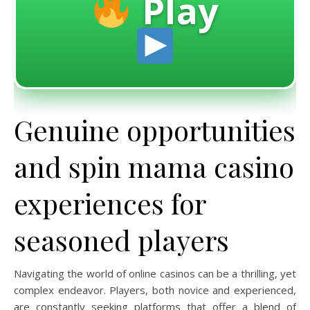
Play
Genuine opportunities
and spin mama casino
experiences for
seasoned players
Navigating the world of online casinos can be a thrilling, yet
complex endeavor. Players, both novice and experienced,
are constantly seeking platforms that offer a blend of