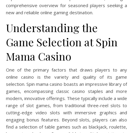
comprehensive overview for seasoned players seeking a
new and reliable online gaming destination.
Understanding the
Game Selection at Spin
Mama Casino
One of the primary factors that draws players to any
online casino is the variety and quality of its game
selection. Spin mama casino boasts an impressive library of
games, encompassing classic casino staples and more
modern, innovative offerings. These typically include a wide
range of slot games, from traditional three-reel slots to
cutting-edge video slots with immersive graphics and
engaging bonus features. Beyond slots, players can also
find a selection of table games such as blackjack, roulette,