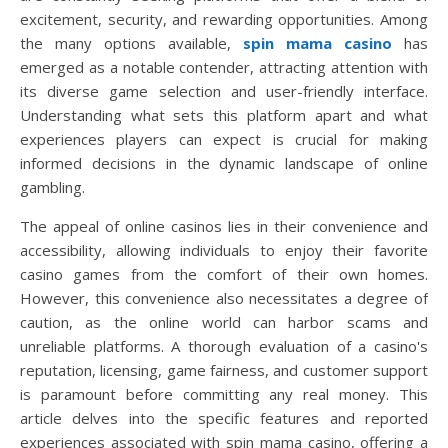
excitement, security, and rewarding opportunities. Among
the many options available,
spin mama casino
has
emerged as a notable contender, attracting attention with
its diverse game selection and user-friendly interface.
Understanding what sets this platform apart and what
experiences players can expect is crucial for making
informed decisions in the dynamic landscape of online
gambling.
The appeal of online casinos lies in their convenience and
accessibility, allowing individuals to enjoy their favorite
casino games from the comfort of their own homes.
However, this convenience also necessitates a degree of
caution, as the online world can harbor scams and
unreliable platforms. A thorough evaluation of a casino's
reputation, licensing, game fairness, and customer support
is paramount before committing any real money. This
article delves into the specific features and reported
experiences associated with spin mama casino, offering a