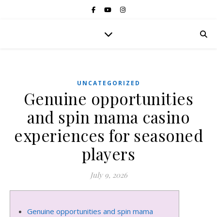
UNCATEGORIZED
Genuine opportunities
and spin mama casino
experiences for seasoned
players
July 9, 2026
Genuine opportunities and spin mama