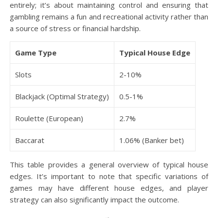
entirely; it’s about maintaining control and ensuring that
gambling remains a fun and recreational activity rather than
a source of stress or financial hardship.
Game Type
Typical House Edge
Slots
2-10%
Blackjack (Optimal Strategy)
0.5-1%
Roulette (European)
2.7%
Baccarat
1.06% (Banker bet)
This table provides a general overview of typical house
edges. It’s important to note that specific variations of
games may have different house edges, and player
strategy can also significantly impact the outcome.