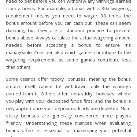
need to bet before you can withdraw any winnings earned
from a bonus. For example, a bonus with a 30x wagering
requirement means you need to wager 30 times the
bonus amount before you can cash out. These can seem
daunting, but they are a standard practice to prevent
bonus abuse. Always calculate the actual wagering amount
needed before accepting a bonus to ensure it’s
manageable. Consider also which games contribute to the
wagering requirement, as some games contribute less
than others.
Some casinos offer “sticky” bonuses, meaning the bonus
amount itself cannot be withdrawn, only the winnings
earned from it. Others offer “non-sticky” bonuses, where
you play with your deposited funds first, and the bonus is
only applied once your deposited funds are depleted. Non-
sticky bonuses are generally considered more player-
friendly. Understanding these nuances when evaluating
bonus offers is essential for maximizing your potential