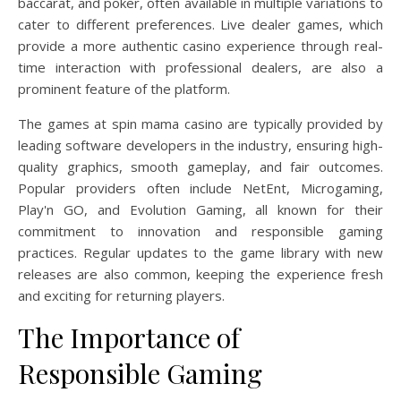
baccarat, and poker, often available in multiple variations to
cater to different preferences. Live dealer games, which
provide a more authentic casino experience through real-
time interaction with professional dealers, are also a
prominent feature of the platform.
The games at spin mama casino are typically provided by
leading software developers in the industry, ensuring high-
quality graphics, smooth gameplay, and fair outcomes.
Popular providers often include NetEnt, Microgaming,
Play'n GO, and Evolution Gaming, all known for their
commitment to innovation and responsible gaming
practices. Regular updates to the game library with new
releases are also common, keeping the experience fresh
and exciting for returning players.
The Importance of
Responsible Gaming