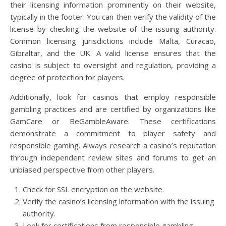
their licensing information prominently on their website,
typically in the footer. You can then verify the validity of the
license by checking the website of the issuing authority.
Common licensing jurisdictions include Malta, Curacao,
Gibraltar, and the UK. A valid license ensures that the
casino is subject to oversight and regulation, providing a
degree of protection for players.
Additionally, look for casinos that employ responsible
gambling practices and are certified by organizations like
GamCare or BeGambleAware. These certifications
demonstrate a commitment to player safety and
responsible gaming. Always research a casino’s reputation
through independent review sites and forums to get an
unbiased perspective from other players.
Check for SSL encryption on the website.
Verify the casino’s licensing information with the issuing
authority.
Look for certifications from responsible gambling