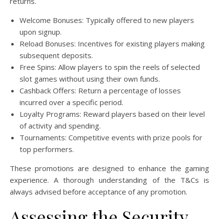
returns.
Welcome Bonuses: Typically offered to new players
upon signup.
Reload Bonuses: Incentives for existing players making
subsequent deposits.
Free Spins: Allow players to spin the reels of selected
slot games without using their own funds.
Cashback Offers: Return a percentage of losses
incurred over a specific period.
Loyalty Programs: Reward players based on their level
of activity and spending.
Tournaments: Competitive events with prize pools for
top performers.
These promotions are designed to enhance the gaming
experience. A thorough understanding of the T&Cs is
always advised before acceptance of any promotion.
Assessing the Security