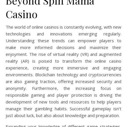
Beyond Spin Mama
Casino
The world of online casinos is constantly evolving, with new
technologies and innovations emerging regularly.
Understanding these trends can empower players to
make more informed decisions and maximize their
enjoyment. The rise of virtual reality (VR) and augmented
reality (AR) is poised to transform the online casino
experience, creating more immersive and engaging
environments. Blockchain technology and cryptocurrencies
are also gaining traction, offering increased security and
anonymity. Furthermore, the increasing focus on
responsible gaming and player protection is driving the
development of new tools and resources to help players
manage their gambling habits. Successful gameplay isn’t
just about luck, but also about knowledge and preparation.
Expanding your knowledge of different game strategies,