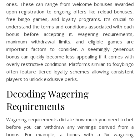
ones. These can range from welcome bonuses awarded
upon registration to ongoing offers like reload bonuses,
free bingo games, and loyalty programs. It’s crucial to
understand the terms and conditions associated with each
bonus before accepting it. Wagering requirements,
maximum withdrawal limits, and eligible games are
important factors to consider. A seemingly generous
bonus can quickly become less appealing if it comes with
overly restrictive conditions. Platforms similar to foxybingo
often feature tiered loyalty schemes allowing consistent
players to unlock exclusive perks.
Decoding Wagering
Requirements
Wagering requirements dictate how much you need to bet
before you can withdraw any winnings derived from a
bonus. For example, a bonus with a 5x wagering