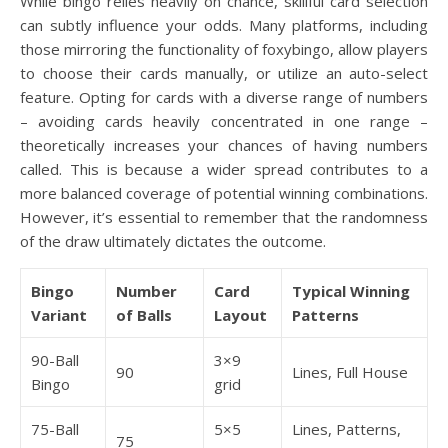
While bingo relies heavily on chance, skillful card selection
can subtly influence your odds. Many platforms, including
those mirroring the functionality of foxybingo, allow players
to choose their cards manually, or utilize an auto-select
feature. Opting for cards with a diverse range of numbers
– avoiding cards heavily concentrated in one range –
theoretically increases your chances of having numbers
called. This is because a wider spread contributes to a
more balanced coverage of potential winning combinations.
However, it’s essential to remember that the randomness
of the draw ultimately dictates the outcome.
Bingo
Number
Card
Typical Winning
Variant
of Balls
Layout
Patterns
90-Ball
3×9
90
Lines, Full House
Bingo
grid
75-Ball
5×5
Lines, Patterns,
75