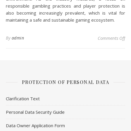
responsible gambling practices and player protection is
also becoming increasingly prevalent, which is vital for
maintaining a safe and sustainable gaming ecosystem.
on 
By
admin
Comments Off
PROTECTION OF PERSONAL DATA
Clarification Text
Personal Data Security Guide
Data Owner Application Form