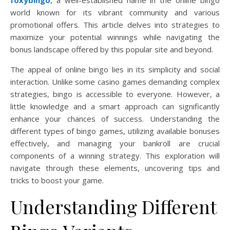
foxybingo
, a well-established name in the online bingo
world known for its vibrant community and various
promotional offers. This article delves into strategies to
maximize your potential winnings while navigating the
bonus landscape offered by this popular site and beyond.
The appeal of online bingo lies in its simplicity and social
interaction. Unlike some casino games demanding complex
strategies, bingo is accessible to everyone. However, a
little knowledge and a smart approach can significantly
enhance your chances of success. Understanding the
different types of bingo games, utilizing available bonuses
effectively, and managing your bankroll are crucial
components of a winning strategy. This exploration will
navigate through these elements, uncovering tips and
tricks to boost your game.
Understanding Different