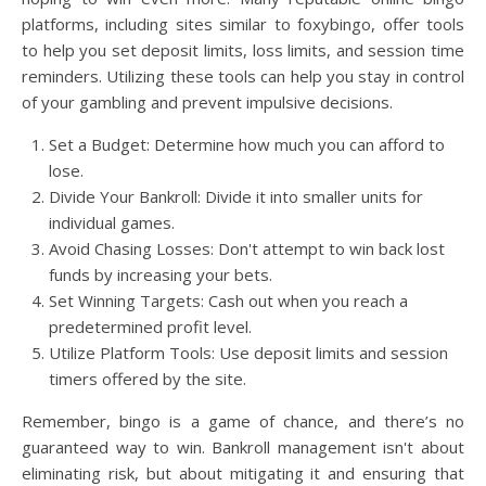
platforms, including sites similar to foxybingo, offer tools
to help you set deposit limits, loss limits, and session time
reminders. Utilizing these tools can help you stay in control
of your gambling and prevent impulsive decisions.
Set a Budget: Determine how much you can afford to
lose.
Divide Your Bankroll: Divide it into smaller units for
individual games.
Avoid Chasing Losses: Don't attempt to win back lost
funds by increasing your bets.
Set Winning Targets: Cash out when you reach a
predetermined profit level.
Utilize Platform Tools: Use deposit limits and session
timers offered by the site.
Remember, bingo is a game of chance, and there’s no
guaranteed way to win. Bankroll management isn't about
eliminating risk, but about mitigating it and ensuring that