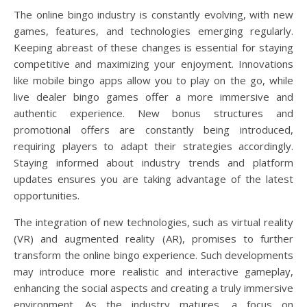
The online bingo industry is constantly evolving, with new
games, features, and technologies emerging regularly.
Keeping abreast of these changes is essential for staying
competitive and maximizing your enjoyment. Innovations
like mobile bingo apps allow you to play on the go, while
live dealer bingo games offer a more immersive and
authentic experience. New bonus structures and
promotional offers are constantly being introduced,
requiring players to adapt their strategies accordingly.
Staying informed about industry trends and platform
updates ensures you are taking advantage of the latest
opportunities.
The integration of new technologies, such as virtual reality
(VR) and augmented reality (AR), promises to further
transform the online bingo experience. Such developments
may introduce more realistic and interactive gameplay,
enhancing the social aspects and creating a truly immersive
environment. As the industry matures, a focus on