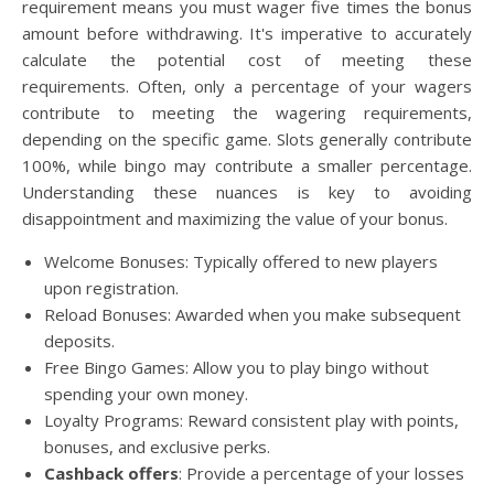
requirement means you must wager five times the bonus
amount before withdrawing. It's imperative to accurately
calculate the potential cost of meeting these
requirements. Often, only a percentage of your wagers
contribute to meeting the wagering requirements,
depending on the specific game. Slots generally contribute
100%, while bingo may contribute a smaller percentage.
Understanding these nuances is key to avoiding
disappointment and maximizing the value of your bonus.
Welcome Bonuses: Typically offered to new players
upon registration.
Reload Bonuses: Awarded when you make subsequent
deposits.
Free Bingo Games: Allow you to play bingo without
spending your own money.
Loyalty Programs: Reward consistent play with points,
bonuses, and exclusive perks.
Cashback offers
: Provide a percentage of your losses