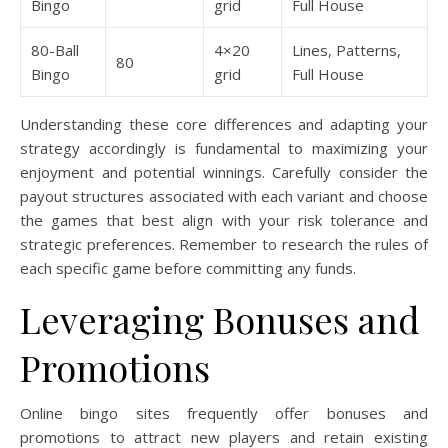
Bingo
grid
Full House
80-Ball
4×20
Lines, Patterns,
80
Bingo
grid
Full House
Understanding these core differences and adapting your
strategy accordingly is fundamental to maximizing your
enjoyment and potential winnings. Carefully consider the
payout structures associated with each variant and choose
the games that best align with your risk tolerance and
strategic preferences. Remember to research the rules of
each specific game before committing any funds.
Leveraging Bonuses and
Promotions
Online bingo sites frequently offer bonuses and
promotions to attract new players and retain existing