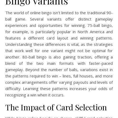
Bingo Variants
The world of online bingo isn’t limited to the traditional 90-
ball game. Several variants offer distinct gameplay
experiences and opportunities for winning. 75-ball bingo,
for example, is particularly popular in North America and
features a different card layout and winning patterns.
Understanding these differences is vital, as the strategies
that work well for one variant might not be optimal for
another. 80-ball bingo is also gaining traction, offering a
blend of the two main formats with faster-paced
gameplay. Beyond the number of balls, variations exist in
the patterns required to win – lines, full houses, and more
complex arrangements offer varying payouts and levels of
difficulty. Learning these patterns increases your odds of
recognizing a win when it occurs.
The Impact of Card Selection