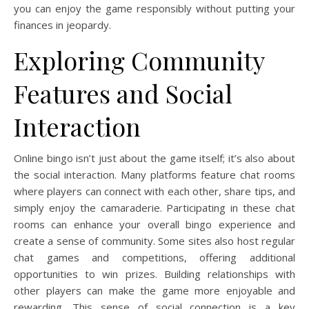
you can enjoy the game responsibly without putting your
finances in jeopardy.
Exploring Community
Features and Social
Interaction
Online bingo isn’t just about the game itself; it’s also about
the social interaction. Many platforms feature chat rooms
where players can connect with each other, share tips, and
simply enjoy the camaraderie. Participating in these chat
rooms can enhance your overall bingo experience and
create a sense of community. Some sites also host regular
chat games and competitions, offering additional
opportunities to win prizes. Building relationships with
other players can make the game more enjoyable and
rewarding. This sense of social connection is a key