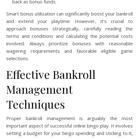
back as bonus funds.
Smart bonus utilization can significantly boost your bankroll
and extend your playtime. However, it's crucial to
approach bonuses strategically, carefully reading the
terms and conditions and calculating the potential costs
involved. Always prioritize bonuses with reasonable
wagering requirements and favorable eligible game
selections.
Effective Bankroll
Management
Techniques
Proper bankroll management is arguably the most
important aspect of successful online bingo play. It involves
setting a budget for your bingo spending and sticking to it,