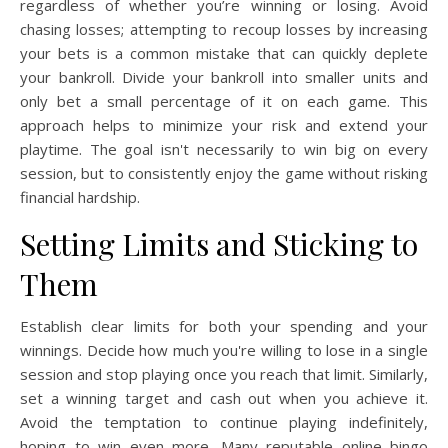
regardless of whether you’re winning or losing. Avoid
chasing losses; attempting to recoup losses by increasing
your bets is a common mistake that can quickly deplete
your bankroll. Divide your bankroll into smaller units and
only bet a small percentage of it on each game. This
approach helps to minimize your risk and extend your
playtime. The goal isn't necessarily to win big on every
session, but to consistently enjoy the game without risking
financial hardship.
Setting Limits and Sticking to
Them
Establish clear limits for both your spending and your
winnings. Decide how much you're willing to lose in a single
session and stop playing once you reach that limit. Similarly,
set a winning target and cash out when you achieve it.
Avoid the temptation to continue playing indefinitely,
hoping to win even more. Many reputable online bingo