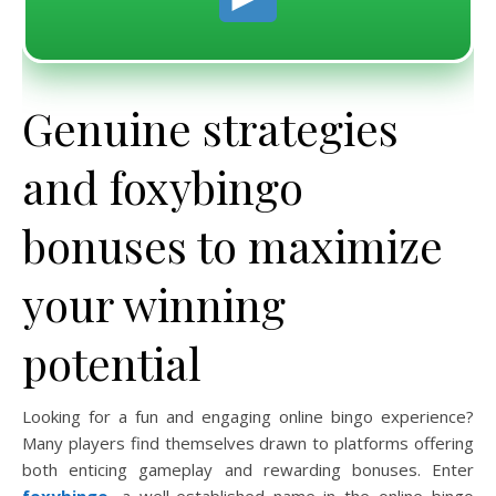
Genuine strategies
and foxybingo
bonuses to maximize
your winning
potential
Looking for a fun and engaging online bingo experience?
Many players find themselves drawn to platforms offering
both enticing gameplay and rewarding bonuses. Enter