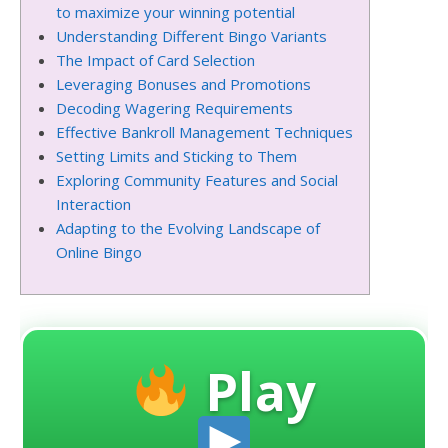
to maximize your winning potential
Understanding Different Bingo Variants
The Impact of Card Selection
Leveraging Bonuses and Promotions
Decoding Wagering Requirements
Effective Bankroll Management Techniques
Setting Limits and Sticking to Them
Exploring Community Features and Social
Interaction
Adapting to the Evolving Landscape of
Online Bingo
Play