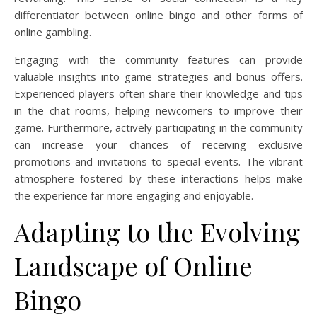
differentiator between online bingo and other forms of
online gambling.
Engaging with the community features can provide
valuable insights into game strategies and bonus offers.
Experienced players often share their knowledge and tips
in the chat rooms, helping newcomers to improve their
game. Furthermore, actively participating in the community
can increase your chances of receiving exclusive
promotions and invitations to special events. The vibrant
atmosphere fostered by these interactions helps make
the experience far more engaging and enjoyable.
Adapting to the Evolving
Landscape of Online
Bingo