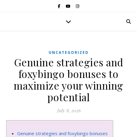
UNCATEGORIZED
Genuine strategies and
foxybingo bonuses to
maximize your winning
potential
July 8, 2026
Genuine strategies and foxybingo bonuses