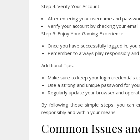
Step 4: Verify Your Account
After entering your username and password,
Verify your account by checking your emai
Step 5: Enjoy Your Gaming Experience
Once you have successfully logged in, you 
Remember to always play responsibly and 
Additional Tips:
Make sure to keep your login credentials co
Use a strong and unique password for your
Regularly update your browser and operati
By following these simple steps, you can 
responsibly and within your means.
Common Issues and 