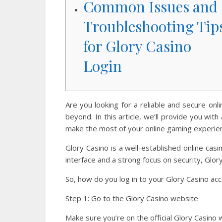
Common Issues and
Troubleshooting Tip
for Glory Casino
Login
Are you looking for a reliable and secure on
beyond. In this article, we’ll provide you wi
make the most of your online gaming experie
Glory Casino is a well-established online cas
interface and a strong focus on security, Glor
So, how do you log in to your Glory Casino acc
Step 1: Go to the Glory Casino website
Make sure you’re on the official Glory Casino