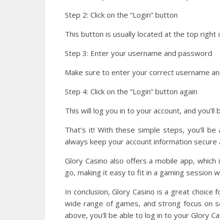
Step 2: Click on the “Login” button
This button is usually located at the top right
Step 3: Enter your username and password
Make sure to enter your correct username and
Step 4: Click on the “Login” button again
This will log you in to your account, and you’l
That’s it! With these simple steps, you’ll b
always keep your account information secure a
Glory Casino also offers a mobile app, which 
go, making it easy to fit in a gaming session
In conclusion, Glory Casino is a great choice 
wide range of games, and strong focus on sec
above, you’ll be able to log in to your Glory 