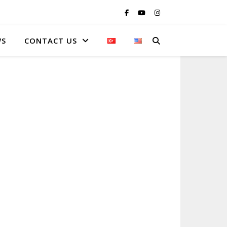
WS
CONTACT US