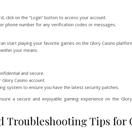
 click on the “Login” button to access your account.
l or phone number for any verification codes or messages.
can start playing your favorite games on the Glory Casino platfor
within your means.
nfidential and secure.
 Glory Casino account.
ng system to ensure you have the latest security patches.
ensure a secure and enjoyable gaming experience on the Glor
Troubleshooting Tips for 