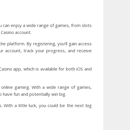
ou can enjoy a wide range of games, from slots
 Casino account.
 the platform. By registering, you’ll gain access
ur account, track your progress, and receive
 Casino app, which is available for both iOS and
of online gaming. With a wide range of games,
o have fun and potentially win big.
 With a little luck, you could be the next big