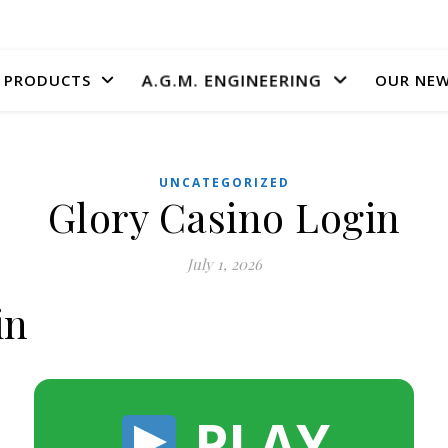
A.G.M. ENGINEERING
PRODUCTS
OUR NE
UNCATEGORIZED
Glory Casino Login
July 1, 2026
in
PLAY