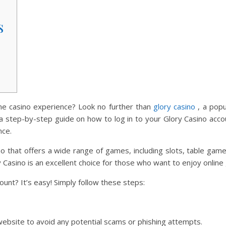
s
line casino experience? Look no further than
glory casino
, a popu
th a step-by-step guide on how to log in to your Glory Casino acco
nce.
ino that offers a wide range of games, including slots, table game
y Casino is an excellent choice for those who want to enjoy onlin
ount? It’s easy! Simply follow these steps:
 website to avoid any potential scams or phishing attempts.