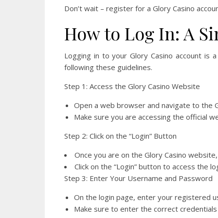
Don’t wait – register for a Glory Casino accoun
How to Log In: A S
Logging in to your Glory Casino account is
following these guidelines.
Step 1: Access the Glory Casino Website
Open a web browser and navigate to the G
Make sure you are accessing the official w
Step 2: Click on the “Login” Button
Once you are on the Glory Casino website, l
Click on the “Login” button to access the lo
Step 3: Enter Your Username and Password
On the login page, enter your registered 
Make sure to enter the correct credentials 