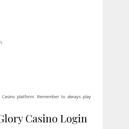
m.
y Casino platform. Remember to always play
Glory Casino Login