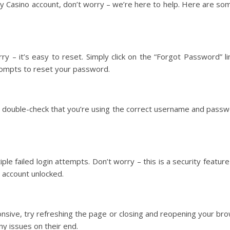
lory Casino account, don’t worry – we’re here to help. Here are 
y – it’s easy to reset. Simply click on the “Forgot Password” l
rompts to reset your password.
s, double-check that you’re using the correct username and passw
ultiple failed login attempts. Don’t worry – this is a security featu
 account unlocked.
nsive, try refreshing the page or closing and reopening your brow
ny issues on their end.