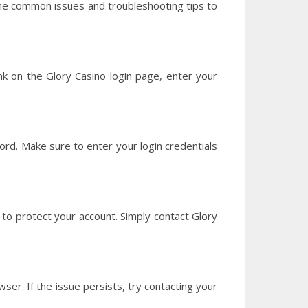
some common issues and troubleshooting tips to
ink on the Glory Casino login page, enter your
ord. Make sure to enter your login credentials
re to protect your account. Simply contact Glory
ser. If the issue persists, try contacting your