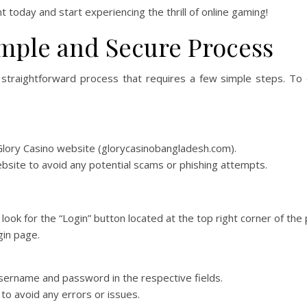
t today and start experiencing the thrill of online gaming!
imple and Secure Process
 a straightforward process that requires a few simple steps. 
lory Casino website (glorycasinobangladesh.com).
ebsite to avoid any potential scams or phishing attempts.
ook for the “Login” button located at the top right corner of the
gin page.
username and password in the respective fields.
to avoid any errors or issues.