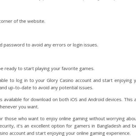
 corner of the website.
 password to avoid any errors or login issues.
l be ready to start playing your favorite games.
e able to log in to your Glory Casino account and start enjoyi
nd up-to-date to avoid any potential issues.
is available for download on both iOS and Android devices. This
 whenever you want.
for those who want to enjoy online gaming without worrying about 
urity, it’s an excellent option for gamers in Bangladesh and b
Casino account and start enjoying your online gaming experience.