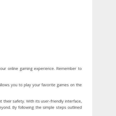
ng your online gaming experience. Remember to
 allows you to play your favorite games on the
their safety. With its user-friendly interface,
eyond. By following the simple steps outlined