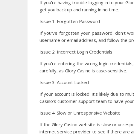
If you’re having trouble logging in to your G
get you back up and running in no time.
Issue 1: Forgotten Password
If you’ve forgotten your password, don’t worr
username or email address, and follow the p
Issue 2: Incorrect Login Credentials
If you’re entering the wrong login credential
carefully, as Glory Casino is case-sensitive.
Issue 3: Account Locked
If your account is locked, it’s likely due to m
Casino’s customer support team to have your
Issue 4: Slow or Unresponsive Website
If the Glory Casino website is slow or unrespo
internet service provider to see if there are a