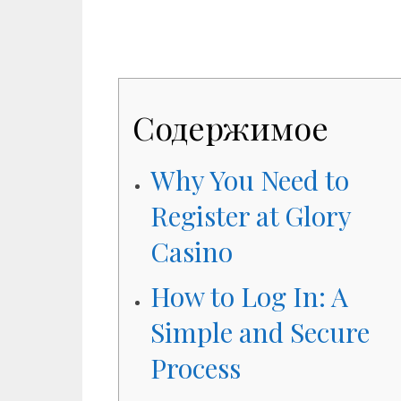
Содержимое
Why You Need to
Register at Glory
Casino
How to Log In: A
Simple and Secure
Process