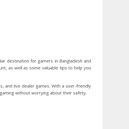
lar destination for gamers in Bangladesh and
unt, as well as some valuable tips to help you
s, and live dealer games. With a user-friendly
e gaming without worrying about their safety.