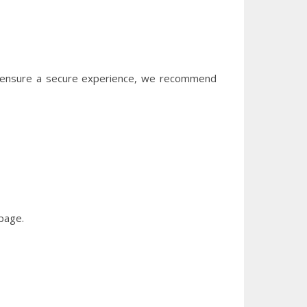
To ensure a secure experience, we recommend
 page.