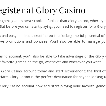
gister at Glory Casino
ine gaming at its best? Look no further than Glory Casino, where y
But before you can start playing, you need to register for a Glory
and easy, and it’s a crucial step in unlocking the full potential of
ive promotions and bonuses. You’ll also be able to manage yo
Casino account, you’ll also be able to take advantage of the Glory
ur favorite games on the go, whenever and wherever you want.
 Glory Casino account today and start experiencing the thrill 
face, Glory Casino is the perfect destination for anyone looking t
Glory Casino account now and start playing your favorite games.