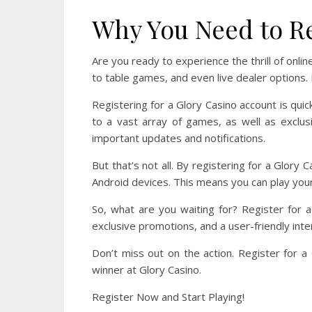
Why You Need to Re
Are you ready to experience the thrill of onl
to table games, and even live dealer options. 
Registering for a Glory Casino account is quick 
to a vast array of games, as well as exclus
important updates and notifications.
But that’s not all. By registering for a Glory 
Android devices. This means you can play yo
So, what are you waiting for? Register for a
exclusive promotions, and a user-friendly inter
Don’t miss out on the action. Register for a 
winner at Glory Casino.
Register Now and Start Playing!