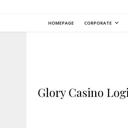
HOMEPAGE
CORPORATE
Glory Casino Log