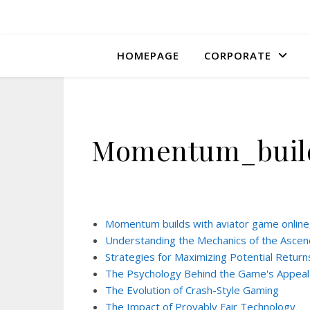
HOMEPAGE
CORPORATE
Momentum_build
Momentum builds with aviator game online, 
Understanding the Mechanics of the Ascen
Strategies for Maximizing Potential Return
The Psychology Behind the Game's Appeal
The Evolution of Crash-Style Gaming
The Impact of Provably Fair Technology