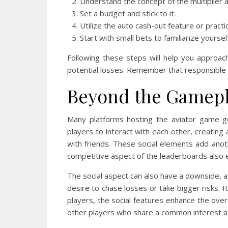
Understand the concept of the multiplier a
Set a budget and stick to it.
Utilize the auto cash-out feature or practi
Start with small bets to familiarize yourse
Following these steps will help you approa
potential losses. Remember that responsible 
Beyond the Gamepl
Many platforms hosting the aviator game go
players to interact with each other, creating
with friends. These social elements add ano
competitive aspect of the leaderboards also en
The social aspect can also have a downside, a
desire to chase losses or take bigger risks. I
players, the social features enhance the ove
other players who share a common interest a