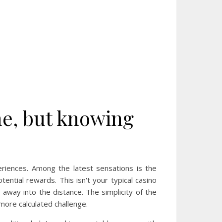
e, but knowing
eriences. Among the latest sensations is the
tential rewards. This isn't your typical casino
 away into the distance. The simplicity of the
more calculated challenge.