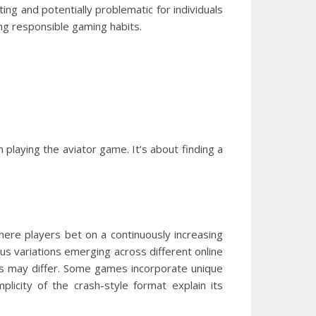
ting and potentially problematic for individuals
ing responsible gaming habits.
playing the aviator game. It’s about finding a
here players bet on a continuously increasing
ous variations emerging across different online
es may differ. Some games incorporate unique
icity of the crash-style format explain its