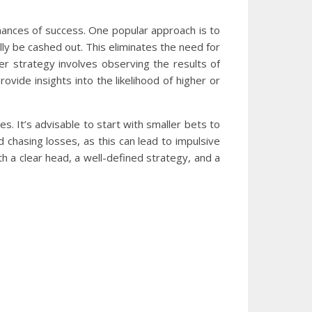
chances of success. One popular approach is to
ally be cashed out. This eliminates the need for
her strategy involves observing the results of
ovide insights into the likelihood of higher or
es. It’s advisable to start with smaller bets to
 chasing losses, as this can lead to impulsive
th a clear head, a well-defined strategy, and a