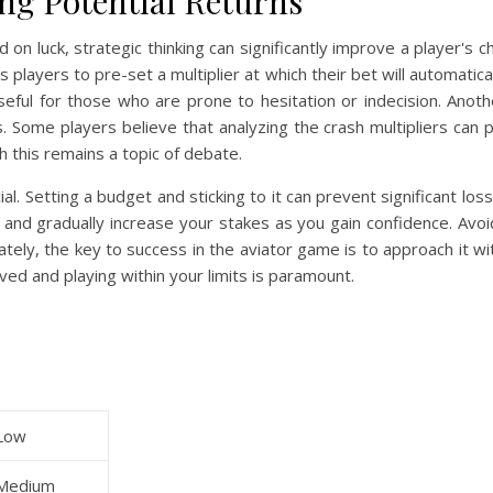
ing Potential Returns
 on luck, strategic thinking can significantly improve a player's 
ws players to pre-set a multiplier at which their bet will automatic
seful for those who are prone to hesitation or indecision. Anot
. Some players believe that analyzing the crash multipliers can pr
h this remains a topic of debate.
. Setting a budget and sticking to it can prevent significant loss
 and gradually increase your stakes as you gain confidence. Avoid
mately, the key to success in the aviator game is to approach it wi
lved and playing within your limits is paramount.
Low
Medium