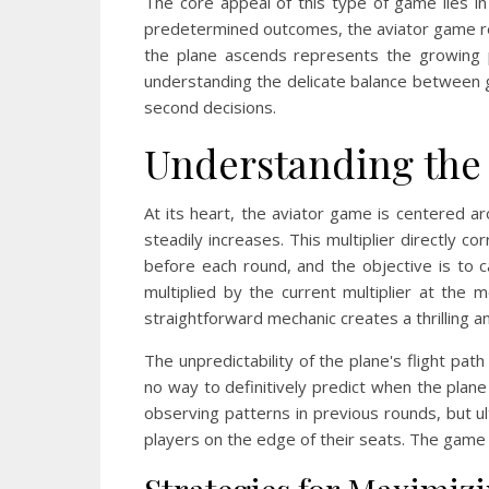
The core appeal of this type of game lies in
predetermined outcomes, the aviator game rel
the plane ascends represents the growing po
understanding the delicate balance between g
second decisions.
Understanding the 
At its heart, the aviator game is centered aro
steadily increases. This multiplier directly c
before each round, and the objective is to cas
multiplied by the current multiplier at the
straightforward mechanic creates a thrilling 
The unpredictability of the plane's flight pa
no way to definitively predict when the plane
observing patterns in previous rounds, but 
players on the edge of their seats. The game i