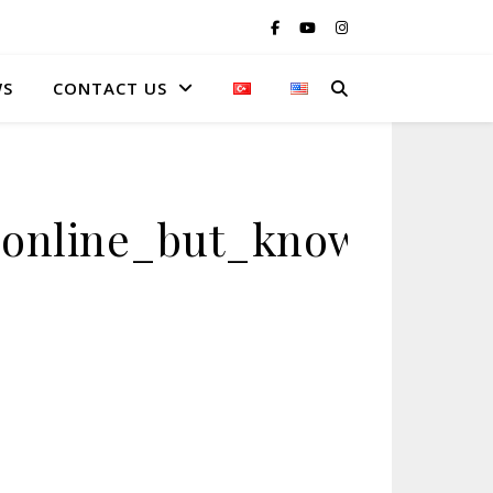
WS
CONTACT US
nline_but_knowing_whe