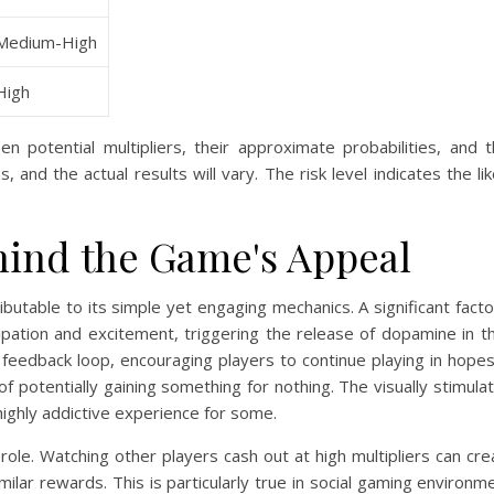
Medium-High
High
een potential multipliers, their approximate probabilities, and
and the actual results will vary. The risk level indicates the li
hind the Game's Appeal
ributable to its simple yet engaging mechanics. A significant facto
cipation and excitement, triggering the release of dopamine in 
 feedback loop, encouraging players to continue playing in hopes
ll of potentially gaining something for nothing. The visually stimu
 highly addictive experience for some.
role. Watching other players cash out at high multipliers can cr
 similar rewards. This is particularly true in social gaming envir