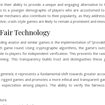
 their ability to provide a unique and engaging alternative to 
 to a younger demographic of players who are accustomed to in
r mechanics also contribute to their popularity, as they address
lve, crash-style games are likely to remain a prominent and innov
 Fair Technology
nding aviator and similar games is the implementation of “provabl
ch game round. Using cryptographic algorithms, the game’s ou
le to players for independent verification. This prevents the ca
nning. This transparency builds trust and distinguishes these
ng gimmick; it represents a fundamental shift towards greater acc
t rigged games and promotes a more ethical and transparent ga
d expectation among players. The ability to verify the fairn
ture.