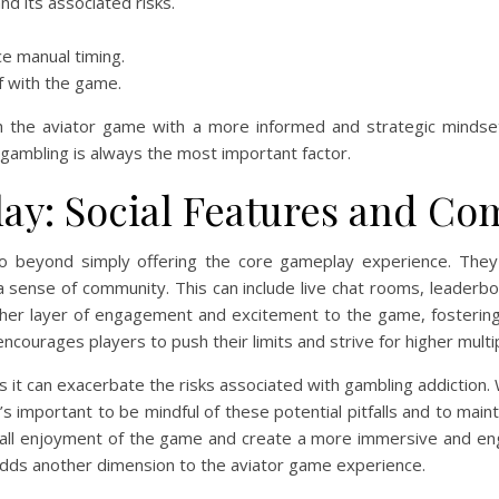
nd its associated risks.
ce manual timing.
lf with the game.
ch the aviator game with a more informed and strategic mindse
gambling is always the most important factor.
ay: Social Features and C
 beyond simply offering the core gameplay experience. They o
 a sense of community. This can include live chat rooms, leaderbo
ther layer of engagement and excitement to the game, fosteri
courages players to push their limits and strive for higher multip
s it can exacerbate the risks associated with gambling addiction. 
t’s important to be mindful of these potential pitfalls and to ma
rall enjoyment of the game and create a more immersive and eng
dds another dimension to the aviator game experience.