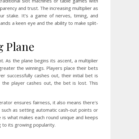
traditional slot machines or table games with
rency and trust. The increasing multiplier as
ur stake. It’s a game of nerves, timing, and
nds a keen eye and the ability to make split-
g Plane
t. As the plane begins its ascent, a multiplier
 greater the winnings. Players place their bets
r successfully cashes out, their initial bet is
the player cashes out, the bet is lost. This
erator ensures fairness, it also means there's
, such as setting automatic cash-out points or
ce is what makes each round unique and keeps
 to its growing popularity.