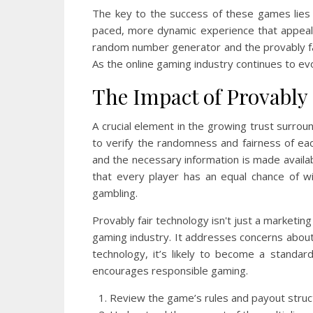
The key to the success of these games lies in
paced, more dynamic experience that appeals
random number generator and the provably fai
As the online gaming industry continues to evo
The Impact of Provably
A crucial element in the growing trust surrou
to verify the randomness and fairness of ea
and the necessary information is made availab
that every player has an equal chance of wi
gambling.
Provably fair technology isn't just a marketi
gaming industry. It addresses concerns abou
technology, it’s likely to become a standar
encourages responsible gaming.
Review the game’s rules and payout struc