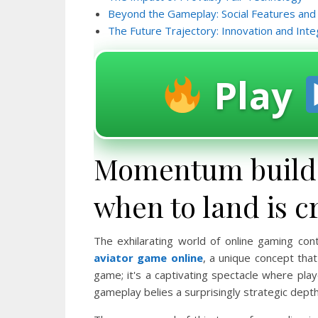
Beyond the Gameplay: Social Features an
The Future Trajectory: Innovation and Inte
Play
Momentum builds 
when to land is c
The exhilarating world of online gaming con
aviator game online
, a unique concept that
game; it's a captivating spectacle where play
gameplay belies a surprisingly strategic dept