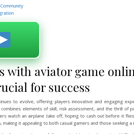
d Community
gration
with aviator game onlin
rucial for success
tinues to evolve, offering players innovative and engaging exp
 combines elements of skill, risk assessment, and the thrill of po
ers watch an airplane take off, hoping to cash out before it flies
h, making it appealing to both casual gamers and those seeking a 