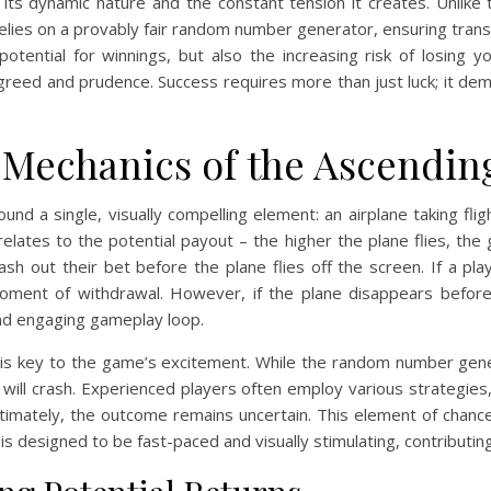
 its dynamic nature and the constant tension it creates. Unlike 
ies on a provably fair random number generator, ensuring transpa
tential for winnings, but also the increasing risk of losing yo
reed and prudence. Success requires more than just luck; it dema
Mechanics of the Ascendin
und a single, visually compelling element: an airplane taking fligh
orrelates to the potential payout – the higher the plane flies, the
h out their bet before the plane flies off the screen. If a playe
 moment of withdrawal. However, if the plane disappears before 
and engaging gameplay loop.
th is key to the game’s excitement. While the random number gen
 will crash. Experienced players often employ various strategies
ultimately, the outcome remains uncertain. This element of chan
s designed to be fast-paced and visually stimulating, contributing