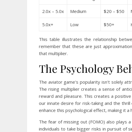
2.0x – 5.0x
Medium
$20 – $50
5.0x+
Low
$50+
This table illustrates the relationship betw
remember that these are just approximations, 
that multiplier.
The Psychology Be
The aviator game's popularity isn't solely att
The rising multiplier creates a sense of anti
reward and pleasure. This creates a positive
our innate desire for risk-taking and the thri
enhance this psychological effect, making it a
The fear of missing out (FOMO) also plays a 
individuals to take bigger risks in pursuit of