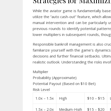
Strategies for Maximiz
While the aviator game is fundamentally based
utilize the “auto cash-out” feature, which allo
manual intervention and can be particularly u
previous rounds to identify potential patterns
lower multipliers in subsequent rounds, thoug
Responsible bankroll management is also crucial
familiarize yourself with the game's dynamics
decisions and further financial setbacks. Ulti
realistic outlook. Understanding the risks invo
Multiplier
Probability (Approximate)
Potential Payout (Based on $10 Bet)
Risk Level
1.0x – 1.5x
High
$10 – $15
1.5x – 2.0x
Medium-High
$15 – $20