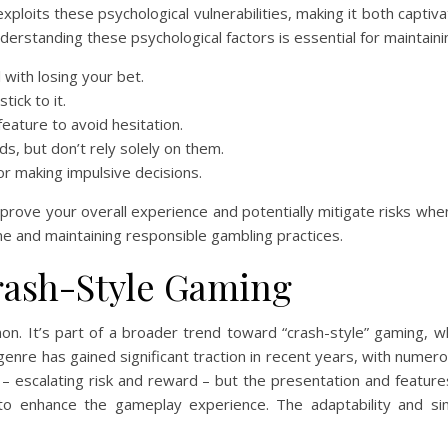
ploits these psychological vulnerabilities, making it both captiva
derstanding these psychological factors is essential for maintain
with losing your bet.
ick to it.
feature to avoid hesitation.
s, but don’t rely solely on them.
r making impulsive decisions.
rove your overall experience and potentially mitigate risks when 
me and maintaining responsible gambling practices.
rash-Style Gaming
n. It’s part of a broader trend toward “crash-style” gaming, w
genre has gained significant traction in recent years, with numer
– escalating risk and reward – but the presentation and featur
o enhance the gameplay experience. The adaptability and simpl