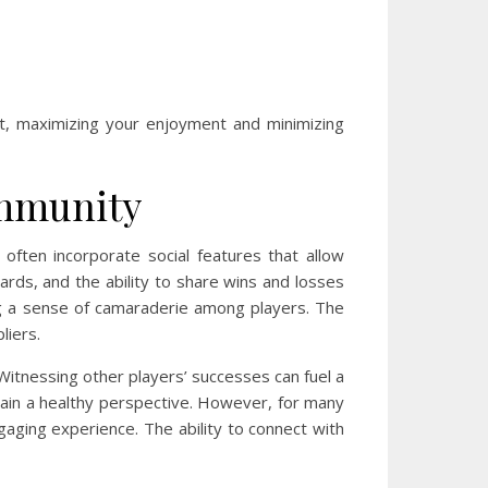
t, maximizing your enjoyment and minimizing
ommunity
ften incorporate social features that allow
ards, and the ability to share wins and losses
ng a sense of camaraderie among players. The
liers.
Witnessing other players’ successes can fuel a
intain a healthy perspective. However, for many
aging experience. The ability to connect with