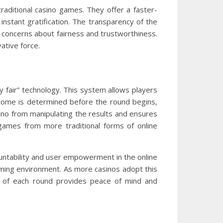
traditional casino games. They offer a faster-
stant gratification. The transparency of the
 concerns about fairness and trustworthiness.
ative force.
y fair” technology. This system allows players
tcome is determined before the round begins,
sino from manipulating the results and ensures
 games from more traditional forms of online
ountability and user empowerment in the online
ming environment. As more casinos adopt this
ess of each round provides peace of mind and