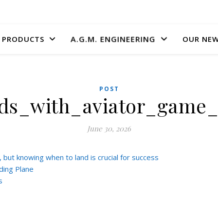
A.G.M. ENGINEERING
PRODUCTS
OUR NE
POST
s_with_aviator_game_o
June 30, 2026
but knowing when to land is crucial for success
ding Plane
s