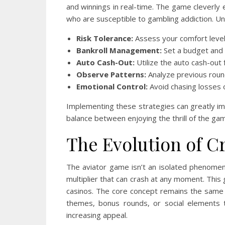
and winnings in real-time. The game cleverly ex
who are susceptible to gambling addiction. Un
Risk Tolerance:
Assess your comfort level 
Bankroll Management:
Set a budget and st
Auto Cash-Out:
Utilize the auto cash-out 
Observe Patterns:
Analyze previous round
Emotional Control:
Avoid chasing losses o
Implementing these strategies can greatly imp
balance between enjoying the thrill of the ga
The Evolution of C
The aviator game isn’t an isolated phenomeno
multiplier that can crash at any moment. This 
casinos. The core concept remains the same 
themes, bonus rounds, or social elements t
increasing appeal.