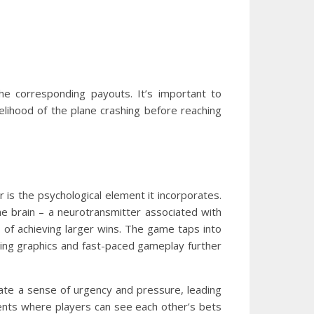
 the corresponding payouts. It’s important to
kelihood of the plane crashing before reaching
r is the psychological element it incorporates.
the brain – a neurotransmitter associated with
 of achieving larger wins. The game taps into
lating graphics and fast-paced gameplay further
eate a sense of urgency and pressure, leading
onments where players can see each other’s bets