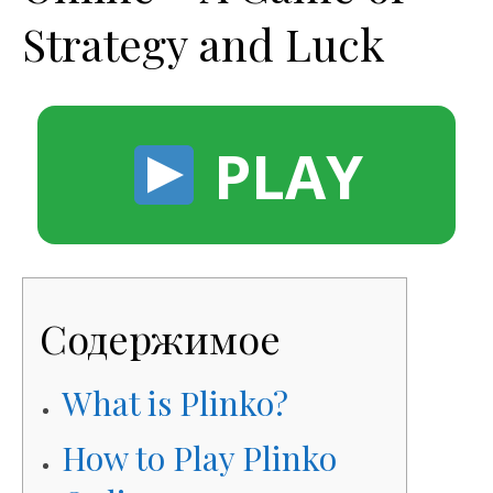
Strategy and Luck
PLAY
Содержимое
What is Plinko?
How to Play Plinko