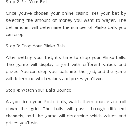
Step 2: Set Your Bet
Once you’ve chosen your online casino, set your bet by
selecting the amount of money you want to wager. The
bet amount will determine the number of Plinko balls you
can drop.
Step 3: Drop Your Plinko Balls
After setting your bet, it’s time to drop your Plinko balls.
The game will display a grid with different values and
prizes. You can drop your balls into the grid, and the game
will determine which values and prizes you’ll win.
Step 4: Watch Your Balls Bounce
As you drop your Plinko balls, watch them bounce and roll
down the grid. The balls will pass through different
channels, and the game will determine which values and
prizes you’ll win.