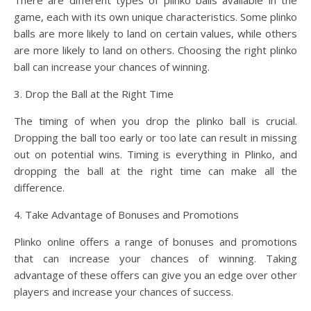
There are different types of plinko balls available in the
game, each with its own unique characteristics. Some plinko
balls are more likely to land on certain values, while others
are more likely to land on others. Choosing the right plinko
ball can increase your chances of winning.
3. Drop the Ball at the Right Time
The timing of when you drop the plinko ball is crucial.
Dropping the ball too early or too late can result in missing
out on potential wins. Timing is everything in Plinko, and
dropping the ball at the right time can make all the
difference.
4. Take Advantage of Bonuses and Promotions
Plinko online offers a range of bonuses and promotions
that can increase your chances of winning. Taking
advantage of these offers can give you an edge over other
players and increase your chances of success.