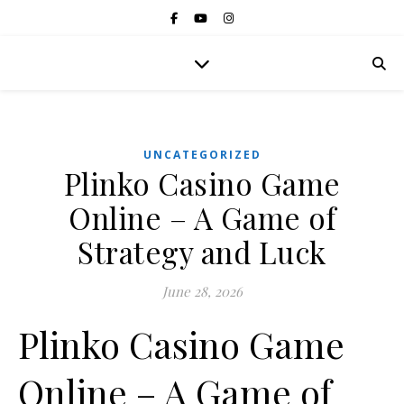
UNCATEGORIZED
Plinko Casino Game
Online – A Game of
Strategy and Luck
June 28, 2026
Plinko Casino Game
Online – A Game of