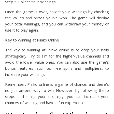
Step 5: Collect Your Winnings
Once the game is over, collect your winnings by checking
the values and prizes you’ve won. The game will display
your total winnings, and you can withdraw your money or
use it to play again.
Key to Winning at Plinko Online
The key to winning at Plinko online is to drop your balls
strategically. Try to aim for the higher-value channels and
avoid the lower-value ones. You can also use the game’s
bonus features, such as free spins and multipliers, to
increase your winnings.
Remember, Plinko online is a game of chance, and there’s
no guaranteed way to win. However, by following these
steps and using your strategy, you can increase your
chances of winning and have a fun experience.