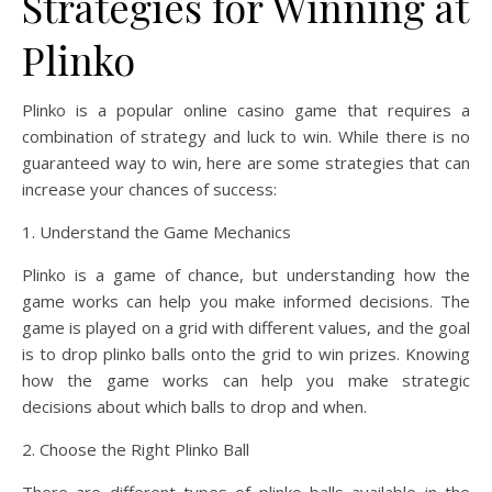
Strategies for Winning at
Plinko
Plinko is a popular online casino game that requires a
combination of strategy and luck to win. While there is no
guaranteed way to win, here are some strategies that can
increase your chances of success:
1. Understand the Game Mechanics
Plinko is a game of chance, but understanding how the
game works can help you make informed decisions. The
game is played on a grid with different values, and the goal
is to drop plinko balls onto the grid to win prizes. Knowing
how the game works can help you make strategic
decisions about which balls to drop and when.
2. Choose the Right Plinko Ball