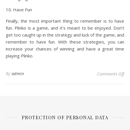
10. Have Fun
Finally, the most important thing to remember is to have
fun. Plinko is a game, and it’s meant to be enjoyed. Don’t
get too caught up in the strategy and luck of the game, and
remember to have fun. With these strategies, you can
increase your chances of winning and have a great time
playing Plinko.
on 
By
admin
Comments Off
PROTECTION OF PERSONAL DATA