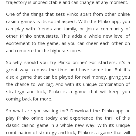
trajectory is unpredictable and can change at any moment.
One of the things that sets Plinko apart from other online
casino games is its social aspect. With the Plinko app, you
can play with friends and family, or join a community of
other Plinko enthusiasts. This adds a whole new level of
excitement to the game, as you can cheer each other on
and compete for the highest scores.
So why should you try Plinko online? For starters, it’s a
great way to pass the time and have some fun. But it’s
also a game that can be played for real money, giving you
the chance to win big. And with its unique combination of
strategy and luck, Plinko is a game that will keep you
coming back for more.
So what are you waiting for? Download the Plinko app or
play Plinko online today and experience the thrill of this
classic casino game in a whole new way. With its unique
combination of strategy and luck, Plinko is a game that will