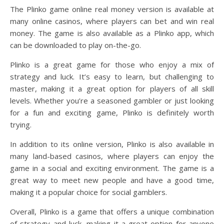
The Plinko game online real money version is available at
many online casinos, where players can bet and win real
money. The game is also available as a Plinko app, which
can be downloaded to play on-the-go.
Plinko is a great game for those who enjoy a mix of
strategy and luck. It’s easy to learn, but challenging to
master, making it a great option for players of all skill
levels. Whether you’re a seasoned gambler or just looking
for a fun and exciting game, Plinko is definitely worth
trying.
In addition to its online version, Plinko is also available in
many land-based casinos, where players can enjoy the
game in a social and exciting environment. The game is a
great way to meet new people and have a good time,
making it a popular choice for social gamblers.
Overall, Plinko is a game that offers a unique combination
of strategy and luck, making it a great option for anyone