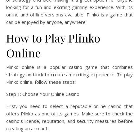
looking for a fun and exciting gaming experience. With its
online and offline versions available, Plinko is a game that
can be enjoyed by anyone, anywhere.
How to Play Plinko
Online
Plinko online is a popular casino game that combines
strategy and luck to create an exciting experience. To play
Plinko online, follow these steps:
Step 1: Choose Your Online Casino
First, you need to select a reputable online casino that
offers Plinko as one of its games. Make sure to check the
casino’s license, reputation, and security measures before
creating an account.