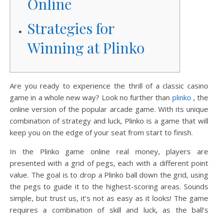
Online
Strategies for
Winning at Plinko
Are you ready to experience the thrill of a classic casino
game in a whole new way? Look no further than
plinko
, the
online version of the popular arcade game. With its unique
combination of strategy and luck, Plinko is a game that will
keep you on the edge of your seat from start to finish.
In the Plinko game online real money, players are
presented with a grid of pegs, each with a different point
value. The goal is to drop a Plinko ball down the grid, using
the pegs to guide it to the highest-scoring areas. Sounds
simple, but trust us, it’s not as easy as it looks! The game
requires a combination of skill and luck, as the ball’s