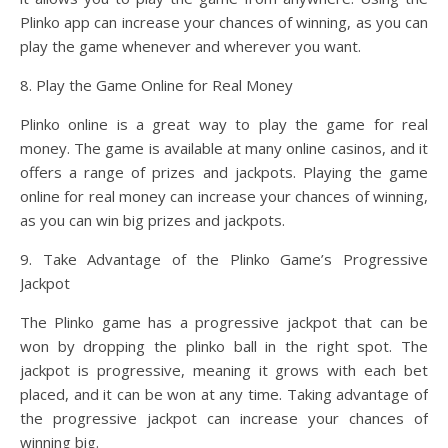
Plinko app can increase your chances of winning, as you can
play the game whenever and wherever you want.
8. Play the Game Online for Real Money
Plinko online is a great way to play the game for real
money. The game is available at many online casinos, and it
offers a range of prizes and jackpots. Playing the game
online for real money can increase your chances of winning,
as you can win big prizes and jackpots.
9. Take Advantage of the Plinko Game’s Progressive
Jackpot
The Plinko game has a progressive jackpot that can be
won by dropping the plinko ball in the right spot. The
jackpot is progressive, meaning it grows with each bet
placed, and it can be won at any time. Taking advantage of
the progressive jackpot can increase your chances of
winning big.