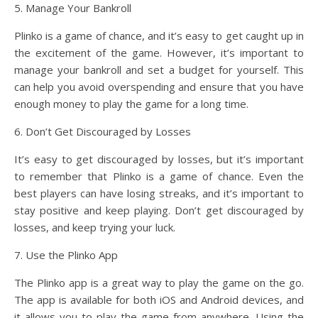
5. Manage Your Bankroll
Plinko is a game of chance, and it’s easy to get caught up in
the excitement of the game. However, it’s important to
manage your bankroll and set a budget for yourself. This
can help you avoid overspending and ensure that you have
enough money to play the game for a long time.
6. Don’t Get Discouraged by Losses
It’s easy to get discouraged by losses, but it’s important
to remember that Plinko is a game of chance. Even the
best players can have losing streaks, and it’s important to
stay positive and keep playing. Don’t get discouraged by
losses, and keep trying your luck.
7. Use the Plinko App
The Plinko app is a great way to play the game on the go.
The app is available for both iOS and Android devices, and
it allows you to play the game from anywhere. Using the