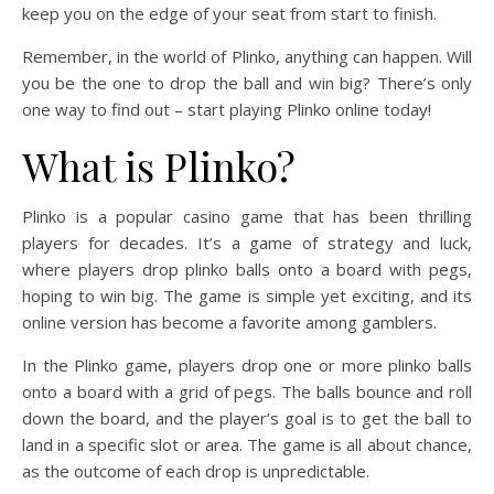
keep you on the edge of your seat from start to finish.
Remember, in the world of Plinko, anything can happen. Will
you be the one to drop the ball and win big? There’s only
one way to find out – start playing Plinko online today!
What is Plinko?
Plinko is a popular casino game that has been thrilling
players for decades. It’s a game of strategy and luck,
where players drop plinko balls onto a board with pegs,
hoping to win big. The game is simple yet exciting, and its
online version has become a favorite among gamblers.
In the Plinko game, players drop one or more plinko balls
onto a board with a grid of pegs. The balls bounce and roll
down the board, and the player’s goal is to get the ball to
land in a specific slot or area. The game is all about chance,
as the outcome of each drop is unpredictable.