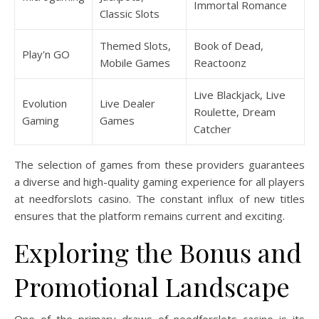
Immortal Romance
Classic Slots
Themed Slots,
Book of Dead,
Play'n GO
Mobile Games
Reactoonz
Live Blackjack, Live
Evolution
Live Dealer
Roulette, Dream
Gaming
Games
Catcher
The selection of games from these providers guarantees
a diverse and high-quality gaming experience for all players
at needforslots casino. The constant influx of new titles
ensures that the platform remains current and exciting.
Exploring the Bonus and
Promotional Landscape