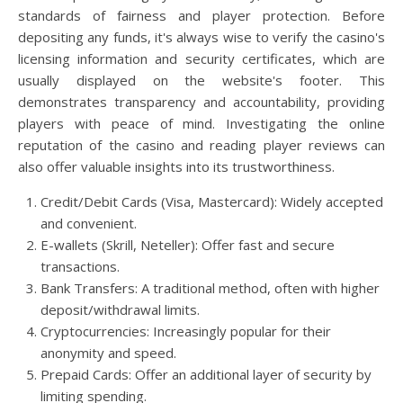
standards of fairness and player protection. Before
depositing any funds, it's always wise to verify the casino's
licensing information and security certificates, which are
usually displayed on the website's footer. This
demonstrates transparency and accountability, providing
players with peace of mind. Investigating the online
reputation of the casino and reading player reviews can
also offer valuable insights into its trustworthiness.
Credit/Debit Cards (Visa, Mastercard): Widely accepted
and convenient.
E-wallets (Skrill, Neteller): Offer fast and secure
transactions.
Bank Transfers: A traditional method, often with higher
deposit/withdrawal limits.
Cryptocurrencies: Increasingly popular for their
anonymity and speed.
Prepaid Cards: Offer an additional layer of security by
limiting spending.