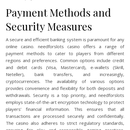
Payment Methods and
Security Measures
A secure and efficient banking system is paramount for any
online casino. needforslots casino offers a range of
payment methods to cater to players from different
regions and preferences. Common options include credit
and debit cards (Visa, Mastercard), e-wallets (Skrill,
Neteller), bank transfers, and increasingly,
cryptocurrencies. The availability of various options
provides convenience and flexibility for both deposits and
withdrawals. Security is a top priority, and needforslots
employs state-of-the-art encryption technology to protect
players’ financial information. This ensures that all
transactions are processed securely and confidentially.
The casino also adheres to strict regulatory standards,