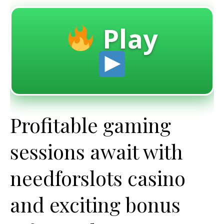
Play
Profitable gaming
sessions await with
needforslots casino
and exciting bonus