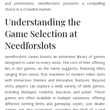
and promotions, needforslots presents a compelling
choice in a crowded market.
Understanding the
Game Selection at
Needforslots
needforslots casino boasts an extensive library of games
designed to cater to every taste. The core of their offering
lies in slot games, as the name suggests, featuring titles
ranging from classic fruit machines to modern video slots
with immersive themes and innovative features. Beyond
slots, players can explore a wide variety of table games,
including blackjack, roulette, baccarat, and poker. These
games are often available in multiple variations, offering
different betting limits and gameplay styles. Live dealer
games are also prominent, providing the thrill of a real