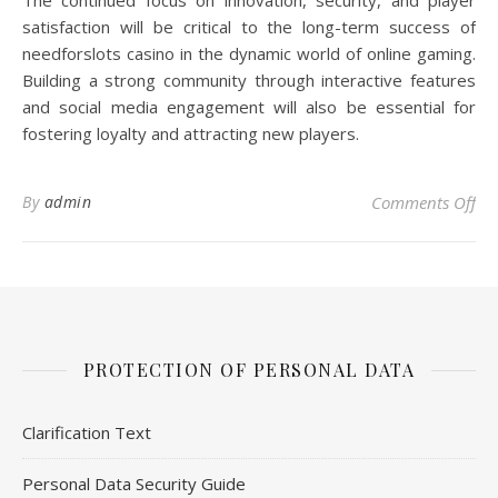
The continued focus on innovation, security, and player
satisfaction will be critical to the long-term success of
needforslots casino in the dynamic world of online gaming.
Building a strong community through interactive features
and social media engagement will also be essential for
fostering loyalty and attracting new players.
on 
By
admin
Comments Off
PROTECTION OF PERSONAL DATA
Clarification Text
Personal Data Security Guide