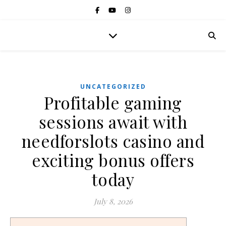
UNCATEGORIZED
Profitable gaming
sessions await with
needforslots casino and
exciting bonus offers
today
July 8, 2026