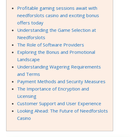
Profitable gaming sessions await with
needforslots casino and exciting bonus
offers today
Understanding the Game Selection at
Needforslots
The Role of Software Providers
Exploring the Bonus and Promotional
Landscape
Understanding Wagering Requirements
and Terms
Payment Methods and Security Measures
The Importance of Encryption and
Licensing
Customer Support and User Experience
Looking Ahead: The Future of Needforslots
Casino