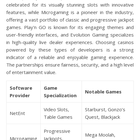
celebrated for its visually stunning slots with innovative
features, while Microgaming is a pioneer in the industry,
offering a vast portfolio of classic and progressive jackpot
games. Play'n GO is known for its engaging themes and
user-friendly interfaces, and Evolution Gaming specializes
in high-quality live dealer experiences. Choosing casinos
powered by these types of developers is a strong
indicator of a reliable and enjoyable gaming experience.
The partnerships ensure fairness, security, and a high level
of entertainment value.
Software
Game
Notable Games
Provider
Specialization
Video Slots,
Starburst, Gonzo’s
NetEnt
Table Games
Quest, Blackjack
Progressive
Mega Moolah,
Microgaming
Jackpots,