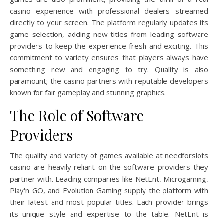
casino experience with professional dealers streamed
directly to your screen. The platform regularly updates its
game selection, adding new titles from leading software
providers to keep the experience fresh and exciting. This
commitment to variety ensures that players always have
something new and engaging to try. Quality is also
paramount; the casino partners with reputable developers
known for fair gameplay and stunning graphics.
The Role of Software
Providers
The quality and variety of games available at needforslots
casino are heavily reliant on the software providers they
partner with. Leading companies like NetEnt, Microgaming,
Play'n GO, and Evolution Gaming supply the platform with
their latest and most popular titles. Each provider brings
its unique style and expertise to the table. NetEnt is