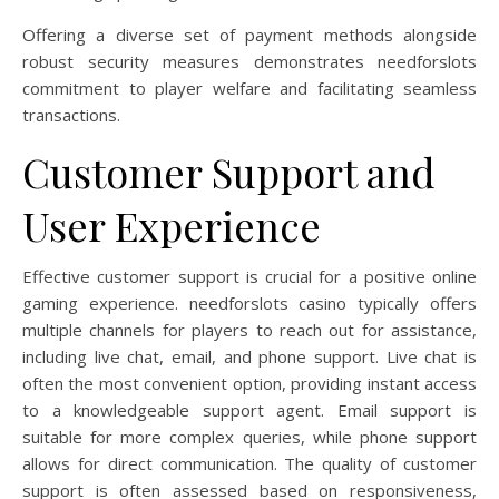
Offering a diverse set of payment methods alongside
robust security measures demonstrates needforslots
commitment to player welfare and facilitating seamless
transactions.
Customer Support and
User Experience
Effective customer support is crucial for a positive online
gaming experience. needforslots casino typically offers
multiple channels for players to reach out for assistance,
including live chat, email, and phone support. Live chat is
often the most convenient option, providing instant access
to a knowledgeable support agent. Email support is
suitable for more complex queries, while phone support
allows for direct communication. The quality of customer
support is often assessed based on responsiveness,