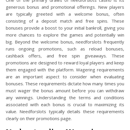
One of the primary draws of needforslots casino is its
generous bonus and promotional offerings. New players
are typically greeted with a welcome bonus, often
consisting of a deposit match and free spins. These
bonuses provide a boost to your initial bankroll, giving you
more chances to explore the games and potentially win
big. Beyond the welcome bonus, needforslots frequently
runs ongoing promotions, such as reload bonuses,
cashback offers, and free spin giveaways. These
promotions are designed to reward loyal players and keep
them engaged with the platform. Wagering requirements
are an important aspect to consider when evaluating
bonuses. These requirements dictate how many times you
must wager the bonus amount before you can withdraw
any winnings. Understanding the terms and conditions
associated with each bonus is crucial to maximizing its
value. Needforslots typically details these requirements
clearly on their promotions page.