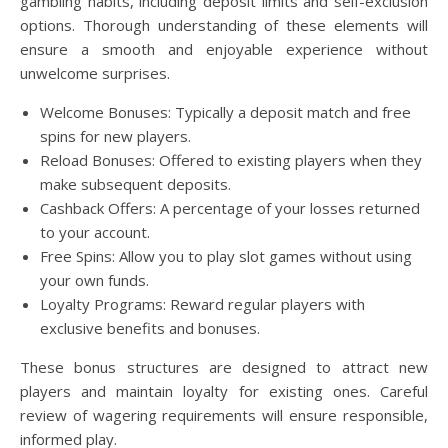
gambling habits, including deposit limits and self-exclusion
options. Thorough understanding of these elements will
ensure a smooth and enjoyable experience without
unwelcome surprises.
Welcome Bonuses: Typically a deposit match and free
spins for new players.
Reload Bonuses: Offered to existing players when they
make subsequent deposits.
Cashback Offers: A percentage of your losses returned
to your account.
Free Spins: Allow you to play slot games without using
your own funds.
Loyalty Programs: Reward regular players with
exclusive benefits and bonuses.
These bonus structures are designed to attract new
players and maintain loyalty for existing ones. Careful
review of wagering requirements will ensure responsible,
informed play.