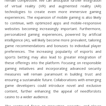
remain competitive. We can anticipate further integration
of virtual reality (VR) and augmented reality (AR)
technologies to create even more immersive gaming
experiences. The expansion of mobile gaming is also likely
to continue, with optimized apps and mobile-responsive
websites becoming increasingly important. Furthermore,
personalized gaming experiences, powered by artificial
intelligence (AI), will likely become more prevalent, tailoring
game recommendations and bonuses to individual player
preferences. The increasing popularity of esports and
sports betting may also lead to greater integration of
these offerings into the platform. Focusing on responsible
gaming initiatives and incorporating advanced security
measures will remain paramount in building trust and
ensuring a sustainable future. Collaborations with emerging
game developers could introduce novel and exclusive
content, further enhancing the appeal of needforslots
casino to a wider audience.