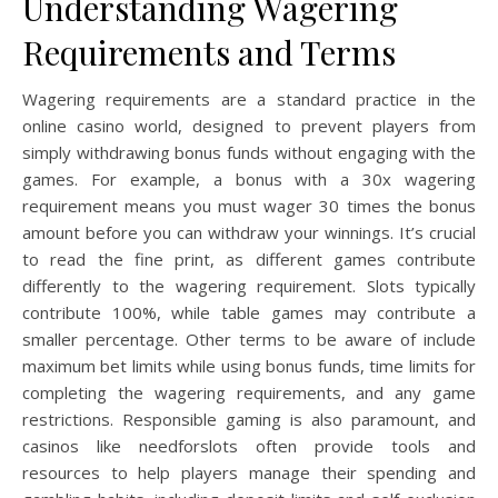
Understanding Wagering
Requirements and Terms
Wagering requirements are a standard practice in the
online casino world, designed to prevent players from
simply withdrawing bonus funds without engaging with the
games. For example, a bonus with a 30x wagering
requirement means you must wager 30 times the bonus
amount before you can withdraw your winnings. It’s crucial
to read the fine print, as different games contribute
differently to the wagering requirement. Slots typically
contribute 100%, while table games may contribute a
smaller percentage. Other terms to be aware of include
maximum bet limits while using bonus funds, time limits for
completing the wagering requirements, and any game
restrictions. Responsible gaming is also paramount, and
casinos like needforslots often provide tools and
resources to help players manage their spending and