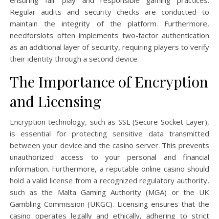
ensuring fair play and responsible gaming practices.
Regular audits and security checks are conducted to
maintain the integrity of the platform. Furthermore,
needforslots often implements two-factor authentication
as an additional layer of security, requiring players to verify
their identity through a second device.
The Importance of Encryption
and Licensing
Encryption technology, such as SSL (Secure Socket Layer),
is essential for protecting sensitive data transmitted
between your device and the casino server. This prevents
unauthorized access to your personal and financial
information. Furthermore, a reputable online casino should
hold a valid license from a recognized regulatory authority,
such as the Malta Gaming Authority (MGA) or the UK
Gambling Commission (UKGC). Licensing ensures that the
casino operates legally and ethically, adhering to strict