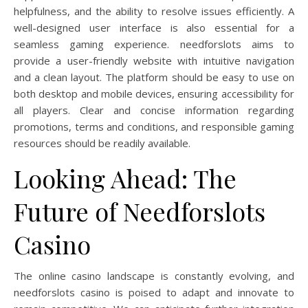
helpfulness, and the ability to resolve issues efficiently. A
well-designed user interface is also essential for a
seamless gaming experience. needforslots aims to
provide a user-friendly website with intuitive navigation
and a clean layout. The platform should be easy to use on
both desktop and mobile devices, ensuring accessibility for
all players. Clear and concise information regarding
promotions, terms and conditions, and responsible gaming
resources should be readily available.
Looking Ahead: The
Future of Needforslots
Casino
The online casino landscape is constantly evolving, and
needforslots casino is poised to adapt and innovate to