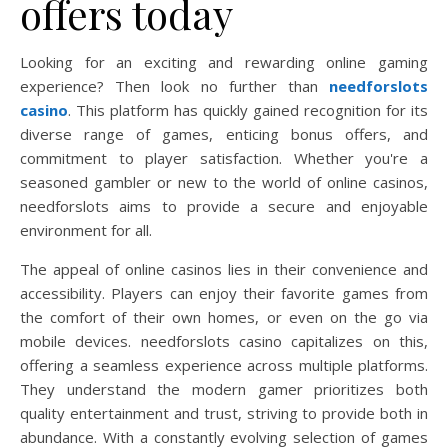
offers today
Looking for an exciting and rewarding online gaming
experience? Then look no further than
needforslots
casino
. This platform has quickly gained recognition for its
diverse range of games, enticing bonus offers, and
commitment to player satisfaction. Whether you're a
seasoned gambler or new to the world of online casinos,
needforslots aims to provide a secure and enjoyable
environment for all.
The appeal of online casinos lies in their convenience and
accessibility. Players can enjoy their favorite games from
the comfort of their own homes, or even on the go via
mobile devices. needforslots casino capitalizes on this,
offering a seamless experience across multiple platforms.
They understand the modern gamer prioritizes both
quality entertainment and trust, striving to provide both in
abundance. With a constantly evolving selection of games