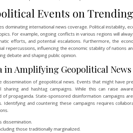
olitical Events on Trendin
s dominating international news coverage. Political instability, 
opics. For example, ongoing conflicts in various regions will alway
matic efforts, and potential escalations. Furthermore, the eco
al repercussions, influencing the economic stability of nations and
ing debate and shaping public opinion.
a in Amplifying Geopolitical News
he dissemination of geopolitical news. Events that might have pr
al sharing and hashtag campaigns. While this can raise awar
d of propaganda. State-sponsored disinformation campaigns are 
 Identifying and countering these campaigns requires collabor
ons.
s dissemination.
ncluding those traditionally marginalized.