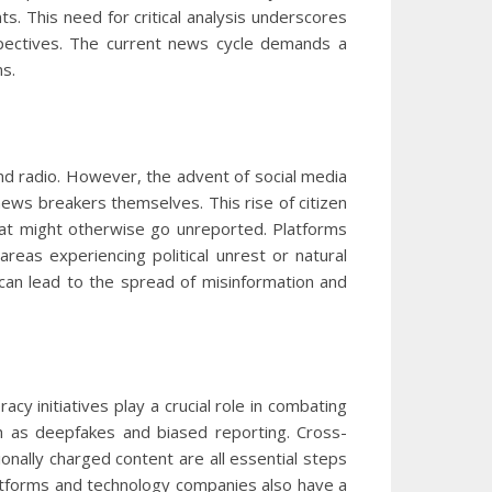
s. This need for critical analysis underscores
rspectives. The current news cycle demands a
ns.
nd radio. However, the advent of social media
ws breakers themselves. This rise of citizen
hat might otherwise go unreported. Platforms
areas experiencing political unrest or natural
s can lead to the spread of misinformation and
acy initiatives play a crucial role in combating
h as deepfakes and biased reporting. Cross-
onally charged content are all essential steps
platforms and technology companies also have a