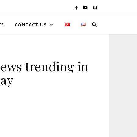
WS
CONTACT US
ews trending in
day