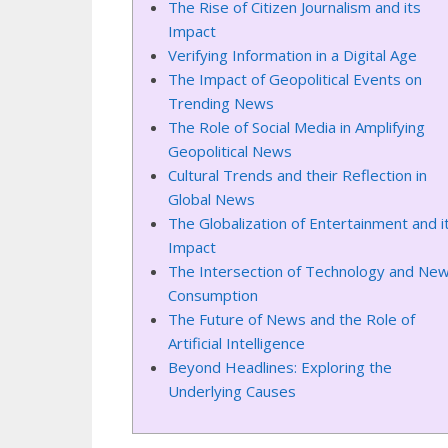
The Rise of Citizen Journalism and its
Impact
Verifying Information in a Digital Age
The Impact of Geopolitical Events on
Trending News
The Role of Social Media in Amplifying
Geopolitical News
Cultural Trends and their Reflection in
Global News
The Globalization of Entertainment and i
Impact
The Intersection of Technology and Ne
Consumption
The Future of News and the Role of
Artificial Intelligence
Beyond Headlines: Exploring the
Underlying Causes