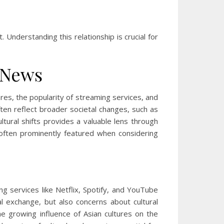
nderstanding this relationship is crucial for
l News
res, the popularity of streaming services, and
often reflect broader societal changes, such as
ltural shifts provides a valuable lens through
often prominently featured when considering
ng services like Netflix, Spotify, and YouTube
l exchange, but also concerns about cultural
 growing influence of Asian cultures on the