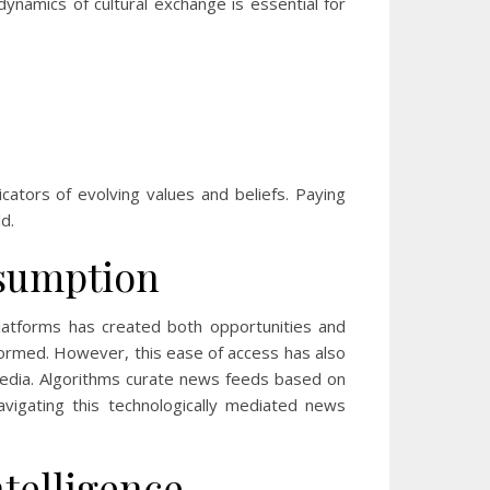
ynamics of cultural exchange is essential for
icators of evolving values and beliefs. Paying
d.
nsumption
latforms has created both opportunities and
nformed. However, this ease of access has also
media. Algorithms curate news feeds based on
avigating this technologically mediated news
ntelligence