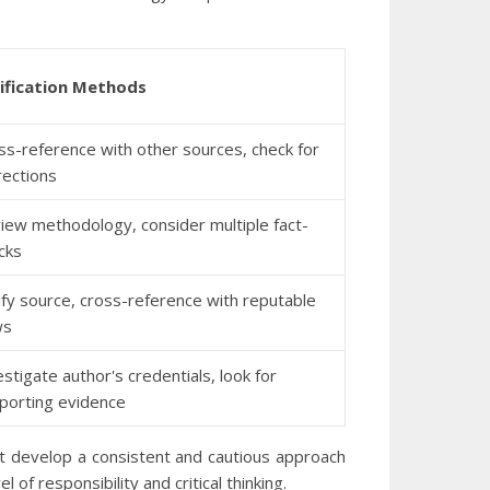
ification Methods
ss-reference with other sources, check for
rections
iew methodology, consider multiple fact-
cks
ify source, cross-reference with reputable
ws
estigate author's credentials, look for
porting evidence
t develop a consistent and cautious approach
f responsibility and critical thinking.