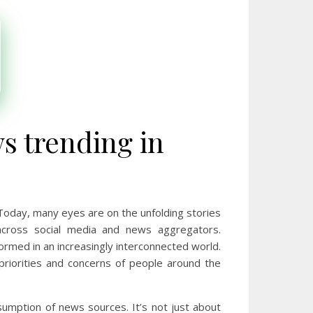
s trending in
 Today, many eyes are on the unfolding stories
ross social media and news aggregators.
ormed in an increasingly interconnected world.
e priorities and concerns of people around the
umption of news sources. It’s not just about