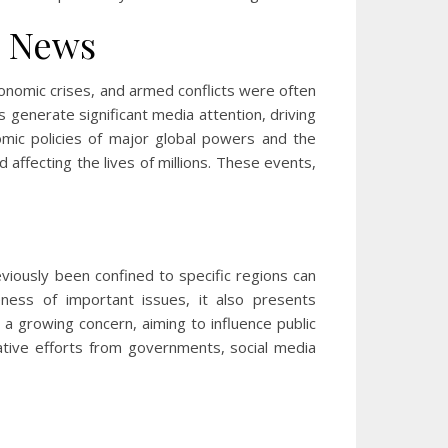
g News
economic crises, and armed conflicts were often
s generate significant media attention, driving
nomic policies of major global powers and the
 affecting the lives of millions. These events,
eviously been confined to specific regions can
eness of important issues, it also presents
a growing concern, aiming to influence public
ative efforts from governments, social media