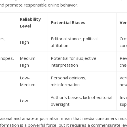
and promote responsible online behavior.
Reliability
Potential Biases
Ver
Level
rs,
Editorial stance, political
Cro
High
affiliation
cor
Snopes,
Medium-
Potential for subjective
Rev
High
interpretation
che
Low-
Personal opinions,
Ver
Medium
misinformation
ne
Author's biases, lack of editorial
Inv
Low
oversight
sup
essional and amateur journalism mean that media consumers mus
rmation is a powerful force, but it requires a commensurate level o