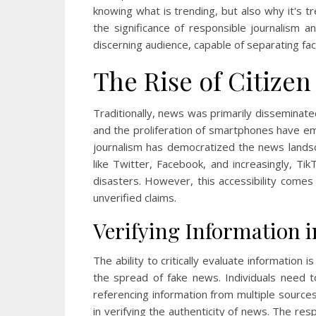
knowing what is trending, but also why it's t
the significance of responsible journalism 
discerning audience, capable of separating fa
The Rise of Citizen
Traditionally, news was primarily disseminat
and the proliferation of smartphones have e
journalism has democratized the news landsc
like Twitter, Facebook, and increasingly, Tik
disasters. However, this accessibility comes 
unverified claims.
Verifying Information i
The ability to critically evaluate information 
the spread of fake news. Individuals need 
referencing information from multiple sources
in verifying the authenticity of news. The re