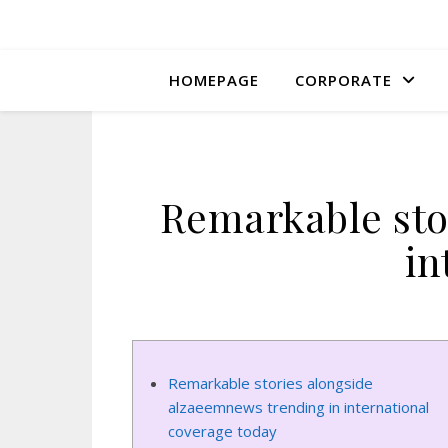
HOMEPAGE
CORPORATE
Remarkable sto
in
Remarkable stories alongside
alzaeemnews trending in international
coverage today