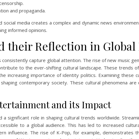
 censorship.
mation and propaganda.
d social media creates a complex and dynamic news environment. U
ing informed opinions.
d their Reflection in Globa
s consistently capture global attention. The rise of new music gen
contribute to the ever-shifting cultural landscape. These trends 
he increasing importance of identity politics. Examining these cu
s shaping contemporary society. These cultural phenomena are 
ntertainment and its Impact
 a significant role in shaping cultural trends worldwide. Streami
essible to a global audience. This has led to increased cultura
n influence. The rise of K-Pop, for example, demonstrates the