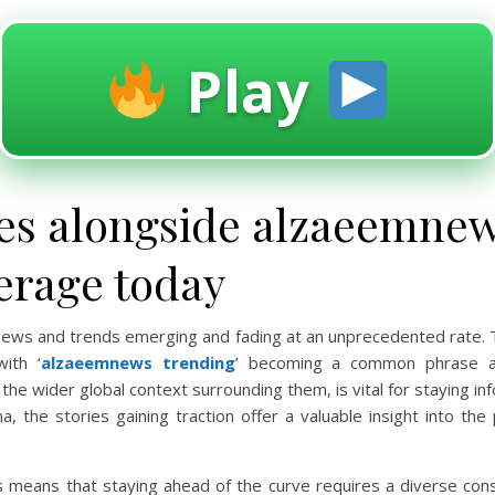
Play
es alongside alzaeemnew
erage today
th news and trends emerging and fading at an unprecedented rate.
ith ‘
alzaeemnews trending
’ becoming a common phrase ac
he wider global context surrounding them, is vital for staying inf
a, the stories gaining traction offer a valuable insight into th
 means that staying ahead of the curve requires a diverse cons