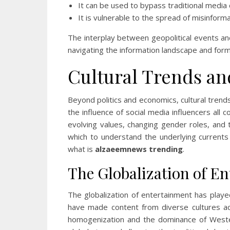
It can be used to bypass traditional media
It is vulnerable to the spread of misinfor
The interplay between geopolitical events an
navigating the information landscape and form
Cultural Trends an
Beyond politics and economics, cultural trend
the influence of social media influencers all 
evolving values, changing gender roles, and t
which to understand the underlying current
what is
alzaeemnews trending
.
The Globalization of E
The globalization of entertainment has played
have made content from diverse cultures acc
homogenization and the dominance of Wester