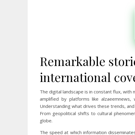
Remarkable stori
international cov
The digital landscape is in constant flux, wi
amplified by platforms like alzaeemnews, w
Understanding what drives these trends, and t
From geopolitical shifts to cultural phenomen
globe.
The speed at which information disseminates