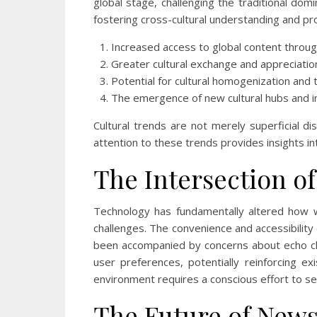
global stage, challenging the traditional do
fostering cross-cultural understanding and pr
Increased access to global content throug
Greater cultural exchange and appreciatio
Potential for cultural homogenization and 
The emergence of new cultural hubs and i
Cultural trends are not merely superficial di
attention to these trends provides insights 
The Intersection 
Technology has fundamentally altered how w
challenges. The convenience and accessibility
been accompanied by concerns about echo cha
user preferences, potentially reinforcing e
environment requires a conscious effort to s
The Future of News 