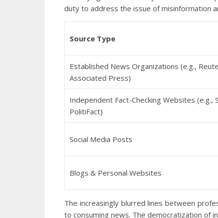
duty to address the issue of misinformation 
Source Type
Established News Organizations (e.g., Reute
Associated Press)
Independent Fact-Checking Websites (e.g., 
PolitiFact)
Social Media Posts
Blogs & Personal Websites
The increasingly blurred lines between prof
to consuming news. The democratization of info