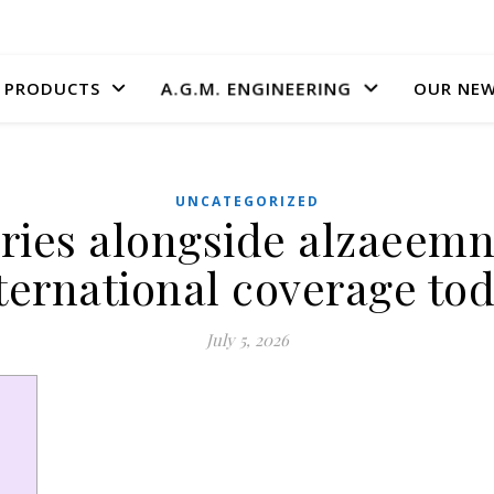
A.G.M. ENGINEERING
PRODUCTS
OUR NE
UNCATEGORIZED
ries alongside alzaeemn
ternational coverage to
July 5, 2026