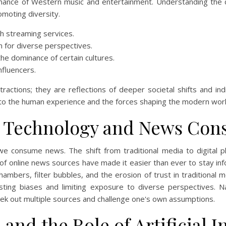
minance of Western music and entertainment. Understanding the d
omoting diversity.
h streaming services.
n for diverse perspectives.
the dominance of certain cultures.
nfluencers.
stractions; they are reflections of deeper societal shifts and ind
into the human experience and the forces shaping the modern worl
of Technology and News Co
e consume news. The shift from traditional media to digital p
 of online news sources have made it easier than ever to stay i
mbers, filter bubbles, and the erosion of trust in traditional 
xisting biases and limiting exposure to diverse perspectives. N
eek out multiple sources and challenge one's own assumptions.
and the Role of Artificial I