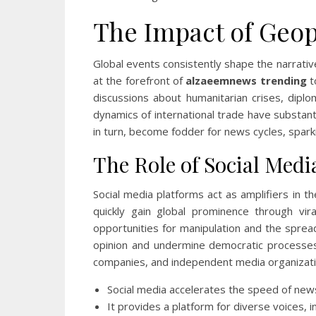
The Impact of Geop
Global events consistently shape the narrative
at the forefront of
alzaeemnews trending
t
discussions about humanitarian crises, diplo
dynamics of international trade have substanti
in turn, become fodder for news cycles, spark
The Role of Social Medi
Social media platforms act as amplifiers in t
quickly gain global prominence through vir
opportunities for manipulation and the sprea
opinion and undermine democratic processes.
companies, and independent media organizati
Social media accelerates the speed of new
It provides a platform for diverse voices, i