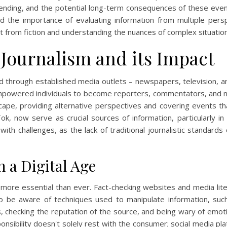
rending, and the potential long-term consequences of these event
and the importance of evaluating information from multiple pe
ct from fiction and understanding the nuances of complex situatio
 Journalism and its Impact
ed through established media outlets – newspapers, television, a
mpowered individuals to become reporters, commentators, and ne
ape, providing alternative perspectives and covering events t
Tok, now serve as crucial sources of information, particularly in 
with challenges, as the lack of traditional journalistic standard
n a Digital Age
is more essential than ever. Fact-checking websites and media liter
to be aware of techniques used to manipulate information, suc
, checking the reputation of the source, and being wary of emoti
sponsibility doesn't solely rest with the consumer; social media 