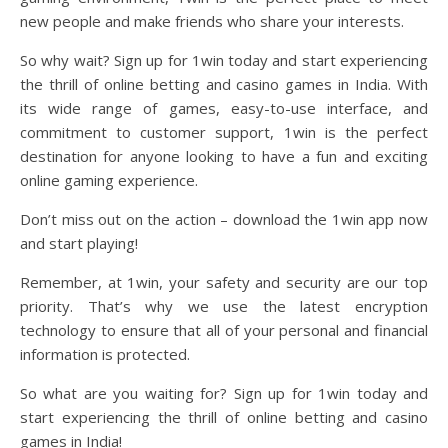
new people and make friends who share your interests.
So why wait? Sign up for 1win today and start experiencing
the thrill of online betting and casino games in India. With
its wide range of games, easy-to-use interface, and
commitment to customer support, 1win is the perfect
destination for anyone looking to have a fun and exciting
online gaming experience.
Don’t miss out on the action – download the 1win app now
and start playing!
Remember, at 1win, your safety and security are our top
priority. That’s why we use the latest encryption
technology to ensure that all of your personal and financial
information is protected.
So what are you waiting for? Sign up for 1win today and
start experiencing the thrill of online betting and casino
games in India!