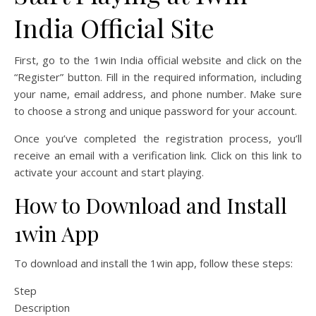
India Official Site
First, go to the 1win India official website and click on the
“Register” button. Fill in the required information, including
your name, email address, and phone number. Make sure
to choose a strong and unique password for your account.
Once you’ve completed the registration process, you’ll
receive an email with a verification link. Click on this link to
activate your account and start playing.
How to Download and Install
1win App
To download and install the 1win app, follow these steps:
Step
Description