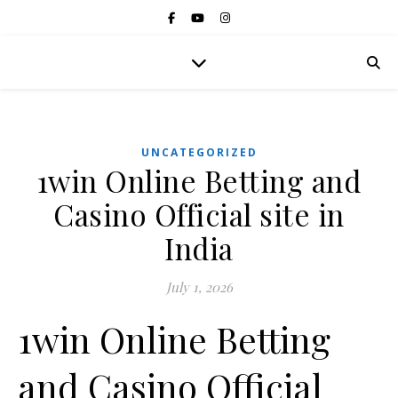
UNCATEGORIZED
1win Online Betting and
Casino Official site in
India
July 1, 2026
1win Online Betting
and Casino Official