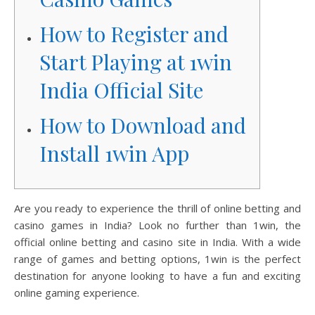
How to Register and
Start Playing at 1win
India Official Site
How to Download and
Install 1win App
Are you ready to experience the thrill of online betting and
casino games in India? Look no further than 1win, the
official online betting and casino site in India. With a wide
range of games and betting options, 1win is the perfect
destination for anyone looking to have a fun and exciting
online gaming experience.