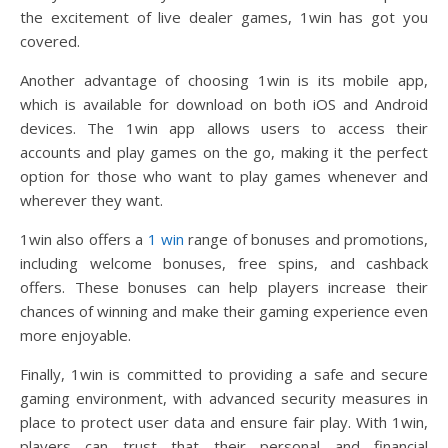
the excitement of live dealer games, 1win has got you
covered.
Another advantage of choosing 1win is its mobile app,
which is available for download on both iOS and Android
devices. The 1win app allows users to access their
accounts and play games on the go, making it the perfect
option for those who want to play games whenever and
wherever they want.
1win also offers a
1 win
range of bonuses and promotions,
including welcome bonuses, free spins, and cashback
offers. These bonuses can help players increase their
chances of winning and make their gaming experience even
more enjoyable.
Finally, 1win is committed to providing a safe and secure
gaming environment, with advanced security measures in
place to protect user data and ensure fair play. With 1win,
players can trust that their personal and financial