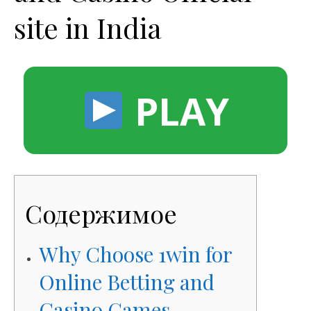
site in India
PLAY
Содержимое
Why Choose 1win for
Online Betting and
Casino Games