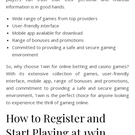
information is in good hands.
Wide range of games from top providers
User-friendly interface
Mobile app available for download
Range of bonuses and promotions
Committed to providing a safe and secure gaming
environment
So, why choose 1win for online betting and casino games?
With its extensive collection of games, user-friendly
interface, mobile app, range of bonuses and promotions,
and commitment to providing a safe and secure gaming
environment, 1win is the perfect choice for anyone looking
to experience the thrill of gaming online.
How to Register and
Start Playing at 1win