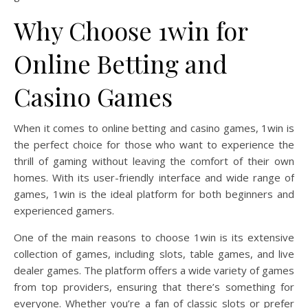
Why Choose 1win for
Online Betting and
Casino Games
When it comes to online betting and casino games, 1win is
the perfect choice for those who want to experience the
thrill of gaming without leaving the comfort of their own
homes. With its user-friendly interface and wide range of
games, 1win is the ideal platform for both beginners and
experienced gamers.
One of the main reasons to choose 1win is its extensive
collection of games, including slots, table games, and live
dealer games. The platform offers a wide variety of games
from top providers, ensuring that there’s something for
everyone. Whether you’re a fan of classic slots or prefer