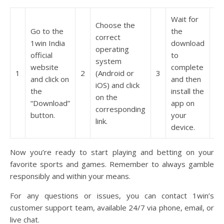
Wait for
Choose the
Go to the
the
correct
1win India
download
operating
official
to
system
website
complete
1
2
(Android or
3
4
and click on
and then
iOS) and click
the
install the
on the
“Download”
app on
corresponding
button.
your
link.
device.
Now you’re ready to start playing and betting on your
favorite sports and games. Remember to always gamble
responsibly and within your means.
For any questions or issues, you can contact 1win’s
customer support team, available 24/7 via phone, email, or
live chat.