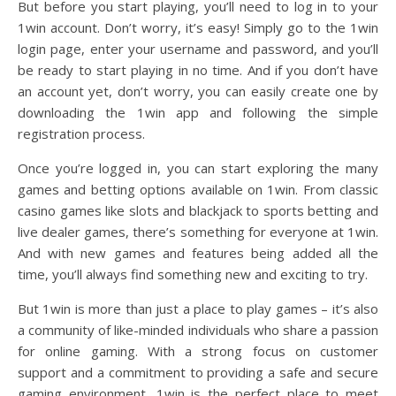
But before you start playing, you’ll need to log in to your
1win account. Don’t worry, it’s easy! Simply go to the 1win
login page, enter your username and password, and you’ll
be ready to start playing in no time. And if you don’t have
an account yet, don’t worry, you can easily create one by
downloading the 1win app and following the simple
registration process.
Once you’re logged in, you can start exploring the many
games and betting options available on 1win. From classic
casino games like slots and blackjack to sports betting and
live dealer games, there’s something for everyone at 1win.
And with new games and features being added all the
time, you’ll always find something new and exciting to try.
But 1win is more than just a place to play games – it’s also
a community of like-minded individuals who share a passion
for online gaming. With a strong focus on customer
support and a commitment to providing a safe and secure
gaming environment, 1win is the perfect place to meet