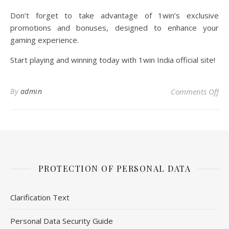
Don’t forget to take advantage of 1win’s exclusive
promotions and bonuses, designed to enhance your
gaming experience.
Start playing and winning today with 1win India official site!
on 
By
admin
Comments Off
PROTECTION OF PERSONAL DATA
Clarification Text
Personal Data Security Guide