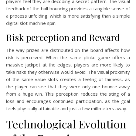
players feel they are decoding a secret pattern. The visual
feedback of the ball bouncing provides a tangible sense of
a process unfolding, which is more satisfying than a simple
digital slot machine spin.
Risk perception and Reward
The way prizes are distributed on the board affects how
risk is perceived. When the same plinko game offers a
massive jackpot at the edges, players are more likely to
take risks they otherwise would avoid. The visual proximity
of the same-value slots creates a feeling of fairness, as
the player can see that they were only one bounce away
from a huge win. This perception reduces the sting of a
loss and encourages continued participation, as the goal
feels physically attainable and just a few millimeters away.
Technological Evolution