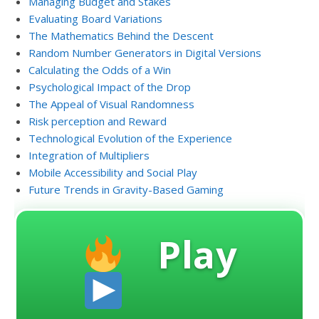
Managing Budget and Stakes
Evaluating Board Variations
The Mathematics Behind the Descent
Random Number Generators in Digital Versions
Calculating the Odds of a Win
Psychological Impact of the Drop
The Appeal of Visual Randomness
Risk perception and Reward
Technological Evolution of the Experience
Integration of Multipliers
Mobile Accessibility and Social Play
Future Trends in Gravity-Based Gaming
Play