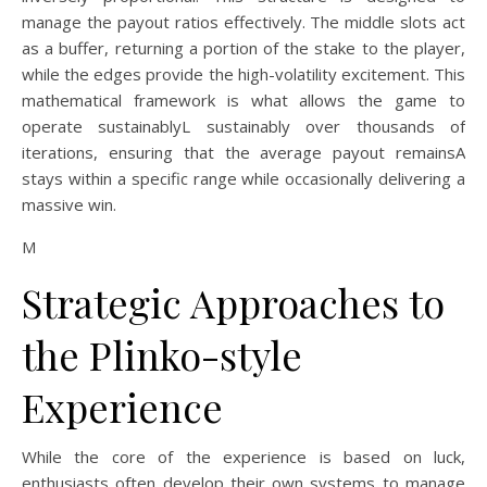
manage the payout ratios effectively. The middle slots act
as a buffer, returning a portion of the stake to the player,
while the edges provide the high-volatility excitement. This
mathematical framework is what allows the game to
operate sustainablyL sustainably over thousands of
iterations, ensuring that the average payout remainsA
stays within a specific range while occasionally delivering a
massive win.
M
Strategic Approaches to
the Plinko-style
Experience
While the core of the experience is based on luck,
enthusiasts often develop their own systems to manage