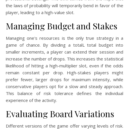
the laws of probability will temporarily bend in favor of the
player, leading to a high-value slot.
Managing Budget and Stakes
Managing one's resources is the only true strategy in a
game of chance. By dividing a totalL total budget into
smaller increments, a player can extend their session and
increase the number of drops. This increases the statistical
likelihood of hitting a high-multiplier slot, even if the odds
remain constant per drop. High-stakes players might
prefer fewer, larger drops for maximum intensity, while
conservative players opt for a slow and steady approach.
This balance of risk tolerance defines the individual
experience of the activity.
Evaluating Board Variations
Different versions of the game offer varying levels of risk.