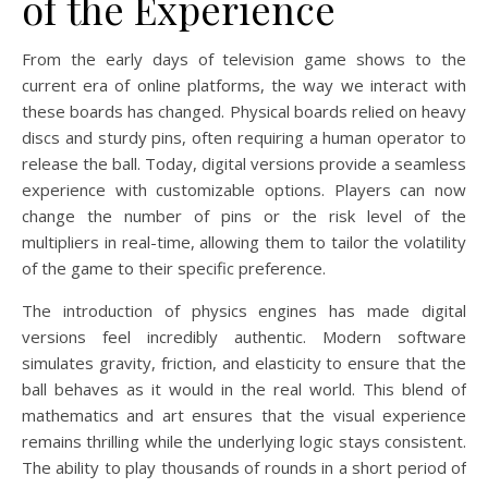
of the Experience
From the early days of television game shows to the
current era of online platforms, the way we interact with
these boards has changed. Physical boards relied on heavy
discs and sturdy pins, often requiring a human operator to
release the ball. Today, digital versions provide a seamless
experience with customizable options. Players can now
change the number of pins or the risk level of the
multipliers in real-time, allowing them to tailor the volatility
of the game to their specific preference.
The introduction of physics engines has made digital
versions feel incredibly authentic. Modern software
simulates gravity, friction, and elasticity to ensure that the
ball behaves as it would in the real world. This blend of
mathematics and art ensures that the visual experience
remains thrilling while the underlying logic stays consistent.
The ability to play thousands of rounds in a short period of