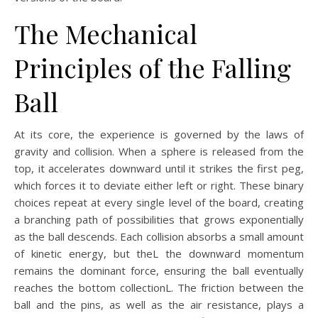
The Mechanical
Principles of the Falling
Ball
At its core, the experience is governed by the laws of
gravity and collision. When a sphere is released from the
top, it accelerates downward until it strikes the first peg,
which forces it to deviate either left or right. These binary
choices repeat at every single level of the board, creating
a branching path of possibilities that grows exponentially
as the ball descends. Each collision absorbs a small amount
of kinetic energy, but theL the downward momentum
remains the dominant force, ensuring the ball eventually
reaches the bottom collectionL. The friction between the
ball and the pins, as well as the air resistance, plays a