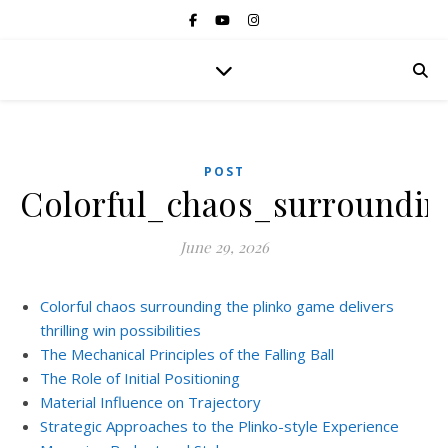
POST
Colorful_chaos_surroundin
June 29, 2026
Colorful chaos surrounding the plinko game delivers
thrilling win possibilities
The Mechanical Principles of the Falling Ball
The Role of Initial Positioning
Material Influence on Trajectory
Strategic Approaches to the Plinko-style Experience