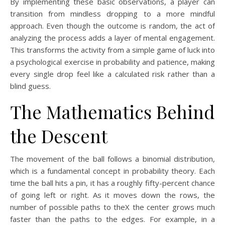
By implementing these basic observations, a player can
transition from mindless dropping to a more mindful
approach. Even though the outcome is random, the act of
analyzing the process adds a layer of mental engagement.
This transforms the activity from a simple game of luck into
a psychological exercise in probability and patience, making
every single drop feel like a calculated risk rather than a
blind guess.
The Mathematics Behind
the Descent
The movement of the ball follows a binomial distribution,
which is a fundamental concept in probability theory. Each
time the ball hits a pin, it has a roughly fifty-percent chance
of going left or right. As it moves down the rows, the
number of possible paths to theX the center grows much
faster than the paths to the edges. For example, in a