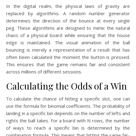
In the digital realm, the physical laws of gravity are
replaced by algorithms. A random number generator
determines the direction of the bounce at every single
peg. These algorithms are designed to mimic the natural
chaos of a physical board while ensuring that the house
edge is maintained. The visual animation of the ball
bouncing is merely a representation of a result that has
often been calculated the moment the button is pressed.
This ensures that the game remains fair and consistent
across millions of different sessions.
Calculating the Odds of a Win
To calculate the chance of hitting a specific slot, one can
use the formula for binomial coefficients. The probability of
landing in a specific bin depends on the number of lefts and
rights the ball takes. For a board with N rows, the number
of ways to reach a specific bin is determined by the
combination formula. This means that hitting the same far-