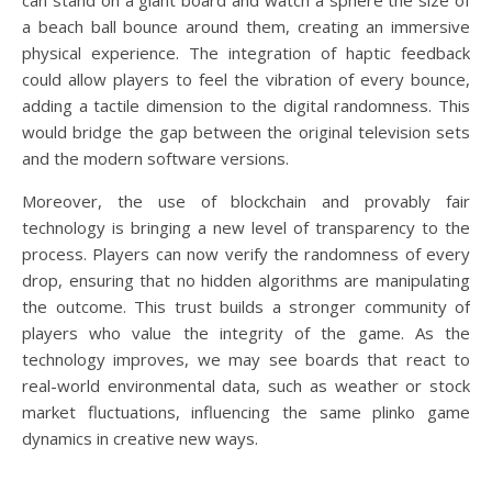
can stand on a giant board and watch a sphere the size of
a beach ball bounce around them, creating an immersive
physical experience. The integration of haptic feedback
could allow players to feel the vibration of every bounce,
adding a tactile dimension to the digital randomness. This
would bridge the gap between the original television sets
and the modern software versions.
Moreover, the use of blockchain and provably fair
technology is bringing a new level of transparency to the
process. Players can now verify the randomness of every
drop, ensuring that no hidden algorithms are manipulating
the outcome. This trust builds a stronger community of
players who value the integrity of the game. As the
technology improves, we may see boards that react to
real-world environmental data, such as weather or stock
market fluctuations, influencing the same plinko game
dynamics in creative new ways.