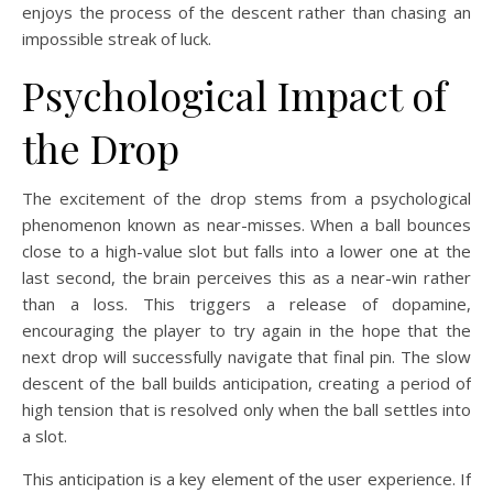
enjoys the process of the descent rather than chasing an
impossible streak of luck.
Psychological Impact of
the Drop
The excitement of the drop stems from a psychological
phenomenon known as near-misses. When a ball bounces
close to a high-value slot but falls into a lower one at the
last second, the brain perceives this as a near-win rather
than a loss. This triggers a release of dopamine,
encouraging the player to try again in the hope that the
next drop will successfully navigate that final pin. The slow
descent of the ball builds anticipation, creating a period of
high tension that is resolved only when the ball settles into
a slot.
This anticipation is a key element of the user experience. If