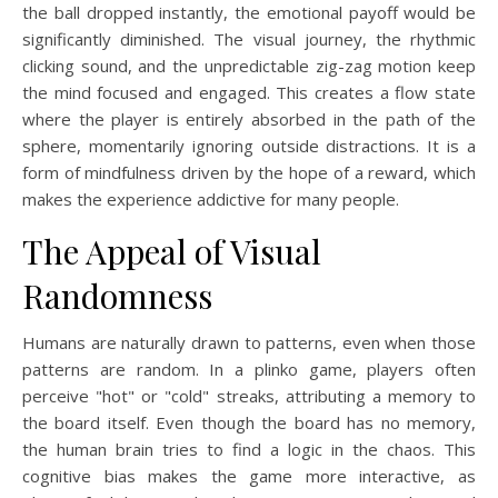
the ball dropped instantly, the emotional payoff would be
significantly diminished. The visual journey, the rhythmic
clicking sound, and the unpredictable zig-zag motion keep
the mind focused and engaged. This creates a flow state
where the player is entirely absorbed in the path of the
sphere, momentarily ignoring outside distractions. It is a
form of mindfulness driven by the hope of a reward, which
makes the experience addictive for many people.
The Appeal of Visual
Randomness
Humans are naturally drawn to patterns, even when those
patterns are random. In a plinko game, players often
perceive "hot" or "cold" streaks, attributing a memory to
the board itself. Even though the board has no memory,
the human brain tries to find a logic in the chaos. This
cognitive bias makes the game more interactive, as