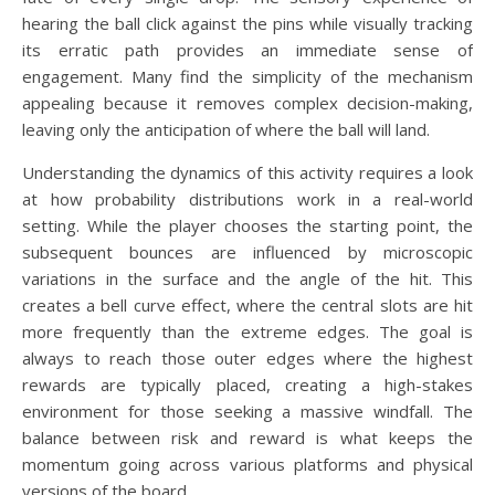
hearing the ball click against the pins while visually tracking
its erratic path provides an immediate sense of
engagement. Many find the simplicity of the mechanism
appealing because it removes complex decision-making,
leaving only the anticipation of where the ball will land.
Understanding the dynamics of this activity requires a look
at how probability distributions work in a real-world
setting. While the player chooses the starting point, the
subsequent bounces are influenced by microscopic
variations in the surface and the angle of the hit. This
creates a bell curve effect, where the central slots are hit
more frequently than the extreme edges. The goal is
always to reach those outer edges where the highest
rewards are typically placed, creating a high-stakes
environment for those seeking a massive windfall. The
balance between risk and reward is what keeps the
momentum going across various platforms and physical
versions of the board.