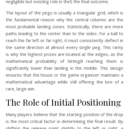
negligible but existing role in theS the final outcome.
The layout of the pegs is usually a triangular grid, which is
the fundamental reason why the central columns are the
most probable landing zones. Statistically, there are more
paths leading to the center than to the sides. For a ball to
reach the far left or far right, it must consistently deflect in
the same direction at almost every single peg. This rarity
is why the highest prizes are located at the edges, as the
mathematical probability of hittingB reaching them is
significantly lower than landing in the middle. This design
ensures that the house or the game organizer maintains a
mathematical advantage while still offering the lure of a
rare, large win.
The Role of Initial Positioning
Many players believe that the starting position of the drop
is the most critical factor in determining the final result. By
shifting the release point slightly to the left or right, a