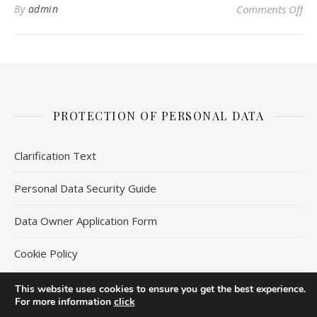
on 
By
admin
Comments Off
PROTECTION OF PERSONAL DATA
Clarification Text
Personal Data Security Guide
Data Owner Application Form
Cookie Policy
This website uses cookies to ensure you get the best experience.
For more information
click