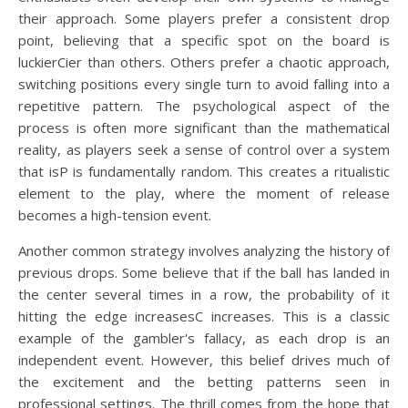
their approach. Some players prefer a consistent drop
point, believing that a specific spot on the board is
luckierCier than others. Others prefer a chaotic approach,
switching positions every single turn to avoid falling into a
repetitive pattern. The psychological aspect of the
process is often more significant than the mathematical
reality, as players seek a sense of control over a system
that isP is fundamentally random. This creates a ritualistic
element to the play, where the moment of release
becomes a high-tension event.
Another common strategy involves analyzing the history of
previous drops. Some believe that if the ball has landed in
the center several times in a row, the probability of it
hitting the edge increasesC increases. This is a classic
example of the gambler's fallacy, as each drop is an
independent event. However, this belief drives much of
the excitement and the betting patterns seen in
professional settings. The thrill comes from the hope that