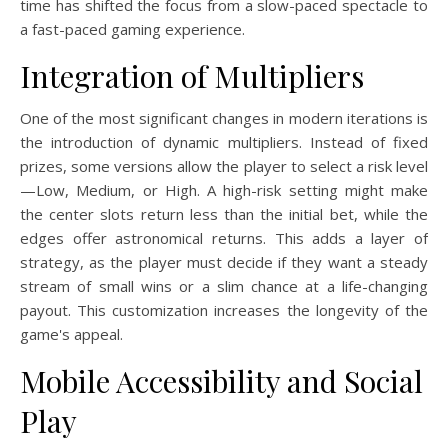
time has shifted the focus from a slow-paced spectacle to
a fast-paced gaming experience.
Integration of Multipliers
One of the most significant changes in modern iterations is
the introduction of dynamic multipliers. Instead of fixed
prizes, some versions allow the player to select a risk level
—Low, Medium, or High. A high-risk setting might make
the center slots return less than the initial bet, while the
edges offer astronomical returns. This adds a layer of
strategy, as the player must decide if they want a steady
stream of small wins or a slim chance at a life-changing
payout. This customization increases the longevity of the
game's appeal.
Mobile Accessibility and Social
Play