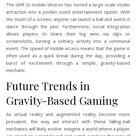
The shift to mobile devices has turned a large-scale studio
attraction into a pocket-sized entertainment option. With
the touch of a screen, anyone can launch a ball and watch it
dance through the pins. Furthermore, social integration
allows players to share their big wins via clips or
screenshots, turning a solitary activity into a communal
event. The speed of mobile access means that the game is
often used as a quick break during the day, providing a
burst of excitement through a simple, gravity-based
mechanic.
Future Trends in
Gravity-Based Gaming
As virtual reality and augmented reality become more
prevalent, the way we interact with these falling-ball
mechanics will likely evolve. Imagine a world where a player