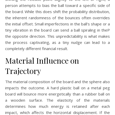
person attempts to bias the ball toward a specific side of
the board. While this does shift the probability distribution,
the inherent randomness of the bounces often overrides
the initial offset. Small imperfections in the ball's shape or a
tiny vibration in the board can send a ball spiraling in theP
the opposite direction. This unpredictability is what makes
the process captivating, as a tiny nudge can lead to a
completely different financial result.
Material Influence on
Trajectory
The material composition of the board and the sphere also
impacts the outcome. A hard plastic ball on a metal peg
board will bounce more energetically than a rubber ball on
a wooden surface. The elasticity of the materials
determines how much energy is retained after each
impact, which affects the horizontal displacement. If the