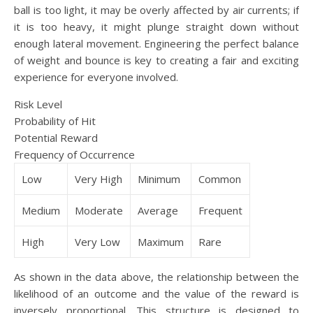
ball is too light, it may be overly affected by air currents; if
it is too heavy, it might plunge straight down without
enough lateral movement. Engineering the perfect balance
of weight and bounce is key to creating a fair and exciting
experience for everyone involved.
Risk Level
Probability of Hit
Potential Reward
Frequency of Occurrence
Low
Very High
Minimum
Common
Medium
Moderate
Average
Frequent
High
Very Low
Maximum
Rare
As shown in the data above, the relationship between the
likelihood of an outcome and the value of the reward is
inversely proportional. This structure is designed to