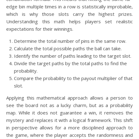
edge bin multiple times in a row is statistically improbable,
which is why those slots carry the highest prizes.
Understanding this math helps players set realistic
expectations for their winnings.
Determine the total number of pins in the same row.
Calculate the total possible paths the ball can take.
Identify the number of paths leading to the target slot.
Divide the target paths by the total paths to find the
probability.
Compare the probability to the payout multiplier of that
slot.
Applying this mathematical approach allows a person to
see the board not as a lucky charm, but as a probability
map. While it does not guarantee a win, it removes the
mystery and replaces it with a logical framework. This shift
in perspective allows for a more disciplined approach to
the game, where the player accepts the randomness and