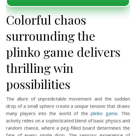
Colorful chaos
surrounding the
plinko game delivers
thrilling win
possibilities
The allure of unpredictable movement and the sudden
drop of a small sphere create a unique tension that draws
many players into the world of the
plinko game
. This
activity relies on a sophisticated blend of basic physics and
random chance, where a peg-filled board determines the
fate of every single drop. The sensory experience of