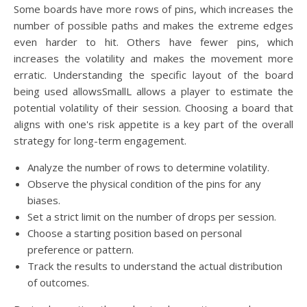
Some boards have more rows of pins, which increases the
number of possible paths and makes the extreme edges
even harder to hit. Others have fewer pins, which
increases the volatility and makes the movement more
erratic. Understanding the specific layout of the board
being used allowsSmallL allows a player to estimate the
potential volatility of their session. Choosing a board that
aligns with one's risk appetite is a key part of the overall
strategy for long-term engagement.
Analyze the number of rows to determine volatility.
Observe the physical condition of the pins for any
biases.
Set a strict limit on the number of drops per session.
Choose a starting position based on personal
preference or pattern.
Track the results to understand the actual distribution
of outcomes.