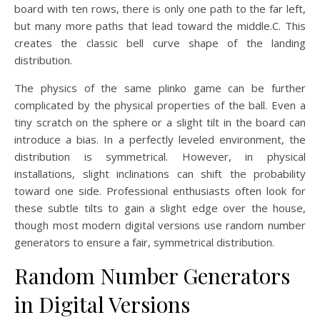
board with ten rows, there is only one path to the far left,
but many more paths that lead toward the middle.C. This
creates the classic bell curve shape of the landing
distribution.
The physics of the same plinko game can be further
complicated by the physical properties of the ball. Even a
tiny scratch on the sphere or a slight tilt in the board can
introduce a bias. In a perfectly leveled environment, the
distribution is symmetrical. However, in physical
installations, slight inclinations can shift the probability
toward one side. Professional enthusiasts often look for
these subtle tilts to gain a slight edge over the house,
though most modern digital versions use random number
generators to ensure a fair, symmetrical distribution.
Random Number Generators
in Digital Versions