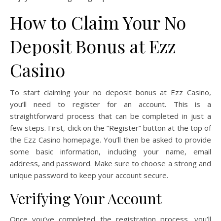
How to Claim Your No
Deposit Bonus at Ezz
Casino
To start claiming your no deposit bonus at Ezz Casino,
you’ll need to register for an account. This is a
straightforward process that can be completed in just a
few steps. First, click on the “Register” button at the top of
the Ezz Casino homepage. You’ll then be asked to provide
some basic information, including your name, email
address, and password. Make sure to choose a strong and
unique password to keep your account secure.
Verifying Your Account
Once you’ve completed the registration process, you’ll