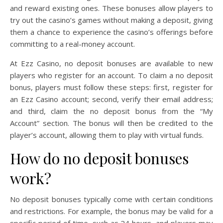
and reward existing ones. These bonuses allow players to
try out the casino’s games without making a deposit, giving
them a chance to experience the casino’s offerings before
committing to a real-money account.
At Ezz Casino, no deposit bonuses are available to new
players who register for an account. To claim a no deposit
bonus, players must follow these steps: first, register for
an Ezz Casino account; second, verify their email address;
and third, claim the no deposit bonus from the “My
Account” section. The bonus will then be credited to the
player’s account, allowing them to play with virtual funds.
How do no deposit bonuses
work?
No deposit bonuses typically come with certain conditions
and restrictions. For example, the bonus may be valid for a