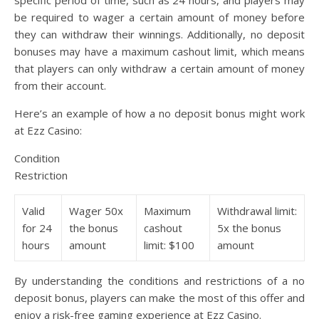
specific period of time, such as 24 hours, and players may
be required to wager a certain amount of money before
they can withdraw their winnings. Additionally, no deposit
bonuses may have a maximum cashout limit, which means
that players can only withdraw a certain amount of money
from their account.
Here’s an example of how a no deposit bonus might work
at Ezz Casino:
Condition
Restriction
Valid
Wager 50x
Maximum
Withdrawal limit:
for 24
the bonus
cashout
5x the bonus
hours
amount
limit: $100
amount
By understanding the conditions and restrictions of a no
deposit bonus, players can make the most of this offer and
enjoy a risk-free gaming experience at Ezz Casino.