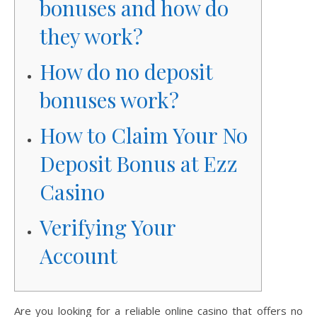
bonuses and how do
they work?
How do no deposit
bonuses work?
How to Claim Your No
Deposit Bonus at Ezz
Casino
Verifying Your
Account
Are you looking for a reliable online casino that offers no