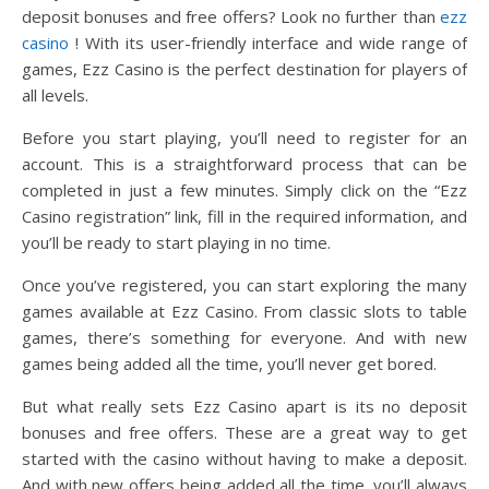
deposit bonuses and free offers? Look no further than
ezz
casino
! With its user-friendly interface and wide range of
games, Ezz Casino is the perfect destination for players of
all levels.
Before you start playing, you’ll need to register for an
account. This is a straightforward process that can be
completed in just a few minutes. Simply click on the “Ezz
Casino registration” link, fill in the required information, and
you’ll be ready to start playing in no time.
Once you’ve registered, you can start exploring the many
games available at Ezz Casino. From classic slots to table
games, there’s something for everyone. And with new
games being added all the time, you’ll never get bored.
But what really sets Ezz Casino apart is its no deposit
bonuses and free offers. These are a great way to get
started with the casino without having to make a deposit.
And with new offers being added all the time, you’ll always