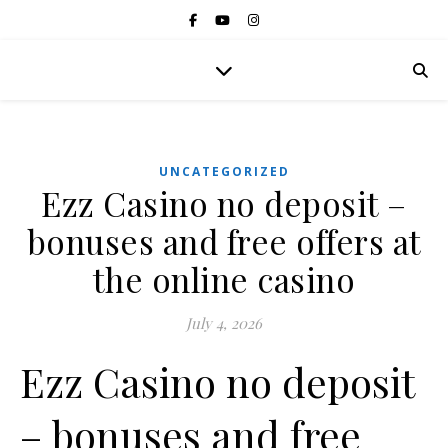
UNCATEGORIZED
Ezz Casino no deposit –
bonuses and free offers at
the online casino
July 4, 2026
Ezz Casino no deposit
– bonuses and free