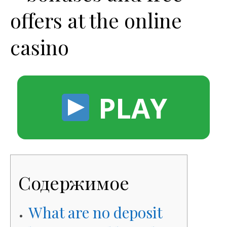
offers at the online
casino
PLAY
Содержимое
What are no deposit