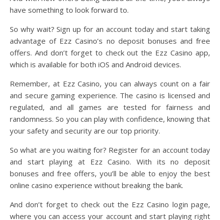
have something to look forward to.
So why wait? Sign up for an account today and start taking
advantage of Ezz Casino’s no deposit bonuses and free
offers. And don’t forget to check out the Ezz Casino app,
which is available for both iOS and Android devices.
Remember, at Ezz Casino, you can always count on a fair
and secure gaming experience. The casino is licensed and
regulated, and all games are tested for fairness and
randomness. So you can play with confidence, knowing that
your safety and security are our top priority.
So what are you waiting for? Register for an account today
and start playing at Ezz Casino. With its no deposit
bonuses and free offers, you’ll be able to enjoy the best
online casino experience without breaking the bank.
And don’t forget to check out the Ezz Casino login page,
where you can access your account and start playing right