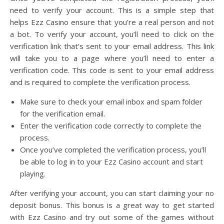
need to verify your account. This is a simple step that
helps Ezz Casino ensure that you’re a real person and not
a bot. To verify your account, you’ll need to click on the
verification link that’s sent to your email address. This link
will take you to a page where you’ll need to enter a
verification code. This code is sent to your email address
and is required to complete the verification process.
Make sure to check your email inbox and spam folder
for the verification email.
Enter the verification code correctly to complete the
process.
Once you’ve completed the verification process, you’ll
be able to log in to your Ezz Casino account and start
playing.
After verifying your account, you can start claiming your no
deposit bonus. This bonus is a great way to get started
with Ezz Casino and try out some of the games without