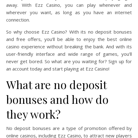
away. With Ezz Casino, you can play whenever and
wherever you want, as long as you have an internet
connection.
So why choose Ezz Casino? With its no deposit bonuses
and free offers, you’ll be able to enjoy the best online
casino experience without breaking the bank. And with its
user-friendly interface and wide range of games, you’ll
never get bored. So what are you waiting for? Sign up for
an account today and start playing at Ezz Casino!
What are no deposit
bonuses and how do
they work?
No deposit bonuses are a type of promotion offered by
online casinos, including Ezz Casino, to attract new players