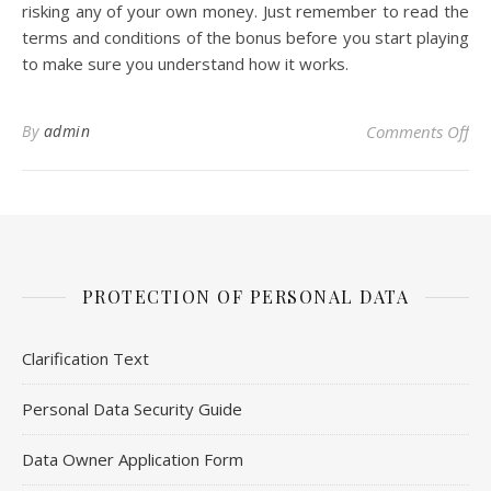
risking any of your own money. Just remember to read the
terms and conditions of the bonus before you start playing
to make sure you understand how it works.
on 
By
admin
Comments Off
PROTECTION OF PERSONAL DATA
Clarification Text
Personal Data Security Guide
Data Owner Application Form