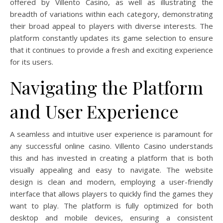
offered by Villento Casino, as well as illustrating the
breadth of variations within each category, demonstrating
their broad appeal to players with diverse interests. The
platform constantly updates its game selection to ensure
that it continues to provide a fresh and exciting experience
for its users.
Navigating the Platform
and User Experience
A seamless and intuitive user experience is paramount for
any successful online casino. Villento Casino understands
this and has invested in creating a platform that is both
visually appealing and easy to navigate. The website
design is clean and modern, employing a user-friendly
interface that allows players to quickly find the games they
want to play. The platform is fully optimized for both
desktop and mobile devices, ensuring a consistent