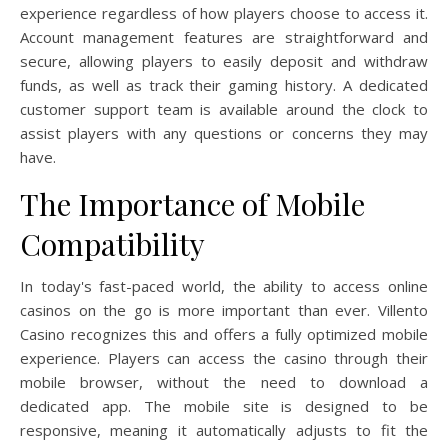
experience regardless of how players choose to access it.
Account management features are straightforward and
secure, allowing players to easily deposit and withdraw
funds, as well as track their gaming history. A dedicated
customer support team is available around the clock to
assist players with any questions or concerns they may
have.
The Importance of Mobile
Compatibility
In today's fast-paced world, the ability to access online
casinos on the go is more important than ever. Villento
Casino recognizes this and offers a fully optimized mobile
experience. Players can access the casino through their
mobile browser, without the need to download a
dedicated app. The mobile site is designed to be
responsive, meaning it automatically adjusts to fit the