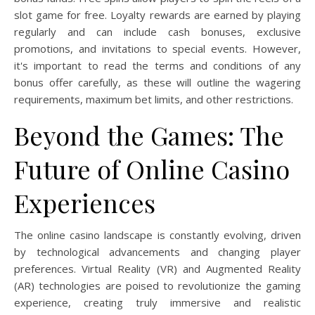
slot game for free. Loyalty rewards are earned by playing
regularly and can include cash bonuses, exclusive
promotions, and invitations to special events. However,
it's important to read the terms and conditions of any
bonus offer carefully, as these will outline the wagering
requirements, maximum bet limits, and other restrictions.
Beyond the Games: The
Future of Online Casino
Experiences
The online casino landscape is constantly evolving, driven
by technological advancements and changing player
preferences. Virtual Reality (VR) and Augmented Reality
(AR) technologies are poised to revolutionize the gaming
experience, creating truly immersive and realistic