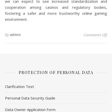
we can expect to see increased standardization and
cooperation among casinos and regulatory bodies,
fostering a safer and more trustworthy online gaming
environment.
on 
By
admin
Comments Off
PROTECTION OF PERSONAL DATA
Clarification Text
Personal Data Security Guide
Data Owner Application Form