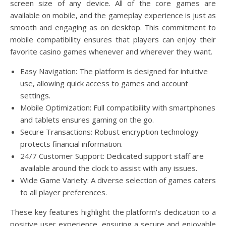
screen size of any device. All of the core games are
available on mobile, and the gameplay experience is just as
smooth and engaging as on desktop. This commitment to
mobile compatibility ensures that players can enjoy their
favorite casino games whenever and wherever they want.
Easy Navigation: The platform is designed for intuitive
use, allowing quick access to games and account
settings.
Mobile Optimization: Full compatibility with smartphones
and tablets ensures gaming on the go.
Secure Transactions: Robust encryption technology
protects financial information.
24/7 Customer Support: Dedicated support staff are
available around the clock to assist with any issues.
Wide Game Variety: A diverse selection of games caters
to all player preferences.
These key features highlight the platform’s dedication to a
positive user experience, ensuring a secure and enjoyable