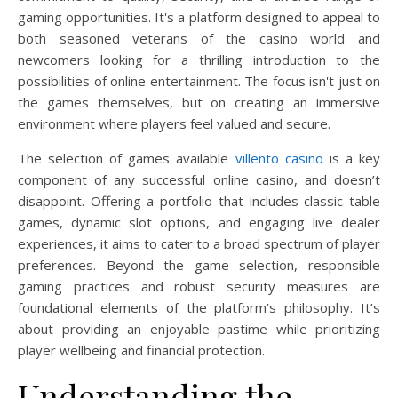
gaming opportunities. It's a platform designed to appeal to
both seasoned veterans of the casino world and
newcomers looking for a thrilling introduction to the
possibilities of online entertainment. The focus isn't just on
the games themselves, but on creating an immersive
environment where players feel valued and secure.
The selection of games available
villento casino
is a key
component of any successful online casino, and
doesn’t
disappoint. Offering a portfolio that includes classic table
games, dynamic slot options, and engaging live dealer
experiences, it aims to cater to a broad spectrum of player
preferences. Beyond the game selection, responsible
gaming practices and robust security measures are
foundational elements of the platform’s philosophy. It’s
about providing an enjoyable pastime while prioritizing
player wellbeing and financial protection.
Understanding the