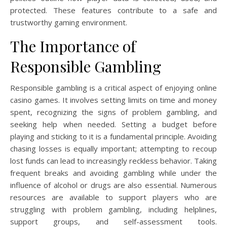
protected. These features contribute to a safe and
trustworthy gaming environment.
The Importance of
Responsible Gambling
Responsible gambling is a critical aspect of enjoying online
casino games. It involves setting limits on time and money
spent, recognizing the signs of problem gambling, and
seeking help when needed. Setting a budget before
playing and sticking to it is a fundamental principle. Avoiding
chasing losses is equally important; attempting to recoup
lost funds can lead to increasingly reckless behavior. Taking
frequent breaks and avoiding gambling while under the
influence of alcohol or drugs are also essential. Numerous
resources are available to support players who are
struggling with problem gambling, including helplines,
support groups, and self-assessment tools.