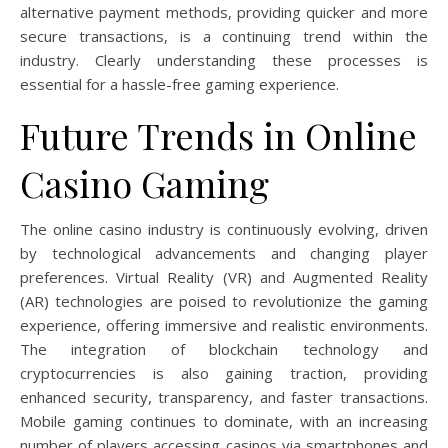
alternative payment methods, providing quicker and more
secure transactions, is a continuing trend within the
industry. Clearly understanding these processes is
essential for a hassle-free gaming experience.
Future Trends in Online
Casino Gaming
The online casino industry is continuously evolving, driven
by technological advancements and changing player
preferences. Virtual Reality (VR) and Augmented Reality
(AR) technologies are poised to revolutionize the gaming
experience, offering immersive and realistic environments.
The integration of blockchain technology and
cryptocurrencies is also gaining traction, providing
enhanced security, transparency, and faster transactions.
Mobile gaming continues to dominate, with an increasing
number of players accessing casinos via smartphones and