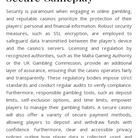
Security is paramount when engaging in online gambling,
and reputable casinos prioritize the protection of their
players’ personal and financial information. Robust security
measures, such as SSL encryption, are employed to
safeguard data transmitted between the player's device
and the casino's servers. Licensing and regulation by
recognized authorities, such as the Malta Gaming Authority
or the UK Gambling Commission, provide an additional
layer of assurance, ensuring that the casino operates fairly
and transparently. These regulatory bodies impose strict
standards and conduct regular audits to verify compliance.
Furthermore, responsible gambling tools, such as deposit
limits, self-exclusion options, and time limits, empower
players to manage their gambling habits. A secure casino
will also offer a variety of secure payment methods,
allowing players to deposit and withdraw funds with
confidence. Furthermore, clear and accessible privacy
policies outline how player data is collected, used, and