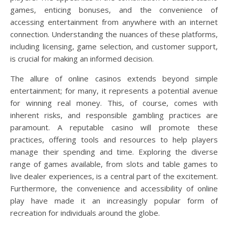
games, enticing bonuses, and the convenience of
accessing entertainment from anywhere with an internet
connection. Understanding the nuances of these platforms,
including licensing, game selection, and customer support,
is crucial for making an informed decision.
The allure of online casinos extends beyond simple
entertainment; for many, it represents a potential avenue
for winning real money. This, of course, comes with
inherent risks, and responsible gambling practices are
paramount. A reputable casino will promote these
practices, offering tools and resources to help players
manage their spending and time. Exploring the diverse
range of games available, from slots and table games to
live dealer experiences, is a central part of the excitement.
Furthermore, the convenience and accessibility of online
play have made it an increasingly popular form of
recreation for individuals around the globe.