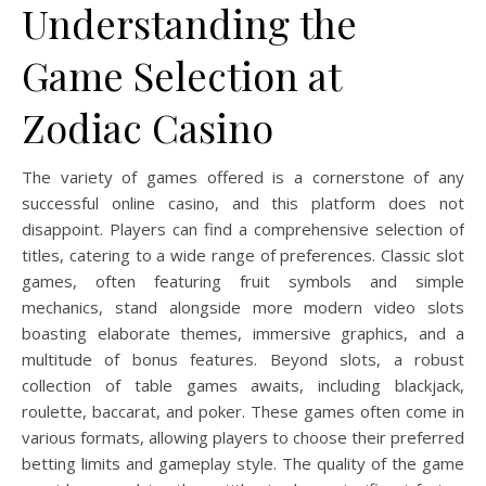
Understanding the
Game Selection at
Zodiac Casino
The variety of games offered is a cornerstone of any
successful online casino, and this platform does not
disappoint. Players can find a comprehensive selection of
titles, catering to a wide range of preferences. Classic slot
games, often featuring fruit symbols and simple
mechanics, stand alongside more modern video slots
boasting elaborate themes, immersive graphics, and a
multitude of bonus features. Beyond slots, a robust
collection of table games awaits, including blackjack,
roulette, baccarat, and poker. These games often come in
various formats, allowing players to choose their preferred
betting limits and gameplay style. The quality of the game