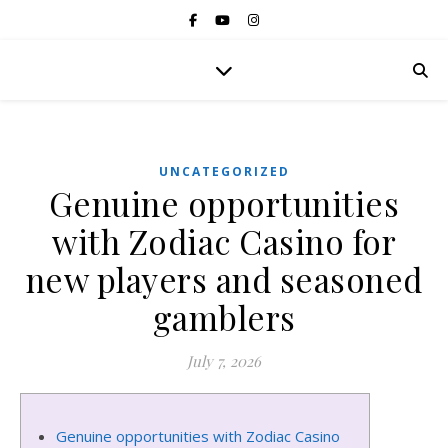
UNCATEGORIZED
Genuine opportunities
with Zodiac Casino for
new players and seasoned
gamblers
July 7, 2026
Genuine opportunities with Zodiac Casino