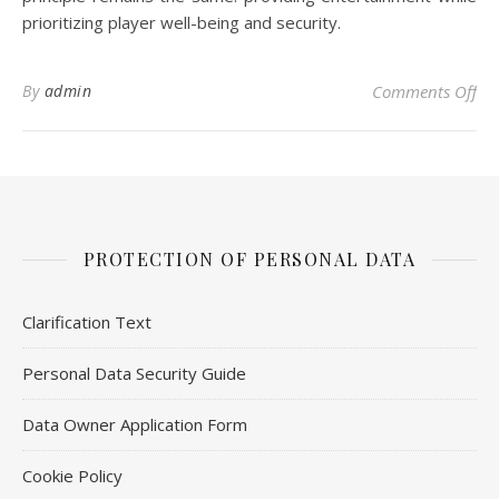
prioritizing player well-being and security.
on 
By
admin
Comments Off
PROTECTION OF PERSONAL DATA
Clarification Text
Personal Data Security Guide
Data Owner Application Form
Cookie Policy