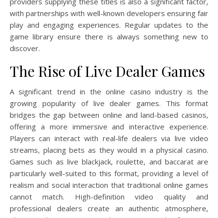
providers supplying these titles is also a significant factor,
with partnerships with well-known developers ensuring fair
play and engaging experiences. Regular updates to the
game library ensure there is always something new to
discover.
The Rise of Live Dealer Games
A significant trend in the online casino industry is the
growing popularity of live dealer games. This format
bridges the gap between online and land-based casinos,
offering a more immersive and interactive experience.
Players can interact with real-life dealers via live video
streams, placing bets as they would in a physical casino.
Games such as live blackjack, roulette, and baccarat are
particularly well-suited to this format, providing a level of
realism and social interaction that traditional online games
cannot match. High-definition video quality and
professional dealers create an authentic atmosphere,