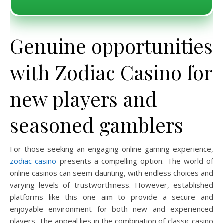
Genuine opportunities
with Zodiac Casino for
new players and
seasoned gamblers
For those seeking an engaging online gaming experience,
zodiac casino
presents a compelling option. The world of
online casinos can seem daunting, with endless choices and
varying levels of trustworthiness. However, established
platforms like this one aim to provide a secure and
enjoyable environment for both new and experienced
players. The appeal lies in the combination of classic casino