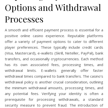
Options and Withdrawal
Processes
A smooth and efficient payment process is essential for a
positive online casino experience. Reputable platforms
offer a variety of payment options to cater to different
player preferences. These typically include credit cards
(Visa, Mastercard), e-wallets (Skrill, Neteller, PayPal), bank
transfers, and occasionally cryptocurrencies. Each method
has its own associated fees, processing times, and
withdrawal limits. E-wallets generally offer faster
withdrawal times compared to bank transfers. The casino’s
withdrawal policy is another crucial consideration, outlining
the minimum withdrawal amounts, processing times, and
any potential fees. Verifying your identity is often a
prerequisite for processing withdrawals, a standard
security measure to prevent fraud. The introduction of