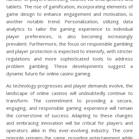
tablets. The rise of gamification, incorporating elements of
game design to enhance engagement and motivation, is
another notable trend. Personalization, utilizing data
analytics to tailor the gaming experience to individual
player preferences, is also becoming increasingly
prevalent. Furthermore, the focus on responsible gambling
and player protection is expected to intensify, with stricter
regulations and more sophisticated tools to address
problem gambling. These developments suggest a
dynamic future for online casino gaming.
As technology progresses and player demands evolve, the
landscape of online casinos will undoubtedly continue to
transform. The commitment to providing a secure,
engaging, and responsible gaming experience will remain
the cornerstone of success. Adapting to these changes
and embracing innovation will be critical for players and
operators alike in this ever-evolving industry. The core
principle remains the same: providing entertainment while