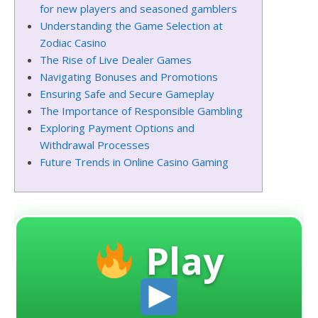
for new players and seasoned gamblers
Understanding the Game Selection at
Zodiac Casino
The Rise of Live Dealer Games
Navigating Bonuses and Promotions
Ensuring Safe and Secure Gameplay
The Importance of Responsible Gambling
Exploring Payment Options and
Withdrawal Processes
Future Trends in Online Casino Gaming
Play