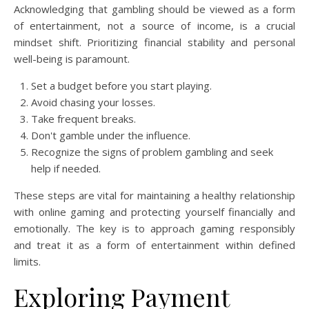
Acknowledging that gambling should be viewed as a form
of entertainment, not a source of income, is a crucial
mindset shift. Prioritizing financial stability and personal
well-being is paramount.
Set a budget before you start playing.
Avoid chasing your losses.
Take frequent breaks.
Don't gamble under the influence.
Recognize the signs of problem gambling and seek
help if needed.
These steps are vital for maintaining a healthy relationship
with online gaming and protecting yourself financially and
emotionally. The key is to approach gaming responsibly
and treat it as a form of entertainment within defined
limits.
Exploring Payment