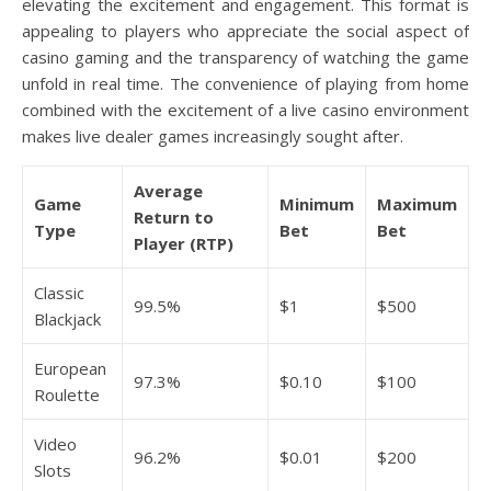
elevating the excitement and engagement. This format is
appealing to players who appreciate the social aspect of
casino gaming and the transparency of watching the game
unfold in real time. The convenience of playing from home
combined with the excitement of a live casino environment
makes live dealer games increasingly sought after.
Average
Game
Minimum
Maximum
Return to
Type
Bet
Bet
Player (RTP)
Classic
99.5%
$1
$500
Blackjack
European
97.3%
$0.10
$100
Roulette
Video
96.2%
$0.01
$200
Slots