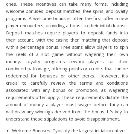
ones. These incentives can take many forms, including
welcome bonuses, deposit matches, free spins, and loyalty
programs. A welcome bonus is often the first offer a new
player encounters, providing a boost to their initial deposit.
Deposit matches require players to deposit funds into
their account, with the casino then matching that deposit
with a percentage bonus. Free spins allow players to spin
the reels of a slot game without wagering their own
money. Loyalty programs reward players for their
continued patronage, offering points or credits that can be
redeemed for bonuses or other perks. However, it's
crucial to carefully review the terms and conditions
associated with any bonus or promotion, as wagering
requirements often apply. These requirements dictate the
amount of money a player must wager before they can
withdraw any winnings derived from the bonus. It's key to
understand these stipulations to avoid disappointment.
Welcome Bonuses: Typically the largest initial incentive.