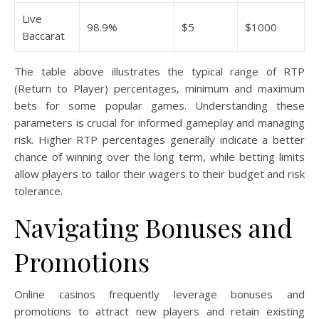
Live
98.9%
$5
$1000
Baccarat
The table above illustrates the typical range of RTP
(Return to Player) percentages, minimum and maximum
bets for some popular games. Understanding these
parameters is crucial for informed gameplay and managing
risk. Higher RTP percentages generally indicate a better
chance of winning over the long term, while betting limits
allow players to tailor their wagers to their budget and risk
tolerance.
Navigating Bonuses and
Promotions
Online casinos frequently leverage bonuses and
promotions to attract new players and retain existing