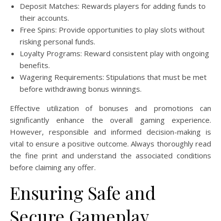
Deposit Matches: Rewards players for adding funds to
their accounts.
Free Spins: Provide opportunities to play slots without
risking personal funds.
Loyalty Programs: Reward consistent play with ongoing
benefits.
Wagering Requirements: Stipulations that must be met
before withdrawing bonus winnings.
Effective utilization of bonuses and promotions can
significantly enhance the overall gaming experience.
However, responsible and informed decision-making is
vital to ensure a positive outcome. Always thoroughly read
the fine print and understand the associated conditions
before claiming any offer.
Ensuring Safe and
Secure Gameplay