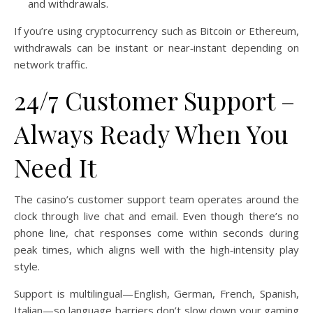
and withdrawals.
If you’re using cryptocurrency such as Bitcoin or Ethereum,
withdrawals can be instant or near‑instant depending on
network traffic.
24/7 Customer Support –
Always Ready When You
Need It
The casino’s customer support team operates around the
clock through live chat and email. Even though there’s no
phone line, chat responses come within seconds during
peak times, which aligns well with the high‑intensity play
style.
Support is multilingual—English, German, French, Spanish,
Italian—so language barriers don’t slow down your gaming