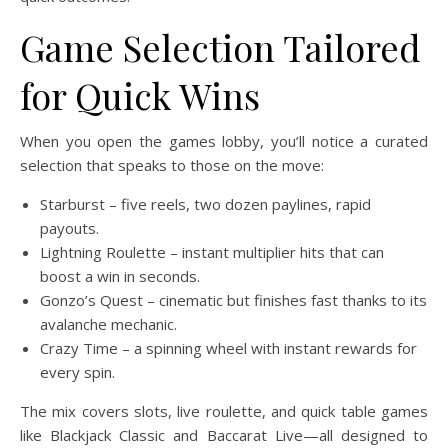
Game Selection Tailored
for Quick Wins
When you open the games lobby, you’ll notice a curated
selection that speaks to those on the move:
Starburst – five reels, two dozen paylines, rapid
payouts.
Lightning Roulette – instant multiplier hits that can
boost a win in seconds.
Gonzo’s Quest – cinematic but finishes fast thanks to its
avalanche mechanic.
Crazy Time – a spinning wheel with instant rewards for
every spin.
The mix covers slots, live roulette, and quick table games
like Blackjack Classic and Baccarat Live—all designed to