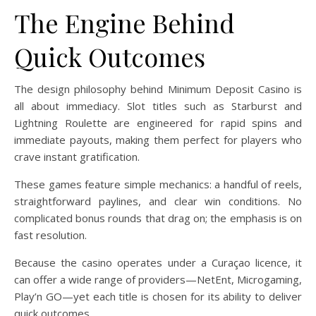
The Engine Behind
Quick Outcomes
The design philosophy behind Minimum Deposit Casino is
all about immediacy. Slot titles such as Starburst and
Lightning Roulette are engineered for rapid spins and
immediate payouts, making them perfect for players who
crave instant gratification.
These games feature simple mechanics: a handful of reels,
straightforward paylines, and clear win conditions. No
complicated bonus rounds that drag on; the emphasis is on
fast resolution.
Because the casino operates under a Curaçao licence, it
can offer a wide range of providers—NetEnt, Microgaming,
Play’n GO—yet each title is chosen for its ability to deliver
quick outcomes.