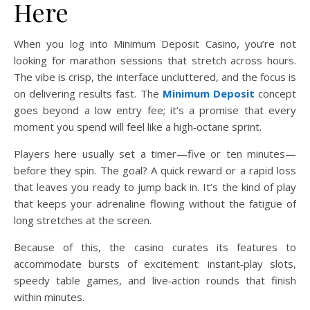
Here
When you log into Minimum Deposit Casino, you’re not
looking for marathon sessions that stretch across hours.
The vibe is crisp, the interface uncluttered, and the focus is
on delivering results fast. The
Minimum Deposit
concept
goes beyond a low entry fee; it’s a promise that every
moment you spend will feel like a high‑octane sprint.
Players here usually set a timer—five or ten minutes—
before they spin. The goal? A quick reward or a rapid loss
that leaves you ready to jump back in. It’s the kind of play
that keeps your adrenaline flowing without the fatigue of
long stretches at the screen.
Because of this, the casino curates its features to
accommodate bursts of excitement: instant‑play slots,
speedy table games, and live‑action rounds that finish
within minutes.