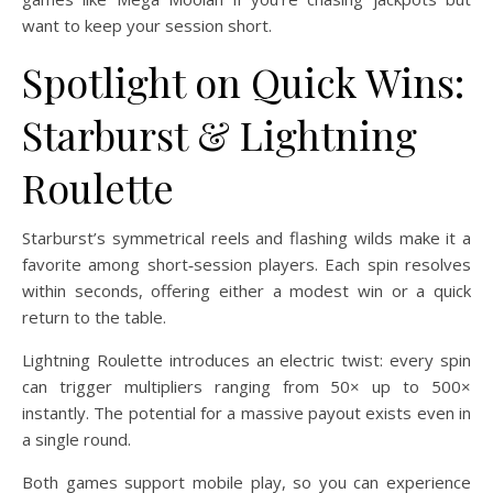
want to keep your session short.
Spotlight on Quick Wins:
Starburst & Lightning
Roulette
Starburst’s symmetrical reels and flashing wilds make it a
favorite among short‑session players. Each spin resolves
within seconds, offering either a modest win or a quick
return to the table.
Lightning Roulette introduces an electric twist: every spin
can trigger multipliers ranging from 50× up to 500×
instantly. The potential for a massive payout exists even in
a single round.
Both games support mobile play, so you can experience