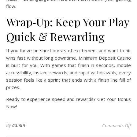
flow.
Wrap‑Up: Keep Your Play
Quick & Rewarding
If you thrive on short bursts of excitement and want to hit
wins fast without long downtime, Minimum Deposit Casino
is built for you. With games that finish in seconds, mobile
accessibility, instant rewards, and rapid withdrawals, every
session feels like a sprint that ends with a finish line full of
prizes.
Ready to experience speed and rewards? Get Your Bonus
Now!
on 
By
admin
Comments Off