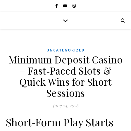
UNCATEGORIZED
Minimum Deposit Casino
– Fast‑Paced Slots &
Quick Wins for Short
Sessions
June 24, 2026
Short‑Form Play Starts