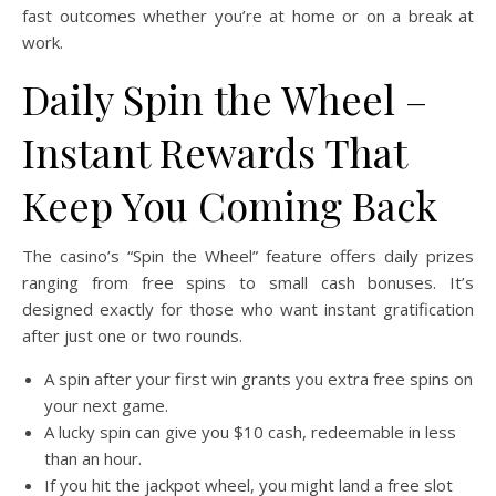
fast outcomes whether you’re at home or on a break at
work.
Daily Spin the Wheel –
Instant Rewards That
Keep You Coming Back
The casino’s “Spin the Wheel” feature offers daily prizes
ranging from free spins to small cash bonuses. It’s
designed exactly for those who want instant gratification
after just one or two rounds.
A spin after your first win grants you extra free spins on
your next game.
A lucky spin can give you $10 cash, redeemable in less
than an hour.
If you hit the jackpot wheel, you might land a free slot