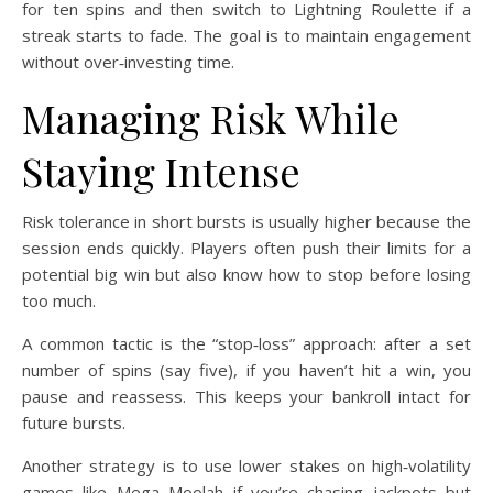
for ten spins and then switch to Lightning Roulette if a
streak starts to fade. The goal is to maintain engagement
without over‑investing time.
Managing Risk While
Staying Intense
Risk tolerance in short bursts is usually higher because the
session ends quickly. Players often push their limits for a
potential big win but also know how to stop before losing
too much.
A common tactic is the “stop‑loss” approach: after a set
number of spins (say five), if you haven’t hit a win, you
pause and reassess. This keeps your bankroll intact for
future bursts.
Another strategy is to use lower stakes on high‑volatility
games like Mega Moolah if you’re chasing jackpots but