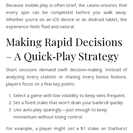
Because mobile play is often brief, the casino ensures that
every spin can be completed before you walk away.
Whether you’re on an iOS device or an Android tablet, the
experience feels fluid and natural.
Making Rapid Decisions
– A Quick‑Play Strategy
Short sessions demand swift decision‑making. Instead of
analyzing every statistic or chasing every bonus feature,
players focus on a few key points:
Select a game with low volatility to keep wins frequent.
Set a fixed stake that won’t drain your bankroll quickly.
Use auto‑play sparingly—just enough to keep
momentum without losing control.
For example, a player might set a $1 stake on Starburst