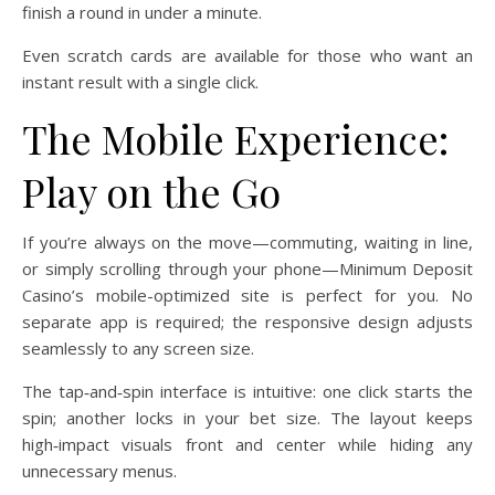
finish a round in under a minute.
Even scratch cards are available for those who want an
instant result with a single click.
The Mobile Experience:
Play on the Go
If you’re always on the move—commuting, waiting in line,
or simply scrolling through your phone—Minimum Deposit
Casino’s mobile-optimized site is perfect for you. No
separate app is required; the responsive design adjusts
seamlessly to any screen size.
The tap‑and‑spin interface is intuitive: one click starts the
spin; another locks in your bet size. The layout keeps
high‑impact visuals front and center while hiding any
unnecessary menus.