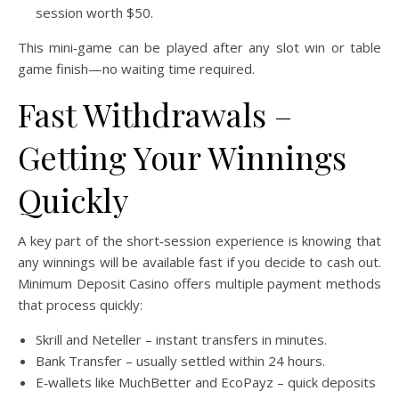
session worth $50.
This mini‑game can be played after any slot win or table
game finish—no waiting time required.
Fast Withdrawals –
Getting Your Winnings
Quickly
A key part of the short‑session experience is knowing that
any winnings will be available fast if you decide to cash out.
Minimum Deposit Casino offers multiple payment methods
that process quickly:
Skrill and Neteller – instant transfers in minutes.
Bank Transfer – usually settled within 24 hours.
E‑wallets like MuchBetter and EcoPayz – quick deposits