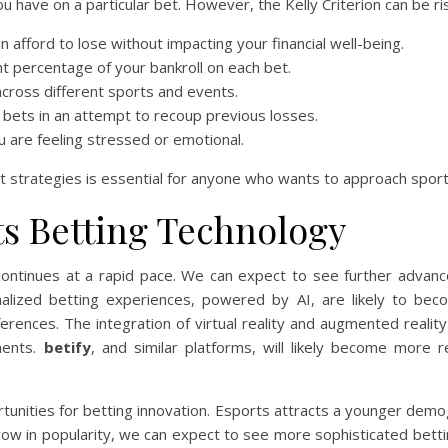
have on a particular bet. However, the Kelly Criterion can be risk
afford to lose without impacting your financial well-being.
t percentage of your bankroll on each bet.
cross different sports and events.
 bets in an attempt to recoup previous losses.
u are feeling stressed or emotional.
 strategies is essential for anyone who wants to approach sports
ts Betting Technology
ontinues at a rapid pace. We can expect to see further advanceme
nalized betting experiences, powered by AI, are likely to bec
rences. The integration of virtual reality and augmented reality
ments.
betify
, and similar platforms, will likely become more 
rtunities for betting innovation. Esports attracts a younger demo
row in popularity, we can expect to see more sophisticated betti