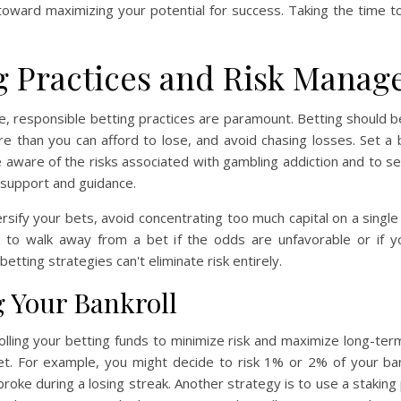
p toward maximizing your potential for success. Taking the time
g Practices and Risk Mana
e, responsible betting practices are paramount. Betting should b
than you can afford to lose, and avoid chasing losses. Set a b
e aware of the risks associated with gambling addiction and to se
 support and guidance.
versify your bets, avoid concentrating too much capital on a singl
id to walk away from a bet if the odds are unfavorable or if yo
ting strategies can't eliminate risk entirely.
g Your Bankroll
lling your betting funds to minimize risk and maximize long-term
et. For example, you might decide to risk 1% or 2% of your bank
oke during a losing streak. Another strategy is to use a staking p