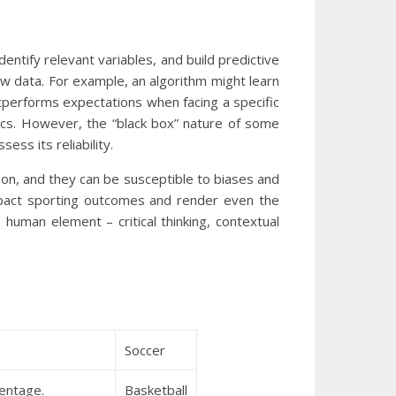
entify relevant variables, and build predictive
ew data. For example, an algorithm might learn
utperforms expectations when facing a specific
ics. However, the “black box” nature of some
ess its reliability.
d on, and they can be susceptible to biases and
 impact sporting outcomes and render even the
 human element – critical thinking, contextual
Soccer
centage.
Basketball