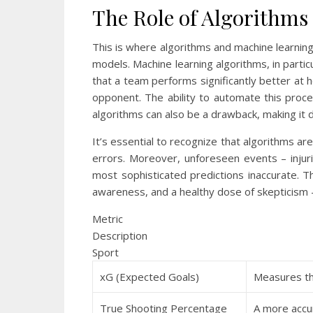
The Role of Algorithm
This is where algorithms and machine learning 
models. Machine learning algorithms, in parti
that a team performs significantly better at 
opponent. The ability to automate this proc
algorithms can also be a drawback, making it di
It’s essential to recognize that algorithms ar
errors. Moreover, unforeseen events – injuri
most sophisticated predictions inaccurate. Th
awareness, and a healthy dose of skepticism –
Metric
Description
Sport
xG (Expected Goals)
Measures the
True Shooting Percentage
A more accur