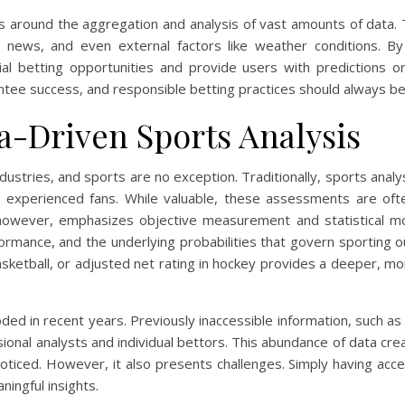
around the aggregation and analysis of vast amounts of data. Th
m news, and even external factors like weather conditions. By
tial betting opportunities and provide users with predictions 
ee success, and responsible betting practices should always be 
-Driven Sports Analysis
dustries, and sports are no exception. Traditionally, sports analy
 experienced fans. While valuable, these assessments are ofte
 however, emphasizes objective measurement and statistical mo
rmance, and the underlying probabilities that govern sporting o
sketball, or adjusted net rating in hockey provides a deeper, mor
oded in recent years. Previously inaccessible information, such as
ssional analysts and individual bettors. This abundance of data cr
oticed. However, it also presents challenges. Simply having acce
ingful insights.