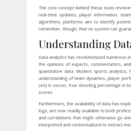
The core concept behind these tools revolves 
real-time updates, player information, tea
algorithms, platforms aim to identify poten
remember, though, that no system can guarant
Understanding Data
Data analytics has revolutionized numerous in
the opinions of experts, commentators, and
quantitative data. Modern sports analytics,
understanding of team dynamics, player perfo
(xG) in soccer, true shooting percentage in ba
scores.
Furthermore, the availability of data has expl
logs, are now readily available to both profe
and correlations that might otherwise go unn
interpreted and contextualized to extract mean