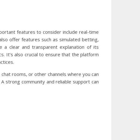
portant features to consider include real-time
also offer features such as simulated betting,
e a clear and transparent explanation of its
. It’s also crucial to ensure that the platform
ctices.
, chat rooms, or other channels where you can
 A strong community and reliable support can