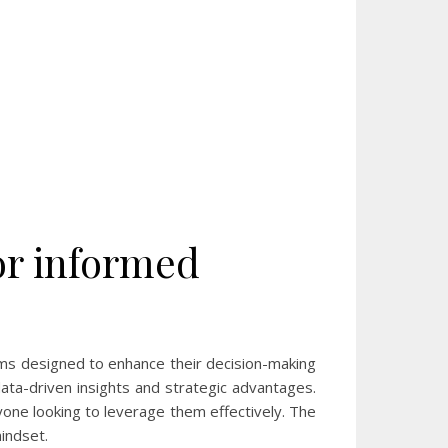
or informed
orms designed to enhance their decision-making
ata-driven insights and strategic advantages.
nyone looking to leverage them effectively. The
indset.