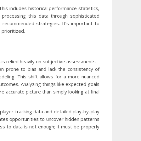
is includes historical performance statistics,
 processing this data through sophisticated
or recommended strategies. It’s important to
prioritized.
sis relied heavily on subjective assessments –
n prone to bias and lack the consistency of
deling. This shift allows for a more nuanced
utcomes. Analyzing things like expected goals
e accurate picture than simply looking at final
 player tracking data and detailed play-by-play
eates opportunities to uncover hidden patterns
ss to data is not enough; it must be properly