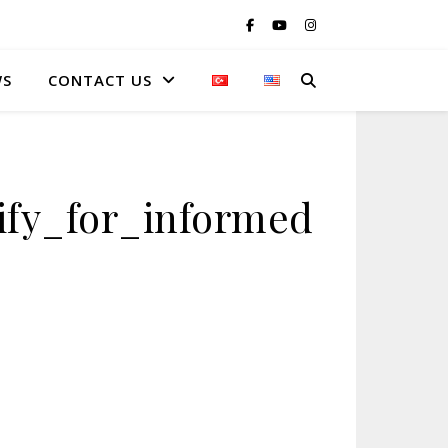
WS
CONTACT US
ify_for_informed_sport