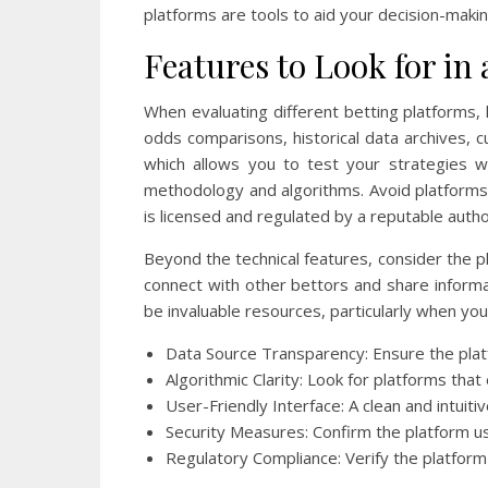
platforms are tools to aid your decision-making
Features to Look for in
When evaluating different betting platforms, 
odds comparisons, historical data archives, c
which allows you to test your strategies wi
methodology and algorithms. Avoid platforms th
is licensed and regulated by a reputable autho
Beyond the technical features, consider the 
connect with other bettors and share inform
be invaluable resources, particularly when you 
Data Source Transparency: Ensure the plat
Algorithmic Clarity: Look for platforms that
User-Friendly Interface: A clean and intuitiv
Security Measures: Confirm the platform us
Regulatory Compliance: Verify the platform 