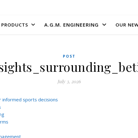
A.G.M. ENGINEERING
PRODUCTS
OUR NE
POST
sights_surrounding_bet
July 3, 2026
or informed sports decisions
s
ng
orms
Management