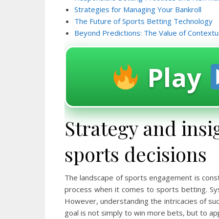
Strategies for Managing Your Bankroll
The Future of Sports Betting Technology
Beyond Predictions: The Value of Context
Play
Strategy and insi
sports decisions
The landscape of sports engagement is constan
process when it comes to sports betting. Sy
However, understanding the intricacies of such
goal is not simply to win more bets, but to 