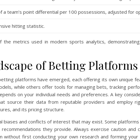
 a team’s point differential per 100 possessions, adjusted for 
ive hitting statistic.
f the metrics used in modern sports analytics, demonstrating 
dscape of Betting Platforms
f betting platforms have emerged, each offering its own unique 
 models, while others offer tools for managing bets, tracking per
epends on your individual needs and preferences. A key considerat
at source their data from reputable providers and employ rigo
ures, and its pricing structure.
al biases and conflicts of interest that may exist. Some platforms
e recommendations they provide. Always exercise caution and cri
form without first conducting your own research and forming yo