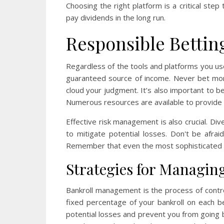
Choosing the right platform is a critical ste
pay dividends in the long run.
Responsible Bettin
Regardless of the tools and platforms you us
guaranteed source of income. Never bet more 
cloud your judgment. It’s also important to b
Numerous resources are available to provide
Effective risk management is also crucial. Di
to mitigate potential losses. Don't be afra
Remember that even the most sophisticated bet
Strategies for Managin
Bankroll management is the process of contro
fixed percentage of your bankroll on each b
potential losses and prevent you from going br