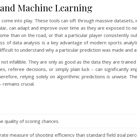
s and Machine Learning
come into play. These tools can sift through massive datasets, id
cular, can adapt and improve over time as they are exposed to n
home than on the road, or that a particular player consistently o
ess of data analysis is a key advantage of modern sports analyt
fficult to understand why a particular prediction was made and ass
e not infallible. They are only as good as the data they are traine
es, referee decisions, or simply plain luck – can significantly
erefore, relying solely on algorithmic predictions is unwise. The
 remains crucial.
 quality of scoring chances.
ate measure of shooting efficiency than standard field goal per