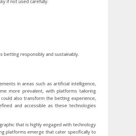
y if not used carefully.
 betting responsibly and sustainably.
nts in areas such as artificial intelligence,
ome more prevalent, with platforms tailoring
 could also transform the betting experience,
refined and accessible as these technologies
graphic that is highly engaged with technology
ng platforms emerge that cater specifically to