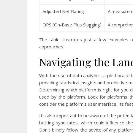
Adjusted Net Rating
A measure of
OPS (On-Base Plus Slugging)
A comprehens
The table illustrates just a few examples o
approaches.
Navigating the Lan
With the rise of data analytics, a plethora o
providing statistical insights and predictive
Determining which platform is right for you d
used by the platform. Look for platforms th
consider the platform's user interface, its feat
It’s also important to be aware of the potenti
betting syndicates, which could influence th
Don't blindly follow the advice of any plat