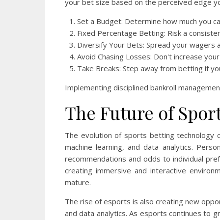
your bet size based on the perceived edge you 
Set a Budget: Determine how much you can 
Fixed Percentage Betting: Risk a consisten
Diversify Your Bets: Spread your wagers a
Avoid Chasing Losses: Don't increase your
Take Breaks: Step away from betting if yo
Implementing disciplined bankroll management
The Future of Spor
The evolution of sports betting technology c
machine learning, and data analytics. Perso
recommendations and odds to individual prefe
creating immersive and interactive environ
mature.
The rise of esports is also creating new oppo
and data analytics. As esports continues to g