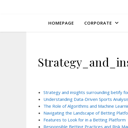
HOMEPAGE
CORPORATE
Strategy_and_in
Strategy and insights surrounding betify f
Understanding Data-Driven Sports Analysi
The Role of Algorithms and Machine Learni
Navigating the Landscape of Betting Platf
Features to Look for in a Betting Platform
Responsible Betting Practices and Risk 