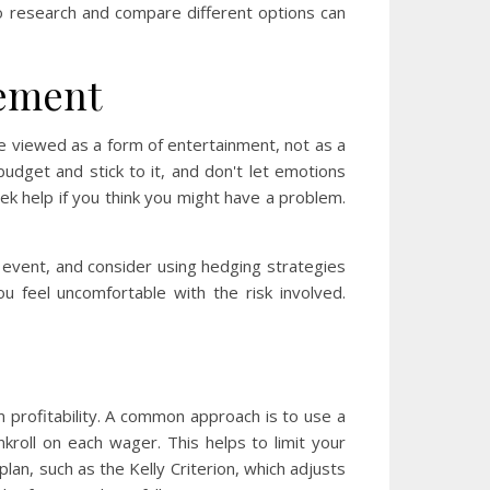
 to research and compare different options can
gement
e viewed as a form of entertainment, not as a
udget and stick to it, and don't let emotions
ek help if you think you might have a problem.
e event, and consider using hedging strategies
u feel uncomfortable with the risk involved.
 profitability. A common approach is to use a
roll on each wager. This helps to limit your
lan, such as the Kelly Criterion, which adjusts