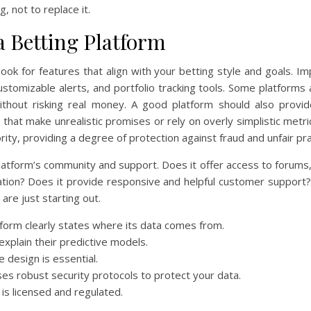
, not to replace it.
 a Betting Platform
look for features that align with your betting style and goals. Im
ustomizable alerts, and portfolio tracking tools. Some platforms 
thout risking real money. A good platform should also provid
at make unrealistic promises or rely on overly simplistic metrics
rity, providing a degree of protection against fraud and unfair pra
platform’s community and support. Does it offer access to forums
ation? Does it provide responsive and helpful customer support?
are just starting out.
form clearly states where its data comes from.
 explain their predictive models.
e design is essential.
es robust security protocols to protect your data.
is licensed and regulated.