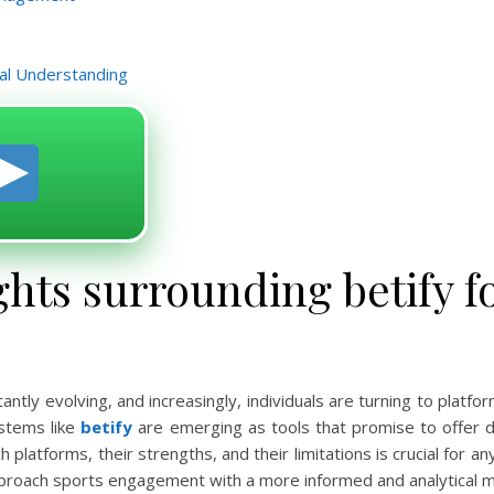
ual Understanding
ghts surrounding betify f
tly evolving, and increasingly, individuals are turning to platf
stems like
betify
are emerging as tools that promise to offer d
 platforms, their strengths, and their limitations is crucial for a
approach sports engagement with a more informed and analytical m