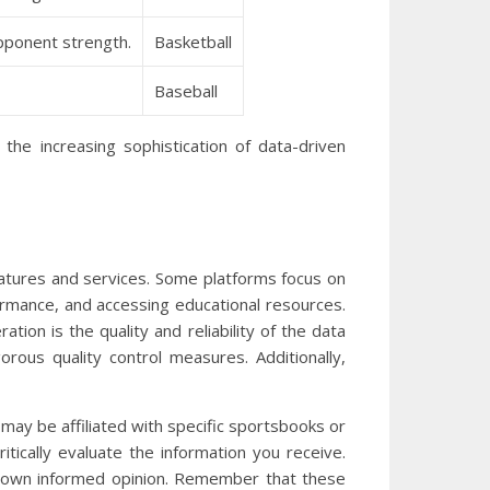
opponent strength.
Basketball
Baseball
the increasing sophistication of data-driven
features and services. Some platforms focus on
formance, and accessing educational resources.
ion is the quality and reliability of the data
rous quality control measures. Additionally,
 may be affiliated with specific sportsbooks or
tically evaluate the information you receive.
ur own informed opinion. Remember that these